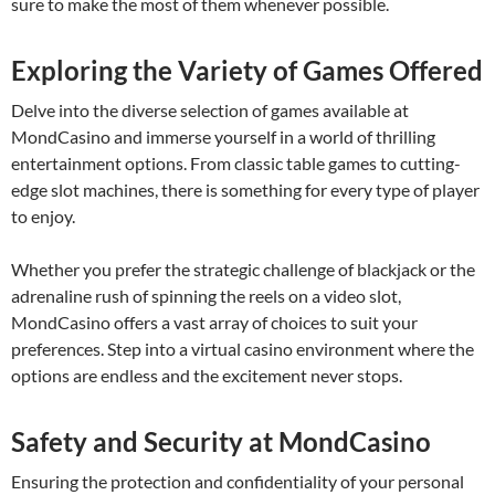
sure to make the most of them whenever possible.
Exploring the Variety of Games Offered
Delve into the diverse selection of games available at
MondCasino and immerse yourself in a world of thrilling
entertainment options. From classic table games to cutting-
edge slot machines, there is something for every type of player
to enjoy.
Whether you prefer the strategic challenge of blackjack or the
adrenaline rush of spinning the reels on a video slot,
MondCasino offers a vast array of choices to suit your
preferences. Step into a virtual casino environment where the
options are endless and the excitement never stops.
Safety and Security at MondCasino
Ensuring the protection and confidentiality of your personal