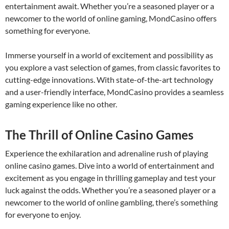
entertainment await. Whether you’re a seasoned player or a
newcomer to the world of online gaming, MondCasino offers
something for everyone.
Immerse yourself in a world of excitement and possibility as
you explore a vast selection of games, from classic favorites to
cutting-edge innovations. With state-of-the-art technology
and a user-friendly interface, MondCasino provides a seamless
gaming experience like no other.
The Thrill of Online Casino Games
Experience the exhilaration and adrenaline rush of playing
online casino games. Dive into a world of entertainment and
excitement as you engage in thrilling gameplay and test your
luck against the odds. Whether you’re a seasoned player or a
newcomer to the world of online gambling, there’s something
for everyone to enjoy.