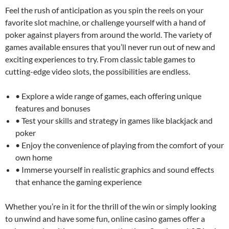
Feel the rush of anticipation as you spin the reels on your
favorite slot machine, or challenge yourself with a hand of
poker against players from around the world. The variety of
games available ensures that you’ll never run out of new and
exciting experiences to try. From classic table games to
cutting-edge video slots, the possibilities are endless.
• Explore a wide range of games, each offering unique
features and bonuses
• Test your skills and strategy in games like blackjack and
poker
• Enjoy the convenience of playing from the comfort of your
own home
• Immerse yourself in realistic graphics and sound effects
that enhance the gaming experience
Whether you’re in it for the thrill of the win or simply looking
to unwind and have some fun, online casino games offer a