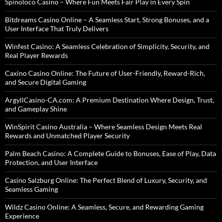
Spinoloco Casino – Where Fun Meets Fair Play in Every Spin
Bitdreams Casino Online – A Seamless Start, Strong Bonuses, and a
User Interface That Truly Delivers
Winfest Casino: A Seamless Celebration of Simplicity, Security, and
Real Player Rewards
Caxino Casino Online: The Future of User-Friendly, Reward-Rich,
and Secure Digital Gaming
ArgyllCasino-CA.com: A Premium Destination Where Design, Trust,
and Gameplay Shine
WinSpirit Casino Australia – Where Seamless Design Meets Real
Rewards and Unmatched Player Security
Palm Beach Casino: A Complete Guide to Bonuses, Ease of Play, Data
Protection, and User Interface
Casino Salzburg Online: The Perfect Blend of Luxury, Security, and
Seamless Gaming
Wildz Casino Online: A Seamless, Secure, and Rewarding Gaming
Experience