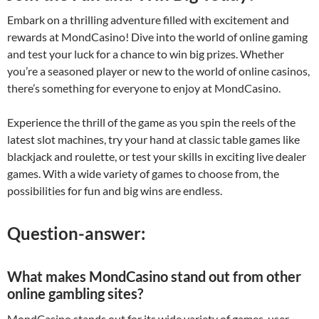
Embark on a thrilling adventure filled with excitement and
rewards at MondCasino! Dive into the world of online gaming
and test your luck for a chance to win big prizes. Whether
you’re a seasoned player or new to the world of online casinos,
there’s something for everyone to enjoy at MondCasino.
Experience the thrill of the game as you spin the reels of the
latest slot machines, try your hand at classic table games like
blackjack and roulette, or test your skills in exciting live dealer
games. With a wide variety of games to choose from, the
possibilities for fun and big wins are endless.
Question-answer:
What makes MondCasino stand out from other
online gambling sites?
MondCasino stands out for its wide variety of games, user-