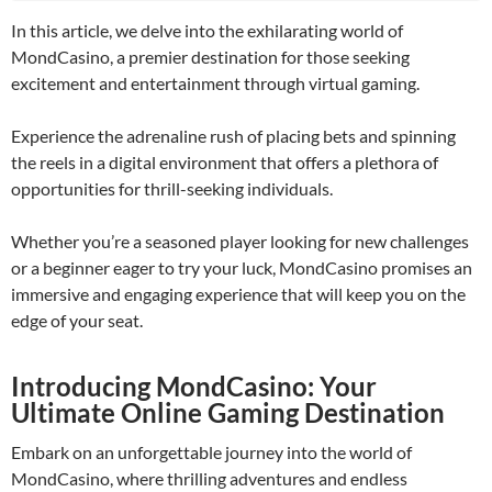
In this article, we delve into the exhilarating world of
MondCasino, a premier destination for those seeking
excitement and entertainment through virtual gaming.
Experience the adrenaline rush of placing bets and spinning
the reels in a digital environment that offers a plethora of
opportunities for thrill-seeking individuals.
Whether you’re a seasoned player looking for new challenges
or a beginner eager to try your luck, MondCasino promises an
immersive and engaging experience that will keep you on the
edge of your seat.
Introducing MondCasino: Your
Ultimate Online Gaming Destination
Embark on an unforgettable journey into the world of
MondCasino, where thrilling adventures and endless