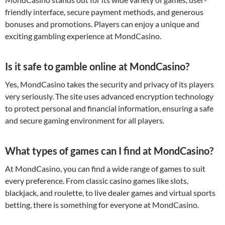
friendly interface, secure payment methods, and generous
bonuses and promotions. Players can enjoy a unique and
exciting gambling experience at MondCasino.
Is it safe to gamble online at MondCasino?
Yes, MondCasino takes the security and privacy of its players
very seriously. The site uses advanced encryption technology
to protect personal and financial information, ensuring a safe
and secure gaming environment for all players.
What types of games can I find at MondCasino?
At MondCasino, you can find a wide range of games to suit
every preference. From classic casino games like slots,
blackjack, and roulette, to live dealer games and virtual sports
betting, there is something for everyone at MondCasino.