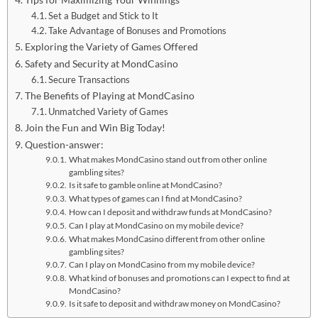
Set a Budget and Stick to It
Take Advantage of Bonuses and Promotions
Exploring the Variety of Games Offered
Safety and Security at MondCasino
Secure Transactions
The Benefits of Playing at MondCasino
Unmatched Variety of Games
Join the Fun and Win Big Today!
Question-answer:
What makes MondCasino stand out from other online
gambling sites?
Is it safe to gamble online at MondCasino?
What types of games can I find at MondCasino?
How can I deposit and withdraw funds at MondCasino?
Can I play at MondCasino on my mobile device?
What makes MondCasino different from other online
gambling sites?
Can I play on MondCasino from my mobile device?
What kind of bonuses and promotions can I expect to find at
MondCasino?
Is it safe to deposit and withdraw money on MondCasino?