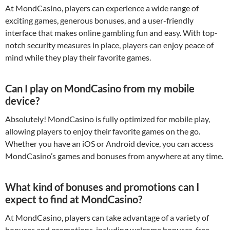
At MondCasino, players can experience a wide range of
exciting games, generous bonuses, and a user-friendly
interface that makes online gambling fun and easy. With top-
notch security measures in place, players can enjoy peace of
mind while they play their favorite games.
Can I play on MondCasino from my mobile
device?
Absolutely! MondCasino is fully optimized for mobile play,
allowing players to enjoy their favorite games on the go.
Whether you have an iOS or Android device, you can access
MondCasino’s games and bonuses from anywhere at any time.
What kind of bonuses and promotions can I
expect to find at MondCasino?
At MondCasino, players can take advantage of a variety of
bonuses and promotions, including welcome bonuses, free