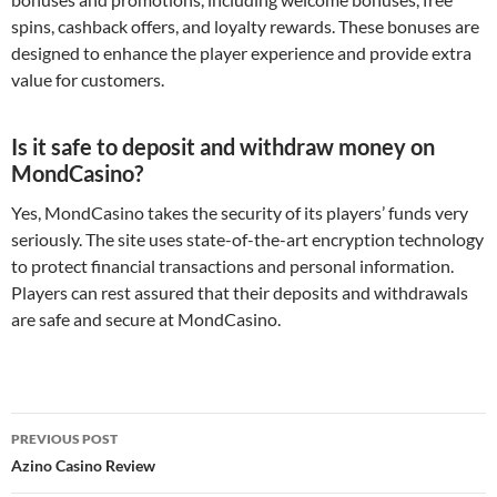
spins, cashback offers, and loyalty rewards. These bonuses are
designed to enhance the player experience and provide extra
value for customers.
Is it safe to deposit and withdraw money on
MondCasino?
Yes, MondCasino takes the security of its players’ funds very
seriously. The site uses state-of-the-art encryption technology
to protect financial transactions and personal information.
Players can rest assured that their deposits and withdrawals
are safe and secure at MondCasino.
Post
PREVIOUS POST
navigation
Azino Casino Review