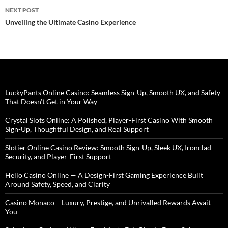
NEXT POST
Unveiling the Ultimate Casino Experience
LuckyPants Online Casino: Seamless Sign-Up, Smooth UX, and Safety
That Doesn’t Get in Your Way
Crystal Slots Online: A Polished, Player-First Casino With Smooth
Sign-Up, Thoughtful Design, and Real Support
Slotier Online Casino Review: Smooth Sign-Up, Sleek UX, Ironclad
Security, and Player-First Support
Hello Casino Online — A Design-First Gaming Experience Built
Around Safety, Speed, and Clarity
Casino Monaco – Luxury, Prestige, and Unrivalled Rewards Await
You