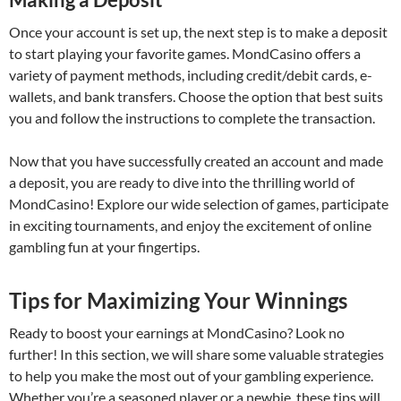
Once your account is set up, the next step is to make a deposit
to start playing your favorite games. MondCasino offers a
variety of payment methods, including credit/debit cards, e-
wallets, and bank transfers. Choose the option that best suits
you and follow the instructions to complete the transaction.
Now that you have successfully created an account and made
a deposit, you are ready to dive into the thrilling world of
MondCasino! Explore our wide selection of games, participate
in exciting tournaments, and enjoy the excitement of online
gambling fun at your fingertips.
Tips for Maximizing Your Winnings
Ready to boost your earnings at MondCasino? Look no
further! In this section, we will share some valuable strategies
to help you make the most out of your gambling experience.
Whether you’re a seasoned player or a newbie, these tips will