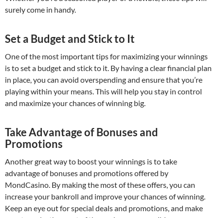
surely come in handy.
Set a Budget and Stick to It
One of the most important tips for maximizing your winnings
is to set a budget and stick to it. By having a clear financial plan
in place, you can avoid overspending and ensure that you’re
playing within your means. This will help you stay in control
and maximize your chances of winning big.
Take Advantage of Bonuses and
Promotions
Another great way to boost your winnings is to take
advantage of bonuses and promotions offered by
MondCasino. By making the most of these offers, you can
increase your bankroll and improve your chances of winning.
Keep an eye out for special deals and promotions, and make