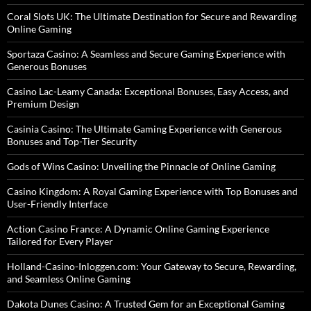
Coral Slots UK: The Ultimate Destination for Secure and Rewarding
Online Gaming
Sportaza Casino: A Seamless and Secure Gaming Experience with
Generous Bonuses
Casino Lac-Leamy Canada: Exceptional Bonuses, Easy Access, and
Premium Design
Casinia Casino: The Ultimate Gaming Experience with Generous
Bonuses and Top-Tier Security
Gods of Wins Casino: Unveiling the Pinnacle of Online Gaming
Casino Kingdom: A Royal Gaming Experience with Top Bonuses and
User-Friendly Interface
Action Casino France: A Dynamic Online Gaming Experience
Tailored for Every Player
Holland-Casino-Inloggen.com: Your Gateway to Secure, Rewarding,
and Seamless Online Gaming
Dakota Dunes Casino: A Trusted Gem for an Exceptional Gaming