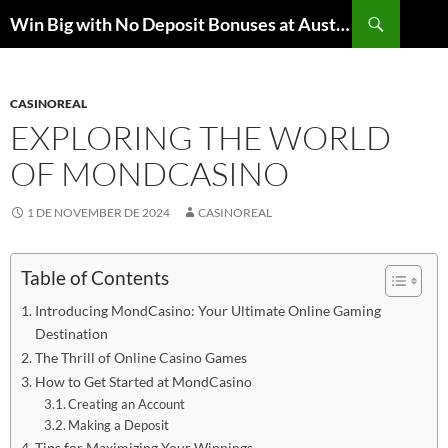
Search
Win Big with No Deposit Bonuses at Australia’s Top Casinos
SKIP
TO
CONTENT
CASINOREAL
EXPLORING THE WORLD
OF MONDCASINO
1 DE NOVEMBER DE 2024
CASINOREAL
Table of Contents
Introducing MondCasino: Your Ultimate Online Gaming
Destination
The Thrill of Online Casino Games
How to Get Started at MondCasino
Creating an Account
Making a Deposit
Tips for Maximizing Your Winnings