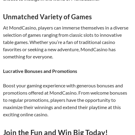
Unmatched Variety of Games
At MondCasino, players can immerse themselves in a diverse
selection of games ranging from classic slots to innovative
table games. Whether you’re a fan of traditional casino
favorites or seeking a new adventure, MondCasino has
something for everyone.
Lucrative Bonuses and Promotions
Boost your gaming experience with generous bonuses and
promotions offered at MondCasino. From welcome bonuses
to regular promotions, players have the opportunity to
maximize their winnings and extend their playtime at this
exciting online casino.
Join the Fun and Win Big Today!