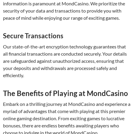
information is paramount at MondCasino. We prioritize the
security of your data and transactions to provide you with
peace of mind while enjoying our range of exciting games.
Secure Transactions
Our state-of-the-art encryption technology guarantees that
all financial transactions are conducted securely. Your details
are safeguarded against unauthorized access, ensuring that
your deposits and withdrawals are processed safely and
efficiently.
The Benefits of Playing at MondCasino
Embark on a thrilling journey at MondCasino and experience a
myriad of advantages that come with playing at this premier
online gaming destination. From exciting games to lucrative
bonuses, there are endless benefits awaiting players who
choose to indulge in the world of MondCasino.