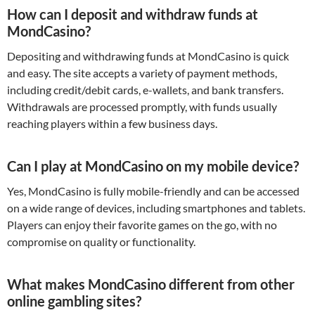
How can I deposit and withdraw funds at
MondCasino?
Depositing and withdrawing funds at MondCasino is quick
and easy. The site accepts a variety of payment methods,
including credit/debit cards, e-wallets, and bank transfers.
Withdrawals are processed promptly, with funds usually
reaching players within a few business days.
Can I play at MondCasino on my mobile device?
Yes, MondCasino is fully mobile-friendly and can be accessed
on a wide range of devices, including smartphones and tablets.
Players can enjoy their favorite games on the go, with no
compromise on quality or functionality.
What makes MondCasino different from other
online gambling sites?