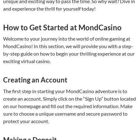
unique and exciting way to pass the time. So why wait? Dive in
and experience the thrill for yourself today!
How to Get Started at MondCasino
Welcome to your journey into the world of online gaming at
MondCasino! In this section, we will provide you with a step-
by-step guide on how to begin your thrilling experience at our
exciting virtual casino.
Creating an Account
The first step in starting your MondCasino adventure is to
create an account. Simply click on the “Sign Up” button located
on our homepage and fill out the required information. Make
sure to choose a unique username and secure password to
protect your account.
Making a Deposit