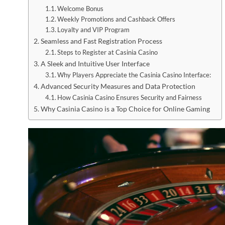
Welcome Bonus
Weekly Promotions and Cashback Offers
Loyalty and VIP Program
Seamless and Fast Registration Process
Steps to Register at Casinia Casino
A Sleek and Intuitive User Interface
Why Players Appreciate the Casinia Casino Interface:
Advanced Security Measures and Data Protection
How Casinia Casino Ensures Security and Fairness
Why Casinia Casino is a Top Choice for Online Gaming