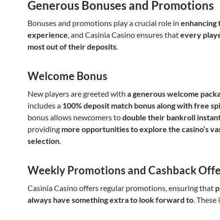
Generous Bonuses and Promotions
Bonuses and promotions play a crucial role in
enhancing 
experience
, and Casinia Casino ensures that
every playe
most out of their deposits
.
Welcome Bonus
New players are greeted with
a generous welcome pack
includes a
100% deposit match bonus along with free sp
bonus allows newcomers to
double their bankroll instan
providing
more opportunities to explore the casino’s v
selection
.
Weekly Promotions and Cashback Offe
Casinia Casino offers regular promotions, ensuring that
p
always have something extra to look forward to
. These 