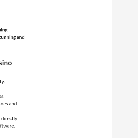
ming
stunning and
sino
ty.
ss.
ones and
 directly
ftware.