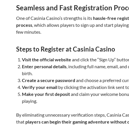
Seamless and Fast Registration Proc
One of Casinia Casino’s strengths is its
hassle-free regis
process
, which allows players to sign up and start playing 
few minutes.
Steps to Register at Casinia Casino
Visit the official website
and click the “Sign Up” butto
Enter personal details
, including full name, email, and 
birth.
Create a secure password
and choose a preferred cur
Verify your email
by clicking the activation link sent t
Make your first deposit
and claim your welcome bonus
playing.
By eliminating unnecessary verification steps, Casinia Ca
that
players can begin their gaming adventure without 