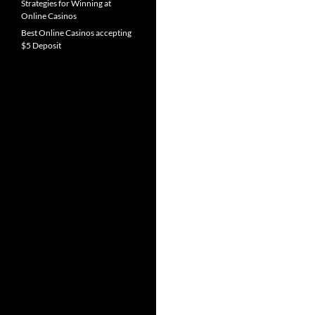
Strategies for Winning at
Online Casinos
Best Online Casinos accepting
$5 Deposit