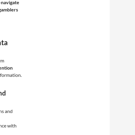
o-navigate
gamblers
ata
orm
ention
nformation.
nd
ons and
nce with