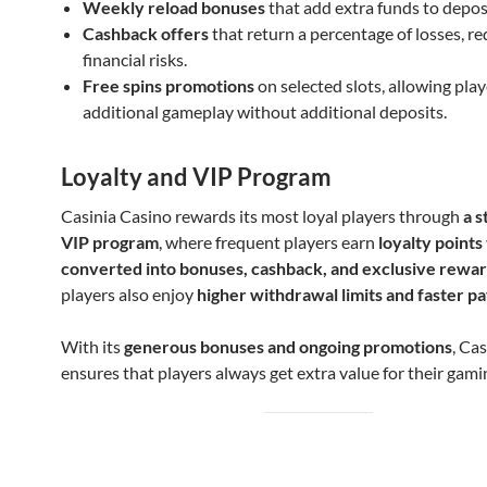
Weekly reload bonuses
that add extra funds to depos
Cashback offers
that return a percentage of losses, r
financial risks.
Free spins promotions
on selected slots, allowing play
additional gameplay without additional deposits.
Loyalty and VIP Program
Casinia Casino rewards its most loyal players through
a s
VIP program
, where frequent players earn
loyalty points
converted into bonuses, cashback, and exclusive rewa
players also enjoy
higher withdrawal limits and faster p
With its
generous bonuses and ongoing promotions
, Ca
ensures that players always get extra value for their gami