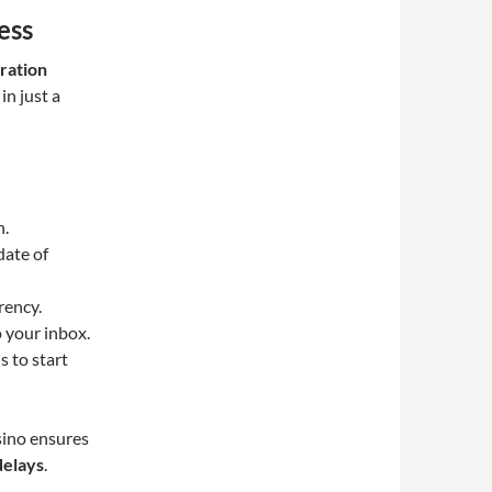
ess
tration
in just a
n.
date of
rency.
o your inbox.
 to start
sino ensures
delays
.