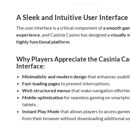
A Sleek and Intuitive User Interface
The user interface is a critical component of
a smooth ga
experience
, and Casinia Casino has designed a
visually 
highly functional platform
.
Why Players Appreciate the Casinia Ca
Interface:
Minimalistic and modern design
that enhances usabili
Fast-loading pages
to prevent interruptions.
Well-structured menus
that make navigation effortle
Mobile optimization
for seamless gaming on smartph
tablets.
Instant Play Mode
that allows players to access games
from their browser without downloading additional so