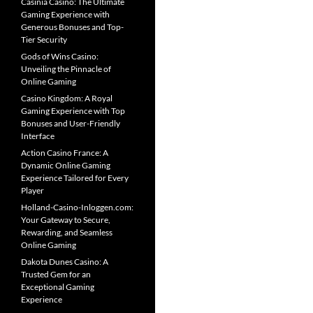
Casinia Casino: The Ultimate
Gaming Experience with
Generous Bonuses and Top-
Tier Security
Gods of Wins Casino:
Unveiling the Pinnacle of
Online Gaming
Casino Kingdom: A Royal
Gaming Experience with Top
Bonuses and User-Friendly
Interface
Action Casino France: A
Dynamic Online Gaming
Experience Tailored for Every
Player
Holland-Casino-Inloggen.com:
Your Gateway to Secure,
Rewarding, and Seamless
Online Gaming
Dakota Dunes Casino: A
Trusted Gem for an
Exceptional Gaming
Experience