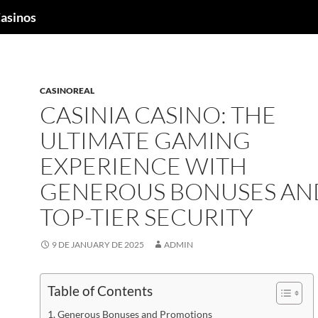
Casinos
CASINOREAL
CASINIA CASINO: THE
ULTIMATE GAMING
EXPERIENCE WITH
GENEROUS BONUSES AN
TOP-TIER SECURITY
9 DE JANUARY DE 2025
ADMIN
Table of Contents
Generous Bonuses and Promotions