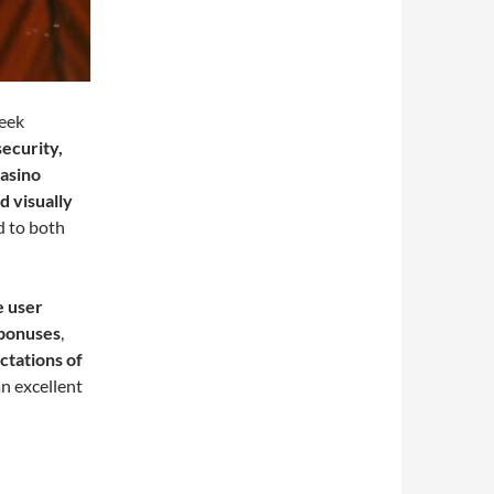
seek
security,
Casino
d visually
d to both
e user
 bonuses
,
ctations of
an excellent