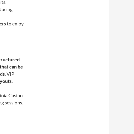
its.
educing
ers to enjoy
tructured
 that can be
rds
. VIP
ayouts
.
sinia Casino
ng sessions.