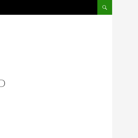
SKIP TO CONTENT
D