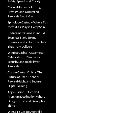
Safety, Speed, and Clarity
Casino Monaco – Luxury,
Prestige, and Unrivalled
Rewards Await You
Spinoloco Casino – Where Fun
Meets Fair Play in Every Spin
Bitdreams Casino Online – A
Seamless Start, Strong
Bonuses, and a User Interface
That Truly Delivers
Winfest Casino: A Seamless
Celebration of Simplicity,
Security, and Real Player
Rewards
Caxino Casino Online: The
Future of User-Friendly,
Reward-Rich, and Secure
Digital Gaming
ArgyllCasino-CA.com: A
Premium Destination Where
Design, Trust, and Gameplay
Shine
WinSpirit Casino Australia –