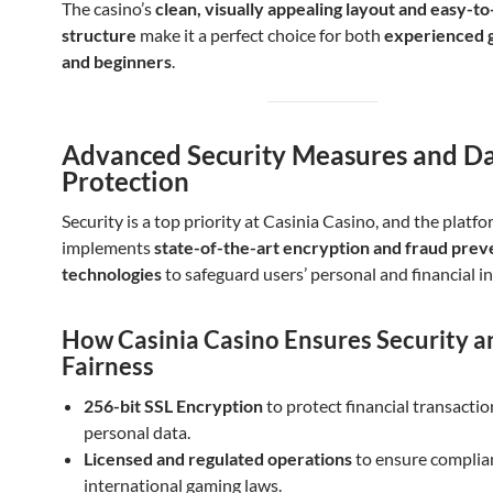
The casino’s
clean, visually appealing layout and easy-t
structure
make it a perfect choice for both
experienced 
and beginners
.
Advanced Security Measures and D
Protection
Security is a top priority at Casinia Casino, and the platf
implements
state-of-the-art encryption and fraud prev
technologies
to safeguard users’ personal and financial i
How Casinia Casino Ensures Security a
Fairness
256-bit SSL Encryption
to protect financial transacti
personal data.
Licensed and regulated operations
to ensure complia
international gaming laws.