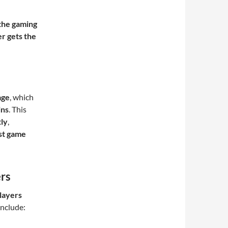
the gaming
r gets the
age
, which
ins
. This
tly
,
ast game
rs
layers
include: