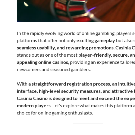
In the rapidly evolving world of online gambling, players 
platforms that offer not only
exciting gameplay
but also
seamless usability, and rewarding promotions
.
Casinia 
stands out as one of the most
player-friendly, secure, an
appealing online casinos
, providing an experience tailore
newcomers and seasoned gamblers.
With
a straightforward registration process, an intuitiv
interface, high-level security measures, and attractive
Casinia Casino is designed to meet and exceed the expe
modern players
. Let’s explore what makes this platform 
choice for online gaming enthusiasts.