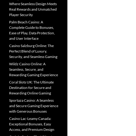
Where Seamless Design Meets
Real Rewards and Unmatched
Player Security
Palm Beach Casino: A
Complete Guide to Bonuses,
Ease of Play, Data Protection,
and User Interface
Casino Salzburg Online: The
Perfect Blend of Luxury,
Security, and Seamless Gaming
Wildz Casino Online: A
Seamless, Secure, and
Rewarding Gaming Experience
Coral Slots UK: The Ultimate
Destination for Secure and
Rewarding Online Gaming
Sportaza Casino: A Seamless
and Secure Gaming Experience
with Generous Bonuses
Casino Lac-Leamy Canada:
Exceptional Bonuses, Easy
Access, and Premium Design