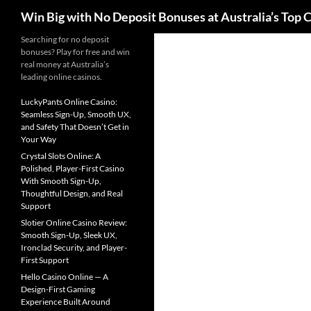
Search
Win Big with No Deposit Bonuses at Australia’s Top 
Searching for no deposit
bonuses? Play for free and win
real money at Australia’s
leading online casinos.
LuckyPants Online Casino:
Seamless Sign-Up, Smooth UX,
and Safety That Doesn’t Get in
Your Way
Crystal Slots Online: A
Polished, Player-First Casino
With Smooth Sign-Up,
Thoughtful Design, and Real
Support
Slotier Online Casino Review:
Smooth Sign-Up, Sleek UX,
Ironclad Security, and Player-
First Support
Hello Casino Online — A
Design-First Gaming
Experience Built Around