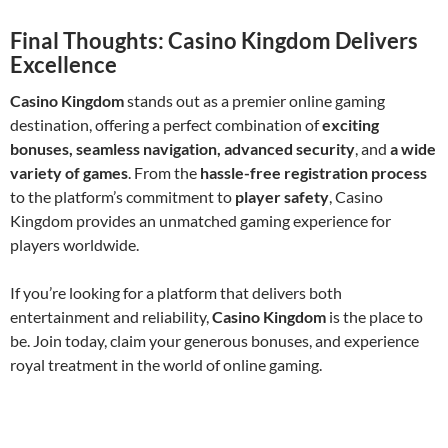
Final Thoughts: Casino Kingdom Delivers
Excellence
Casino Kingdom
stands out as a premier online gaming
destination, offering a perfect combination of
exciting
bonuses, seamless navigation, advanced security
, and
a wide
variety of games
. From the
hassle-free registration process
to the platform’s commitment to
player safety
, Casino
Kingdom provides an unmatched gaming experience for
players worldwide.
If you’re looking for a platform that delivers both
entertainment and reliability,
Casino Kingdom
is the place to
be. Join today, claim your generous bonuses, and experience
royal treatment in the world of online gaming.