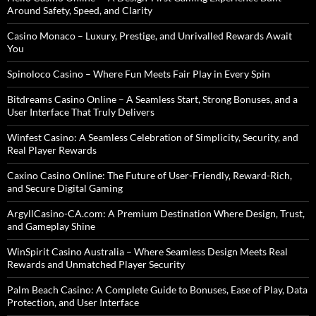
Around Safety, Speed, and Clarity
Casino Monaco – Luxury, Prestige, and Unrivalled Rewards Await
You
Spinoloco Casino – Where Fun Meets Fair Play in Every Spin
Bitdreams Casino Online – A Seamless Start, Strong Bonuses, and a
User Interface That Truly Delivers
Winfest Casino: A Seamless Celebration of Simplicity, Security, and
Real Player Rewards
Caxino Casino Online: The Future of User-Friendly, Reward-Rich,
and Secure Digital Gaming
ArgyllCasino-CA.com: A Premium Destination Where Design, Trust,
and Gameplay Shine
WinSpirit Casino Australia – Where Seamless Design Meets Real
Rewards and Unmatched Player Security
Palm Beach Casino: A Complete Guide to Bonuses, Ease of Play, Data
Protection, and User Interface