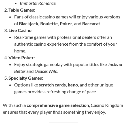
Immortal Romance
Table Games
:
Fans of classic casino games will enjoy various versions
of
Blackjack, Roulette, Poker
, and
Baccarat
.
Live Casino
:
Real-time games with professional dealers offer an
authentic casino experience from the comfort of your
home.
Video Poker
:
Enjoy strategic gameplay with popular titles like
Jacks or
Better
and
Deuces Wild
.
Specialty Games
:
Options like
scratch cards, keno
, and other unique
games provide a refreshing change of pace.
With such a
comprehensive game selection
, Casino Kingdom
ensures that every player finds something they enjoy.