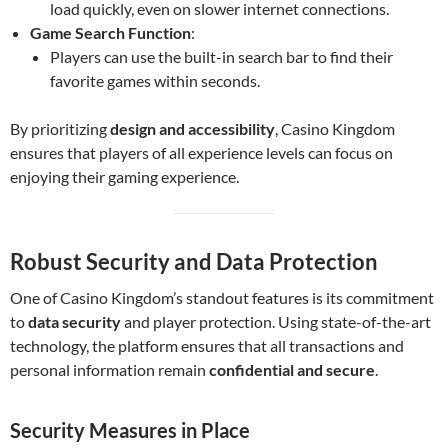
load quickly, even on slower internet connections.
Game Search Function
:
Players can use the built-in search bar to find their
favorite games within seconds.
By prioritizing
design and accessibility
, Casino Kingdom
ensures that players of all experience levels can focus on
enjoying their gaming experience.
Robust Security and Data Protection
One of Casino Kingdom’s standout features is its commitment
to
data security
and player protection. Using state-of-the-art
technology, the platform ensures that all transactions and
personal information remain
confidential and secure
.
Security Measures in Place