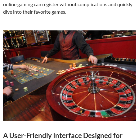
online gaming can register without complications and quickly
dive into their favorite games.
A User-Friendly Interface Designed for