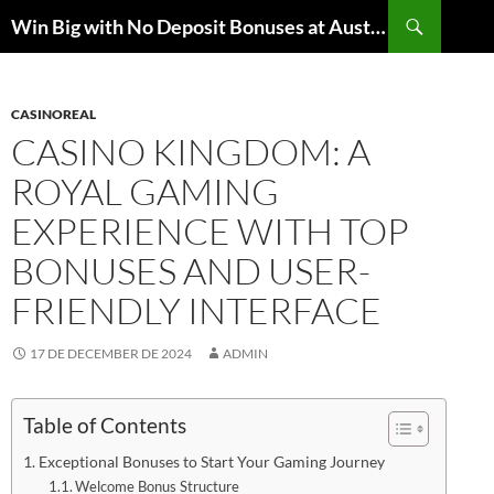
Search
Win Big with No Deposit Bonuses at Australia’s Top Casinos
SKIP
TO
CONTENT
CASINOREAL
CASINO KINGDOM: A
ROYAL GAMING
EXPERIENCE WITH TOP
BONUSES AND USER-
FRIENDLY INTERFACE
17 DE DECEMBER DE 2024
ADMIN
Table of Contents
Exceptional Bonuses to Start Your Gaming Journey
Welcome Bonus Structure