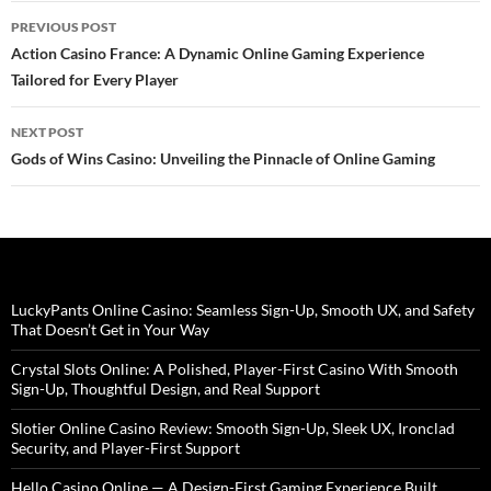
Post
PREVIOUS POST
navigation
Action Casino France: A Dynamic Online Gaming Experience
Tailored for Every Player
NEXT POST
Gods of Wins Casino: Unveiling the Pinnacle of Online Gaming
LuckyPants Online Casino: Seamless Sign-Up, Smooth UX, and Safety
That Doesn’t Get in Your Way
Crystal Slots Online: A Polished, Player-First Casino With Smooth
Sign-Up, Thoughtful Design, and Real Support
Slotier Online Casino Review: Smooth Sign-Up, Sleek UX, Ironclad
Security, and Player-First Support
Hello Casino Online — A Design-First Gaming Experience Built