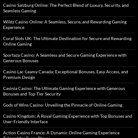
Casino Salzburg Online: The Perfect Blend of Luxury, Security, and
Seamless Gaming
Wildz Casino Online: A Seamless, Secure, and Rewarding Gaming
Experience
Coral Slots UK: The Ultimate Destination for Secure and Rewarding
Online Gaming
Sportaza Casino: A Seamless and Secure Gaming Experience with
Generous Bonuses
Casino Lac-Leamy Canada: Exceptional Bonuses, Easy Access, and
Premium Design
Casinia Casino: The Ultimate Gaming Experience with Generous
Bonuses and Top-Tier Security
Gods of Wins Casino: Unveiling the Pinnacle of Online Gaming
Casino Kingdom: A Royal Gaming Experience with Top Bonuses and
User-Friendly Interface
Action Casino France: A Dynamic Online Gaming Experience