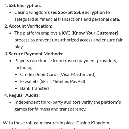
SSL Encryption
:
Casino Kingdom uses
256-bit SSL encryption
to
safeguard all financial transactions and personal data.
Account Verification
:
The platform employs a
KYC (Know Your Customer)
process to prevent unauthorized access and ensure fair
play.
Secure Payment Methods
:
Players can choose from trusted payment providers,
including:
Credit/Debit Cards (Visa, Mastercard)
E-wallets (Skrill, Neteller, PayPal)
Bank Transfers
Regular Audits
:
Independent third-party auditors verify the platform’s
games for fairness and transparency.
With these robust measures in place, Casino Kingdom