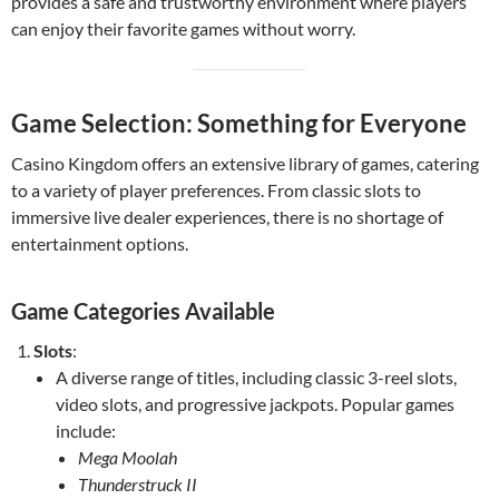
provides a safe and trustworthy environment where players
can enjoy their favorite games without worry.
Game Selection: Something for Everyone
Casino Kingdom offers an extensive library of games, catering
to a variety of player preferences. From classic slots to
immersive live dealer experiences, there is no shortage of
entertainment options.
Game Categories Available
Slots
:
A diverse range of titles, including classic 3-reel slots,
video slots, and progressive jackpots. Popular games
include:
Mega Moolah
Thunderstruck II