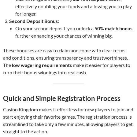
effectively doubling your funds and allowing you to play
for longer.
Second Deposit Bonus
:
On your second deposit, you unlock a
50% match bonus
,
further enhancing your chances of winning big.
These bonuses are easy to claim and come with clear terms
and conditions, ensuring transparency and trustworthiness.
The
low wagering requirements
make it easier for players to
turn their bonus winnings into real cash.
Quick and Simple Registration Process
Casino Kingdom makes it effortless for new players to join and
start enjoying their favorite games. The registration process is
streamlined to take only a few minutes, allowing players to get
straight to the action.