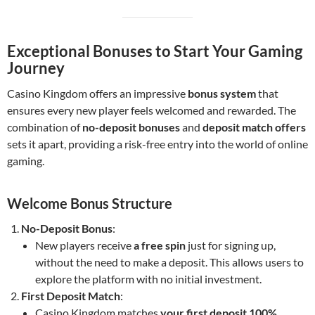
Exceptional Bonuses to Start Your Gaming
Journey
Casino Kingdom offers an impressive
bonus system
that
ensures every new player feels welcomed and rewarded. The
combination of
no-deposit bonuses
and
deposit match offers
sets it apart, providing a risk-free entry into the world of online
gaming.
Welcome Bonus Structure
No-Deposit Bonus
:
New players receive
a free spin
just for signing up,
without the need to make a deposit. This allows users to
explore the platform with no initial investment.
First Deposit Match
:
Casino Kingdom matches
your first deposit 100%
,