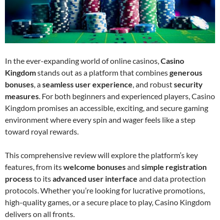
In the ever-expanding world of online casinos,
Casino
Kingdom
stands out as a platform that combines
generous
bonuses
, a
seamless user experience
, and robust
security
measures
. For both beginners and experienced players, Casino
Kingdom promises an accessible, exciting, and secure gaming
environment where every spin and wager feels like a step
toward royal rewards.
This comprehensive review will explore the platform’s key
features, from its
welcome bonuses
and
simple registration
process
to its
advanced user interface
and data protection
protocols. Whether you’re looking for lucrative promotions,
high-quality games, or a secure place to play, Casino Kingdom
delivers on all fronts.