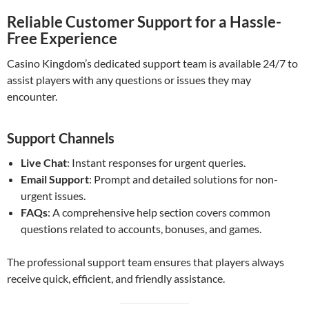
Reliable Customer Support for a Hassle-
Free Experience
Casino Kingdom’s dedicated support team is available 24/7 to
assist players with any questions or issues they may
encounter.
Support Channels
Live Chat
: Instant responses for urgent queries.
Email Support
: Prompt and detailed solutions for non-
urgent issues.
FAQs
: A comprehensive help section covers common
questions related to accounts, bonuses, and games.
The professional support team ensures that players always
receive quick, efficient, and friendly assistance.