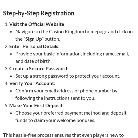
Step-by-Step Registration
Visit the Official Website
:
Navigate to the Casino Kingdom homepage and click on
the
“Sign Up”
button.
Enter Personal Details
:
Provide your basic information, including name, email,
and date of birth.
Create a Secure Password
:
Set up a strong password to protect your account.
Verify Your Account
:
Confirm your email address or phone number by
following the instructions sent to you.
Make Your First Deposit
:
Choose your preferred payment method and deposit
funds to claim your welcome bonuses.
This hassle-free process ensures that even players new to