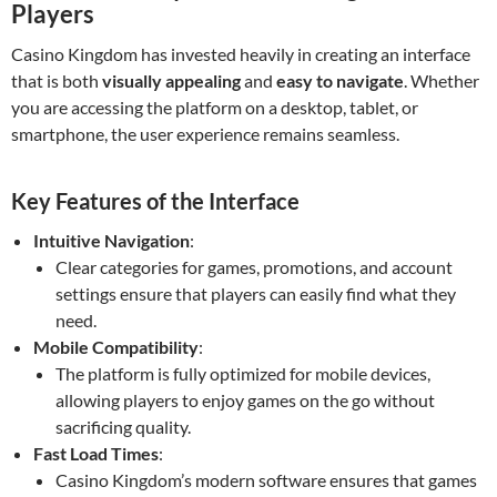
Players
Casino Kingdom has invested heavily in creating an interface
that is both
visually appealing
and
easy to navigate
. Whether
you are accessing the platform on a desktop, tablet, or
smartphone, the user experience remains seamless.
Key Features of the Interface
Intuitive Navigation
:
Clear categories for games, promotions, and account
settings ensure that players can easily find what they
need.
Mobile Compatibility
:
The platform is fully optimized for mobile devices,
allowing players to enjoy games on the go without
sacrificing quality.
Fast Load Times
:
Casino Kingdom’s modern software ensures that games