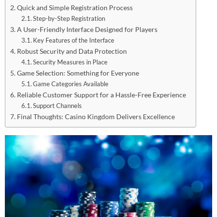
Quick and Simple Registration Process
Step-by-Step Registration
A User-Friendly Interface Designed for Players
Key Features of the Interface
Robust Security and Data Protection
Security Measures in Place
Game Selection: Something for Everyone
Game Categories Available
Reliable Customer Support for a Hassle-Free Experience
Support Channels
Final Thoughts: Casino Kingdom Delivers Excellence