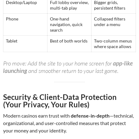
Desktop/Laptop
Full lobby overview,
Bigger grids,
multi-tab play
persistent filters
Phone
One-hand
Collapsed filters
navigation, quick
under a menu
search
Tablet
Best of both worlds
Two-column menus
where space allows
Pro move: Add the site to your home screen for
app-like
launching
and smoother return to your last game.
Security & Client-Data Protection
(Your Privacy, Your Rules)
Modern casinos earn trust with
defense-in-depth
—technical,
organizational, and user-controlled measures that protect
your money and your identity.