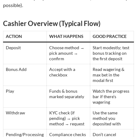
possible).
Cashier Overview (Typical Flow)
ACTION
WHAT HAPPENS
GOOD PRACTICE
Deposit
Choose method →
Start modestly; test
pick amount →
bonus tracking on
confirm
the first deposit
Bonus Add
Accept with a
Read wagering &
checkbox
max bet in the
modal first
Play
Funds & bonus
Watch the progress
marked separately
bar if there’s
wagering
Withdraw
KYC check (if
Use the same
pending) → pick
method you
method → request
deposited with
Pending/Processing
Compliance checks
Don’t cancel