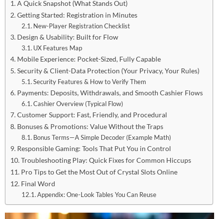
A Quick Snapshot (What Stands Out)
Getting Started: Registration in Minutes
New-Player Registration Checklist
Design & Usability: Built for Flow
UX Features Map
Mobile Experience: Pocket-Sized, Fully Capable
Security & Client-Data Protection (Your Privacy, Your Rules)
Security Features & How to Verify Them
Payments: Deposits, Withdrawals, and Smooth Cashier Flows
Cashier Overview (Typical Flow)
Customer Support: Fast, Friendly, and Procedural
Bonuses & Promotions: Value Without the Traps
Bonus Terms—A Simple Decoder (Example Math)
Responsible Gaming: Tools That Put You in Control
Troubleshooting Play: Quick Fixes for Common Hiccups
Pro Tips to Get the Most Out of Crystal Slots Online
Final Word
Appendix: One-Look Tables You Can Reuse