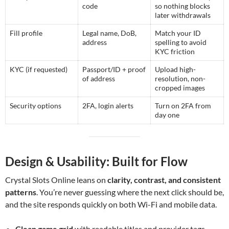
code
so nothing blocks
later withdrawals
Fill profile
Legal name, DoB,
Match your ID
address
spelling to avoid
KYC friction
KYC (if requested)
Passport/ID + proof
Upload high-
of address
resolution, non-
cropped images
Security options
2FA, login alerts
Turn on 2FA from
day one
Design & Usability: Built for Flow
Crystal Slots Online leans on
clarity, contrast, and consistent
patterns
. You’re never guessing where the next click should be,
and the site responds quickly on both Wi-Fi and mobile data.
Clean game grid
with readable titles and provider tags