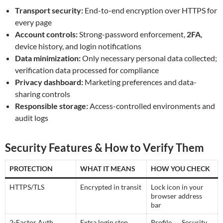
Transport security:
End-to-end encryption over HTTPS for
every page
Account controls:
Strong-password enforcement,
2FA
,
device history, and login notifications
Data minimization:
Only necessary personal data collected;
verification data processed for compliance
Privacy dashboard:
Marketing preferences and data-
sharing controls
Responsible storage:
Access-controlled environments and
audit logs
Security Features & How to Verify Them
PROTECTION
WHAT IT MEANS
HOW YOU CHECK
HTTPS/TLS
Encrypted in transit
Lock icon in your
browser address
bar
2-Factor Auth
Extra login step
Profile → Security