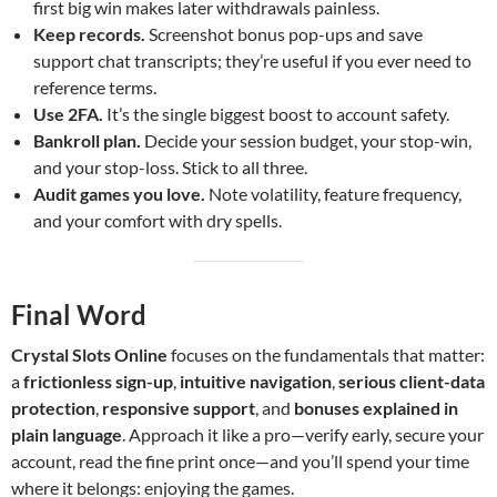
first big win makes later withdrawals painless.
Keep records.
Screenshot bonus pop-ups and save
support chat transcripts; they’re useful if you ever need to
reference terms.
Use 2FA.
It’s the single biggest boost to account safety.
Bankroll plan.
Decide your session budget, your stop-win,
and your stop-loss. Stick to all three.
Audit games you love.
Note volatility, feature frequency,
and your comfort with dry spells.
Final Word
Crystal Slots Online
focuses on the fundamentals that matter:
a
frictionless sign-up
,
intuitive navigation
,
serious client-data
protection
,
responsive support
, and
bonuses explained in
plain language
. Approach it like a pro—verify early, secure your
account, read the fine print once—and you’ll spend your time
where it belongs: enjoying the games.