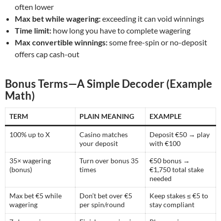
often lower
Max bet while wagering:
exceeding it can void winnings
Time limit:
how long you have to complete wagering
Max convertible winnings:
some free-spin or no-deposit
offers cap cash-out
Bonus Terms—A Simple Decoder (Example
Math)
TERM
PLAIN MEANING
EXAMPLE
100% up to X
Casino matches
Deposit €50 → play
your deposit
with €100
35× wagering
Turn over bonus 35
€50 bonus →
(bonus)
times
€1,750 total stake
needed
Max bet €5 while
Don’t bet over €5
Keep stakes ≤ €5 to
wagering
per spin/round
stay compliant