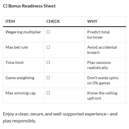
C) Bonus Readiness Sheet
ITEM
CHECK
WHY
Wagering multiplier
☐
Predict total
turnover
Max bet rule
☐
Avoid accidental
breach
Time limit
☐
Plan sessions
realistically
Game weighting
☐
Don’t waste spins
on 0% games
Max winning cap
☐
Know the ceiling
upfront
Enjoy a clean, secure, and well-supported experience—and
play responsibly.