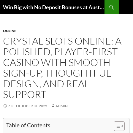
Search
Win Big with No Deposit Bonuses at Australia’s Top Casinos
SKIP
TO
CONTENT
ONLINE
CRYSTAL SLOTS ONLINE: A
POLISHED, PLAYER-FIRST
CASINO WITH SMOOTH
SIGN-UP, THOUGHTFUL
DESIGN, AND REAL
SUPPORT
7 DE OCTOBER DE 2025
ADMIN
Table of Contents