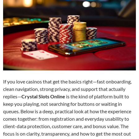
If you love casinos that get the basics right—fast onboarding,
clean navigation, strong privacy, and support that actually
replies—
Crystal Slots Online
is the kind of platform built to
keep you playing, not searching for buttons or waiting in
queues. Below is a deep, practical look at how the experience
comes together: from registration and everyday usability to
client-data protection, customer care, and bonus value. The
focus is on clarity, transparency, and how to get the most out