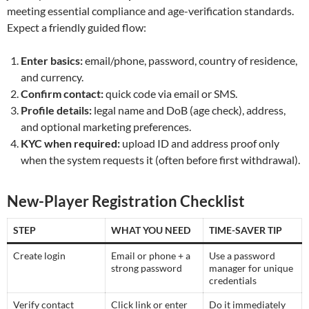
meeting essential compliance and age-verification standards.
Expect a friendly guided flow:
Enter basics:
email/phone, password, country of residence,
and currency.
Confirm contact:
quick code via email or SMS.
Profile details:
legal name and DoB (age check), address,
and optional marketing preferences.
KYC when required:
upload ID and address proof only
when the system requests it (often before first withdrawal).
New-Player Registration Checklist
STEP
WHAT YOU NEED
TIME-SAVER TIP
Create login
Email or phone + a
Use a password
strong password
manager for unique
credentials
Verify contact
Click link or enter
Do it immediately