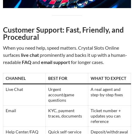
Customer Support: Fast, Friendly, and
Procedural
When you need help, speed matters. Crystal Slots Online
surfaces
live chat
prominently and backs it up with a human-
readable
FAQ
and
email support
for longer cases.
CHANNEL
BEST FOR
WHAT TO EXPECT
Live Chat
Urgent
A real agent and
account/game
step-by-step fixes
questions
Email
KYC, payment
Ticket number +
traces, documents
updates you can
reference
Help Center/FAQ
Quick self-service
Deposit/withdrawal