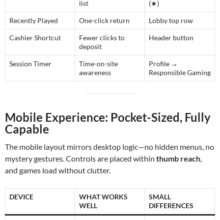
list
(★)
Recently Played
One-click return
Lobby top row
Cashier Shortcut
Fewer clicks to
Header button
deposit
Session Timer
Time-on-site
Profile →
awareness
Responsible Gaming
Mobile Experience: Pocket-Sized, Fully
Capable
The mobile layout mirrors desktop logic—no hidden menus, no
mystery gestures. Controls are placed within
thumb reach
,
and games load without clutter.
DEVICE
WHAT WORKS
SMALL
WELL
DIFFERENCES