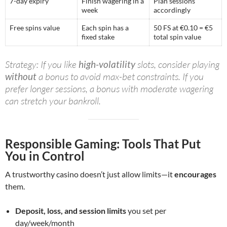
7-day expiry
Finish wagering in a
Plan sessions
week
accordingly
Free spins value
Each spin has a
50 FS at €0.10 = €5
fixed stake
total spin value
Strategy: If you like
high-volatility
slots, consider playing
without
a bonus to avoid max-bet constraints. If you
prefer longer sessions, a bonus with moderate wagering
can stretch your bankroll.
Responsible Gaming: Tools That Put
You in Control
A trustworthy casino doesn’t just allow limits—it
encourages
them.
Deposit, loss, and session limits
you set per
day/week/month