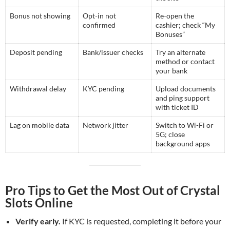
Bonus not showing
Opt-in not
Re-open the
confirmed
cashier; check “My
Bonuses”
Deposit pending
Bank/issuer checks
Try an alternate
method or contact
your bank
Withdrawal delay
KYC pending
Upload documents
and ping support
with ticket ID
Lag on mobile data
Network jitter
Switch to Wi-Fi or
5G; close
background apps
Pro Tips to Get the Most Out of Crystal
Slots Online
Verify early.
If KYC is requested, completing it before your