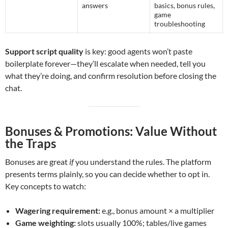
answers
basics, bonus rules,
game
troubleshooting
Support script quality
is key: good agents won’t paste
boilerplate forever—they’ll escalate when needed, tell you
what they’re doing, and confirm resolution before closing the
chat.
Bonuses & Promotions: Value Without
the Traps
Bonuses are great
if
you understand the rules. The platform
presents terms plainly, so you can decide whether to opt in.
Key concepts to watch:
Wagering requirement:
e.g., bonus amount × a multiplier
Game weighting:
slots usually 100%; tables/live games