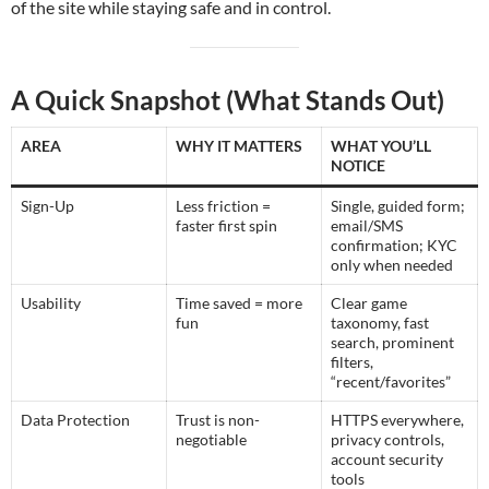
of the site while staying safe and in control.
A Quick Snapshot (What Stands Out)
AREA
WHY IT MATTERS
WHAT YOU’LL
NOTICE
Sign-Up
Less friction =
Single, guided form;
faster first spin
email/SMS
confirmation; KYC
only when needed
Usability
Time saved = more
Clear game
fun
taxonomy, fast
search, prominent
filters,
“recent/favorites”
Data Protection
Trust is non-
HTTPS everywhere,
negotiable
privacy controls,
account security
tools