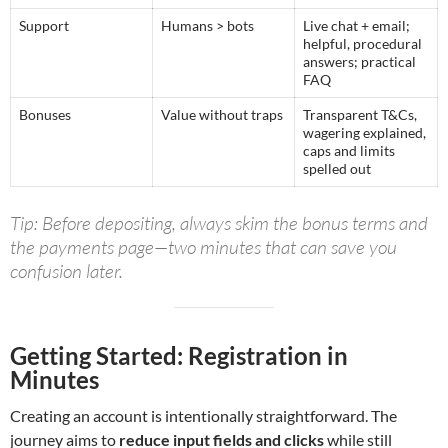
Support
Humans > bots
Live chat + email;
helpful, procedural
answers; practical
FAQ
Bonuses
Value without traps
Transparent T&Cs,
wagering explained,
caps and limits
spelled out
Tip: Before depositing, always skim the bonus terms and
the payments page—two minutes that can save you
confusion later.
Getting Started: Registration in
Minutes
Creating an account is intentionally straightforward. The
journey aims to
reduce input fields and clicks
while still