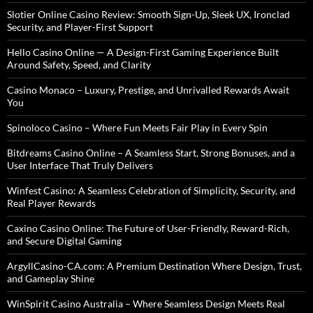
Slotier Online Casino Review: Smooth Sign-Up, Sleek UX, Ironclad
Security, and Player-First Support
Hello Casino Online — A Design-First Gaming Experience Built
Around Safety, Speed, and Clarity
Casino Monaco – Luxury, Prestige, and Unrivalled Rewards Await
You
Spinoloco Casino – Where Fun Meets Fair Play in Every Spin
Bitdreams Casino Online – A Seamless Start, Strong Bonuses, and a
User Interface That Truly Delivers
Winfest Casino: A Seamless Celebration of Simplicity, Security, and
Real Player Rewards
Caxino Casino Online: The Future of User-Friendly, Reward-Rich,
and Secure Digital Gaming
ArgyllCasino-CA.com: A Premium Destination Where Design, Trust,
and Gameplay Shine
WinSpirit Casino Australia – Where Seamless Design Meets Real