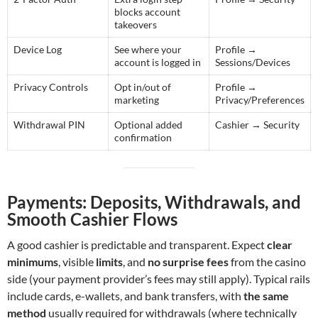
blocks account
takeovers
Device Log
See where your
Profile →
account is logged in
Sessions/Devices
Privacy Controls
Opt in/out of
Profile →
marketing
Privacy/Preferences
Withdrawal PIN
Optional added
Cashier → Security
confirmation
Payments: Deposits, Withdrawals, and
Smooth Cashier Flows
A good cashier is predictable and transparent. Expect
clear
minimums
, visible
limits
, and
no surprise fees
from the casino
side (your payment provider’s fees may still apply). Typical rails
include cards, e-wallets, and bank transfers, with
the same
method
usually required for withdrawals (where technically