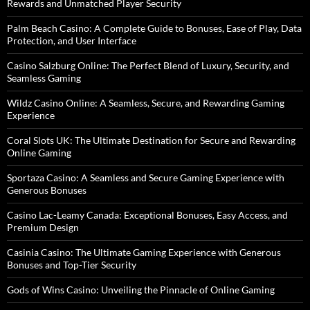
Rewards and Unmatched Player Security
Palm Beach Casino: A Complete Guide to Bonuses, Ease of Play, Data
Protection, and User Interface
Casino Salzburg Online: The Perfect Blend of Luxury, Security, and
Seamless Gaming
Wildz Casino Online: A Seamless, Secure, and Rewarding Gaming
Experience
Coral Slots UK: The Ultimate Destination for Secure and Rewarding
Online Gaming
Sportaza Casino: A Seamless and Secure Gaming Experience with
Generous Bonuses
Casino Lac-Leamy Canada: Exceptional Bonuses, Easy Access, and
Premium Design
Casinia Casino: The Ultimate Gaming Experience with Generous
Bonuses and Top-Tier Security
Gods of Wins Casino: Unveiling the Pinnacle of Online Gaming