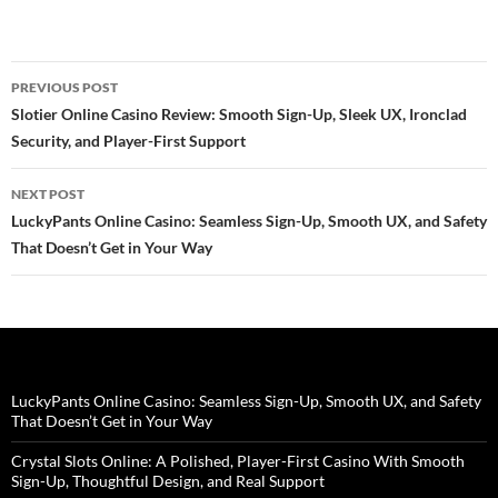
Post
PREVIOUS POST
navigation
Slotier Online Casino Review: Smooth Sign-Up, Sleek UX, Ironclad
Security, and Player-First Support
NEXT POST
LuckyPants Online Casino: Seamless Sign-Up, Smooth UX, and Safety
That Doesn’t Get in Your Way
LuckyPants Online Casino: Seamless Sign-Up, Smooth UX, and Safety
That Doesn’t Get in Your Way
Crystal Slots Online: A Polished, Player-First Casino With Smooth
Sign-Up, Thoughtful Design, and Real Support