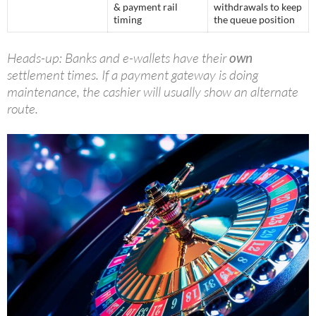
& payment rail
withdrawals to keep
timing
the queue position
Heads-up: Banks and e-wallets have their
own
settlement times. If a payment gateway is doing
maintenance, the cashier will usually show an alternate
route.