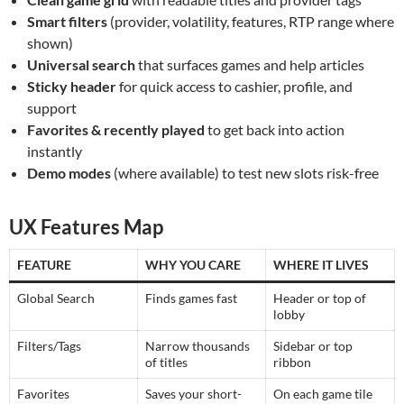
Smart filters
(provider, volatility, features, RTP range where
shown)
Universal search
that surfaces games and help articles
Sticky header
for quick access to cashier, profile, and
support
Favorites & recently played
to get back into action
instantly
Demo modes
(where available) to test new slots risk-free
UX Features Map
FEATURE
WHY YOU CARE
WHERE IT LIVES
Global Search
Finds games fast
Header or top of
lobby
Filters/Tags
Narrow thousands
Sidebar or top
of titles
ribbon
Favorites
Saves your short-
On each game tile