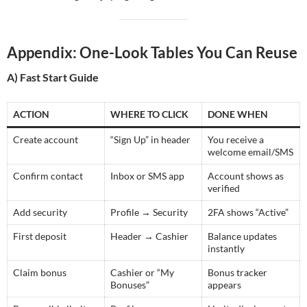
Appendix: One-Look Tables You Can Reuse
A) Fast Start Guide
ACTION
WHERE TO CLICK
DONE WHEN
Create account
“Sign Up” in header
You receive a
welcome email/SMS
Confirm contact
Inbox or SMS app
Account shows as
verified
Add security
Profile → Security
2FA shows “Active”
First deposit
Header → Cashier
Balance updates
instantly
Claim bonus
Cashier or “My
Bonus tracker
Bonuses”
appears