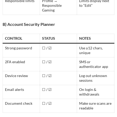
Responsible limits
Profile →
Limits display next
Responsible
to “Edit”
Gaming
B) Account Security Planner
CONTROL
STATUS
NOTES
Strong password
☐ / ☑
Use ≥12 chars,
unique
2FA enabled
☐ / ☑
SMS or
authenticator app
Device review
☐ / ☑
Log out unknown
sessions
Email alerts
☐ / ☑
On login &
withdrawals
Document check
☐ / ☑
Make sure scans are
readable