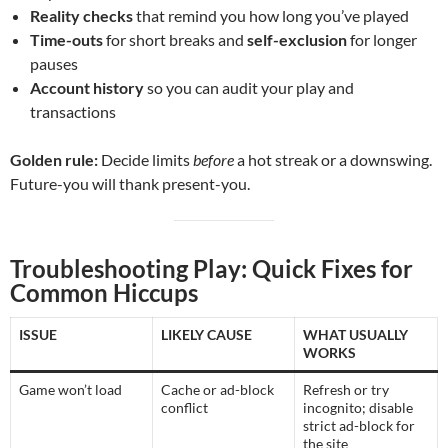
Reality checks
that remind you how long you’ve played
Time-outs
for short breaks and
self-exclusion
for longer
pauses
Account history
so you can audit your play and
transactions
Golden rule:
Decide limits
before
a hot streak or a downswing.
Future-you will thank present-you.
Troubleshooting Play: Quick Fixes for
Common Hiccups
ISSUE
LIKELY CAUSE
WHAT USUALLY
WORKS
Game won’t load
Cache or ad-block
Refresh or try
conflict
incognito; disable
strict ad-block for
the site