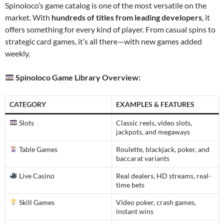
Spinoloco’s game catalog is one of the most versatile on the
market. With
hundreds of titles from leading developers
, it
offers something for every kind of player. From casual spins to
strategic card games, it’s all there—with new games added
weekly.
Spinoloco Game Library Overview:
CATEGORY
EXAMPLES & FEATURES
Slots
Classic reels, video slots,
jackpots, and megaways
Table Games
Roulette, blackjack, poker, and
baccarat variants
Live Casino
Real dealers, HD streams, real-
time bets
Skill Games
Video poker, crash games,
instant wins