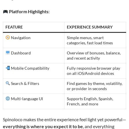
Platform Highlights:
FEATURE
EXPERIENCE SUMMARY
Navigation
Simple menus, smart
categories, fast load times
Dashboard
Overview of bonuses, balance,
and recent activity
Mobile Compatibility
Fully responsive browser play
on all iOS/Android devices
Search & Filters
Find games by theme, volatility,
or provider in seconds
Multi-language UI
Supports English, Spanish,
French, and more
Spinoloco makes the entire experience feel light yet powerful—
everything is where you expect it to be
, and everything