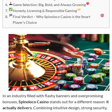
Game Selection: Big, Bold, and Always Growing
Honesty, Licensing & Responsible Gaming
Final Verdict – Why Spinoloco Casino is the Smart
Player’s Choice
In an industry filled with flashy banners and overpromising
bonuses,
Spinoloco Casino
stands out for a different reason:
it
actually delivers
. Combining intuitive design, strong security,