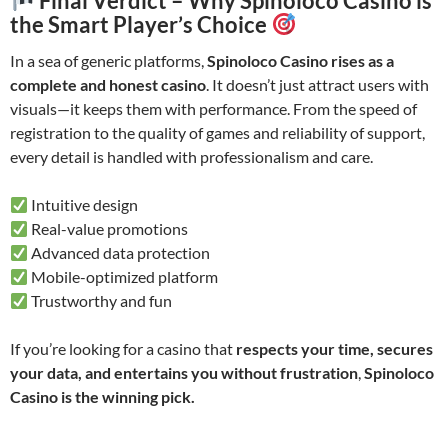
Final Verdict – Why Spinoloco Casino is
the Smart Player’s Choice
In a sea of generic platforms,
Spinoloco Casino rises as a
complete and honest casino
. It doesn’t just attract users with
visuals—it keeps them with performance. From the speed of
registration to the quality of games and reliability of support,
every detail is handled with professionalism and care.
Intuitive design
Real-value promotions
Advanced data protection
Mobile-optimized platform
Trustworthy and fun
If you’re looking for a casino that
respects your time, secures
your data, and entertains you without frustration
,
Spinoloco
Casino is the winning pick.