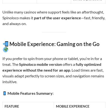
Unlike many casinos where support feels like an afterthought,
Spinoloco makes it
part of the user experience
—fast, friendly,
and always on.
Mobile Experience: Gaming on the Go
If you prefer to spin from your phone or tablet, you’re in for a
treat. The
Spinoloco mobile version
offers a
fully optimized
experience without the need for an app
. Load times are fast,
visuals adapt perfectly to screen sizes, and navigation remains
intuitive.
Mobile Features Summary:
FEATURE
MOBILE EXPERIENCE