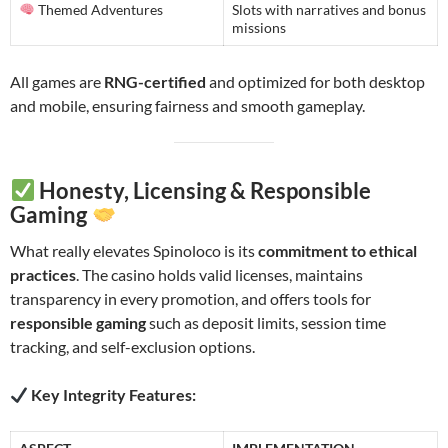
Themed Adventures
Slots with narratives and bonus
missions
All games are
RNG-certified
and optimized for both desktop
and mobile, ensuring fairness and smooth gameplay.
Honesty, Licensing & Responsible
Gaming
What really elevates Spinoloco is its
commitment to ethical
practices
. The casino holds valid licenses, maintains
transparency in every promotion, and offers tools for
responsible gaming
such as deposit limits, session time
tracking, and self-exclusion options.
Key Integrity Features: