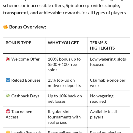
schemes or inaccessible offers, Spinoloco provides
simple,
transparent, and achievable rewards
for all types of players.
Bonus Overview:
BONUS TYPE
WHAT YOU GET
TERMS &
HIGHLIGHTS
Welcome Offer
100% bonus up to
Low wagering, slots-
$500 + 100 free
focused
spins
Reload Bonuses
25% top-up on
Claimable once per
midweek deposits
week
Cashback Days
Up to 10% back on
No wagering
net losses
required
Tournament
Regular slot
Available to all
Access
tournaments with
players
real prizes
Loyalty Rewards
Personalized perks,
Based on playing