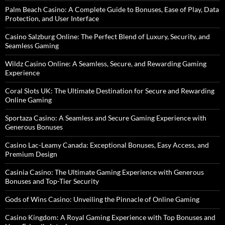
Palm Beach Casino: A Complete Guide to Bonuses, Ease of Play, Data
Protection, and User Interface
Casino Salzburg Online: The Perfect Blend of Luxury, Security, and
Seamless Gaming
Wildz Casino Online: A Seamless, Secure, and Rewarding Gaming
Experience
Coral Slots UK: The Ultimate Destination for Secure and Rewarding
Online Gaming
Sportaza Casino: A Seamless and Secure Gaming Experience with
Generous Bonuses
Casino Lac-Leamy Canada: Exceptional Bonuses, Easy Access, and
Premium Design
Casinia Casino: The Ultimate Gaming Experience with Generous
Bonuses and Top-Tier Security
Gods of Wins Casino: Unveiling the Pinnacle of Online Gaming
Casino Kingdom: A Royal Gaming Experience with Top Bonuses and