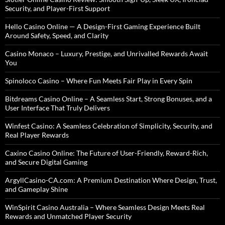
Security, and Player-First Support
Hello Casino Online — A Design-First Gaming Experience Built
Around Safety, Speed, and Clarity
Casino Monaco – Luxury, Prestige, and Unrivalled Rewards Await
You
Spinoloco Casino – Where Fun Meets Fair Play in Every Spin
Bitdreams Casino Online – A Seamless Start, Strong Bonuses, and a
User Interface That Truly Delivers
Winfest Casino: A Seamless Celebration of Simplicity, Security, and
Real Player Rewards
Caxino Casino Online: The Future of User-Friendly, Reward-Rich,
and Secure Digital Gaming
ArgyllCasino-CA.com: A Premium Destination Where Design, Trust,
and Gameplay Shine
WinSpirit Casino Australia – Where Seamless Design Meets Real
Rewards and Unmatched Player Security