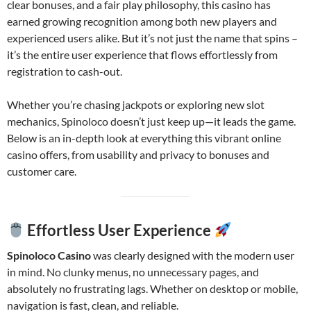
clear bonuses, and a fair play philosophy, this casino has
earned growing recognition among both new players and
experienced users alike. But it’s not just the name that spins –
it’s the entire user experience that flows effortlessly from
registration to cash-out.
Whether you’re chasing jackpots or exploring new slot
mechanics, Spinoloco doesn’t just keep up—it leads the game.
Below is an in-depth look at everything this vibrant online
casino offers, from usability and privacy to bonuses and
customer care.
Effortless User Experience
Spinoloco Casino
was clearly designed with the modern user
in mind. No clunky menus, no unnecessary pages, and
absolutely no frustrating lags. Whether on desktop or mobile,
navigation is fast, clean, and reliable.