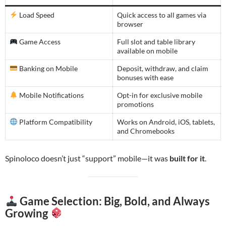
Load Speed
Quick access to all games via
browser
Game Access
Full slot and table library
available on mobile
Banking on Mobile
Deposit, withdraw, and claim
bonuses with ease
Mobile Notifications
Opt-in for exclusive mobile
promotions
Platform Compatibility
Works on Android, iOS, tablets,
and Chromebooks
Spinoloco doesn’t just “support” mobile—it was
built for it
.
Game Selection: Big, Bold, and Always
Growing