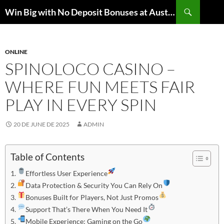
Search
Win Big with No Deposit Bonuses at Australia’s Top Casinos
SKIP
TO
CONTENT
ONLINE
SPINOLOCO CASINO –
WHERE FUN MEETS FAIR
PLAY IN EVERY SPIN
20 DE JUNE DE 2025
ADMIN
Table of Contents
Effortless User Experience
Data Protection & Security You Can Rely On
Bonuses Built for Players, Not Just Promos
Support That’s There When You Need It
Mobile Experience: Gaming on the Go