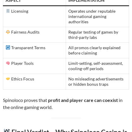
ASPECT
IMPLEMENTATION
Licensing
Operates under reputable
international gaming
authorities
Fairness Audits
Regular testing of games by
third-party labs
Transparent Terms
All promos clearly explained
before claiming
Player Tools
Limit-setting, self-assessment,
cooling-off periods
Ethics Focus
No misleading advertisements
or hidden bonus traps
Spinoloco proves that
profit and player care can coexist
in
the online gaming world.