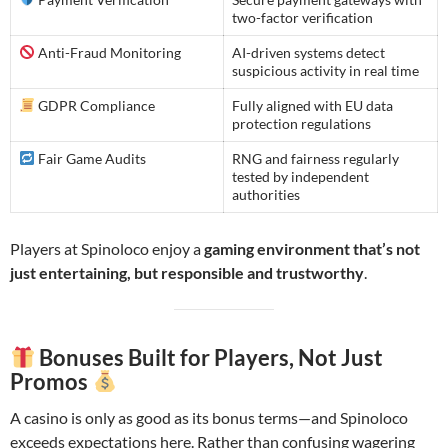
two-factor verification
Anti-Fraud Monitoring
AI-driven systems detect
suspicious activity in real time
GDPR Compliance
Fully aligned with EU data
protection regulations
Fair Game Audits
RNG and fairness regularly
tested by independent
authorities
Players at Spinoloco enjoy a
gaming environment that’s not
just entertaining, but responsible and trustworthy
.
Bonuses Built for Players, Not Just
Promos
A casino is only as good as its bonus terms—and Spinoloco
exceeds expectations here. Rather than confusing wagering