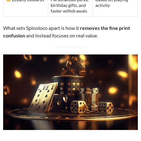
birthday gifts, and
activity
faster withdrawals
What sets Spinoloco apart is how it
removes the fine print
confusion
and instead focuses on real value.