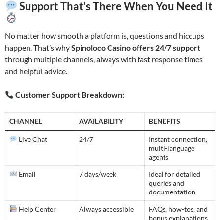
Support That’s There When You Need It
No matter how smooth a platform is, questions and hiccups
happen. That’s why
Spinoloco Casino offers 24/7 support
through multiple channels, always with fast response times
and helpful advice.
Customer Support Breakdown:
CHANNEL
AVAILABILITY
BENEFITS
Live Chat
24/7
Instant connection,
multi-language
agents
Email
7 days/week
Ideal for detailed
queries and
documentation
Help Center
Always accessible
FAQs, how-tos, and
bonus explanations