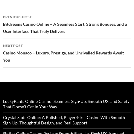
Post
PREVIOUS POST
navigation
Bitdreams Casino Online – A Seamless Start, Strong Bonuses, and a
User Interface That Truly Delivers
NEXT POST
Casino Monaco – Luxury, Prestige, and Unrivalled Rewards Await
You
LuckyPants Online Casino: Seamless Sign-Up, Smooth UX, and Safety
That Doesn’t Get in Your Way
Crystal Slots Online: A Polished, Player-First Casino With Smooth
Sign-Up, Thoughtful Design, and Real Support
Slotier Online Casino Review: Smooth Sign-Up, Sleek UX, Ironclad