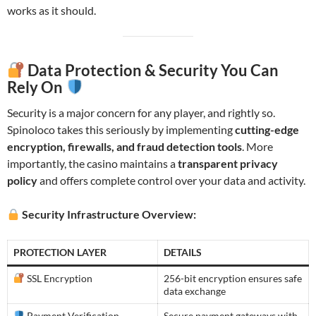
works as it should.
Data Protection & Security You Can
Rely On
Security is a major concern for any player, and rightly so.
Spinoloco takes this seriously by implementing
cutting-edge
encryption, firewalls, and fraud detection tools
. More
importantly, the casino maintains a
transparent privacy
policy
and offers complete control over your data and activity.
Security Infrastructure Overview:
PROTECTION LAYER
DETAILS
SSL Encryption
256-bit encryption ensures safe
data exchange
Payment Verification
Secure payment gateways with