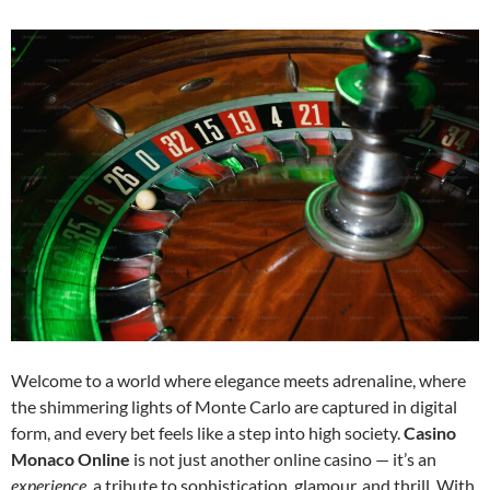
Welcome to a world where elegance meets adrenaline, where
the shimmering lights of Monte Carlo are captured in digital
form, and every bet feels like a step into high society.
Casino
Monaco Online
is not just another online casino — it’s an
experience
, a tribute to sophistication, glamour, and thrill. With