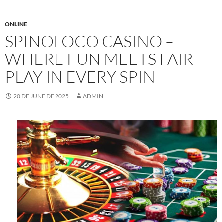
ONLINE
SPINOLOCO CASINO –
WHERE FUN MEETS FAIR
PLAY IN EVERY SPIN
20 DE JUNE DE 2025
ADMIN