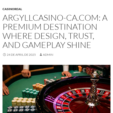
CASINOREAL
ARGYLLCASINO-CA.COM: A
PREMIUM DESTINATION
WHERE DESIGN, TRUST,
AND GAMEPLAY SHINE
24 DE APRIL DE 2025
ADMIN