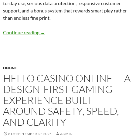
to-day use, serious data protection, responsive customer
support, and a bonus system that rewards smart play rather
than endless fine print.
Slotier Online Casino Review: Smooth Sign-Up,
Continue reading
→
ONLINE
HELLO CASINO ONLINE — A
DESIGN-FIRST GAMING
EXPERIENCE BUILT
AROUND SAFETY, SPEED,
AND CLARITY
8 DE SEPTEMBER DE 2025
ADMIN