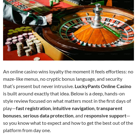
An online casino wins loyalty the moment it feels effortless: no
maze-like menus, no cryptic bonus language, and security
that’s present but never intrusive.
LuckyPants Online Casino
is built around exactly that idea. Below is a deep, hands-on
style review focused on what matters most in the first days of
play—
fast registration
,
intuitive navigation
,
transparent
bonuses
,
serious data protection
, and
responsive support
—
so you know what to expect and how to get the best out of the
platform from day one.