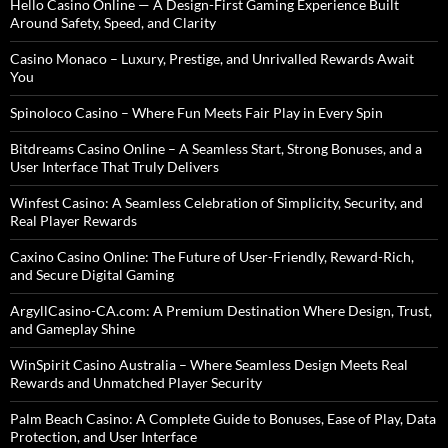
Hello Casino Online — A Design-First Gaming Experience Built
Around Safety, Speed, and Clarity
Casino Monaco – Luxury, Prestige, and Unrivalled Rewards Await
You
Spinoloco Casino – Where Fun Meets Fair Play in Every Spin
Bitdreams Casino Online – A Seamless Start, Strong Bonuses, and a
User Interface That Truly Delivers
Winfest Casino: A Seamless Celebration of Simplicity, Security, and
Real Player Rewards
Caxino Casino Online: The Future of User-Friendly, Reward-Rich,
and Secure Digital Gaming
ArgyllCasino-CA.com: A Premium Destination Where Design, Trust,
and Gameplay Shine
WinSpirit Casino Australia – Where Seamless Design Meets Real
Rewards and Unmatched Player Security
Palm Beach Casino: A Complete Guide to Bonuses, Ease of Play, Data
Protection, and User Interface