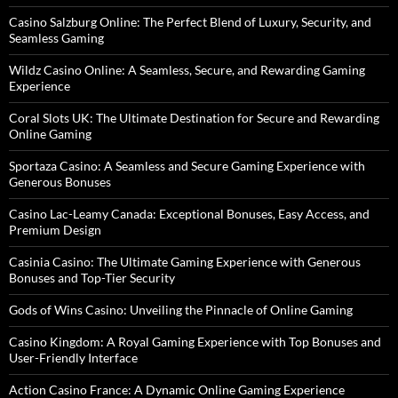
Casino Salzburg Online: The Perfect Blend of Luxury, Security, and
Seamless Gaming
Wildz Casino Online: A Seamless, Secure, and Rewarding Gaming
Experience
Coral Slots UK: The Ultimate Destination for Secure and Rewarding
Online Gaming
Sportaza Casino: A Seamless and Secure Gaming Experience with
Generous Bonuses
Casino Lac-Leamy Canada: Exceptional Bonuses, Easy Access, and
Premium Design
Casinia Casino: The Ultimate Gaming Experience with Generous
Bonuses and Top-Tier Security
Gods of Wins Casino: Unveiling the Pinnacle of Online Gaming
Casino Kingdom: A Royal Gaming Experience with Top Bonuses and
User-Friendly Interface
Action Casino France: A Dynamic Online Gaming Experience