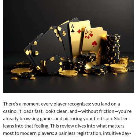
There’s a moment every player recognizes: you land on a
casino, it loads fast, looks clean, and—without friction—you’re
already browsing games and picturing your first spin. Slotier
leans into that feeling. This review dives into what matters
most to modern players: a painless registration, intuitive day-