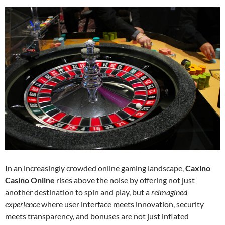
In an increasingly crowded online gaming landscape,
Caxino
Casino Online
rises above the noise by offering not just
another destination to spin and play, but a
reimagined
experience
where user interface meets innovation, security
meets transparency, and bonuses are not just inflated