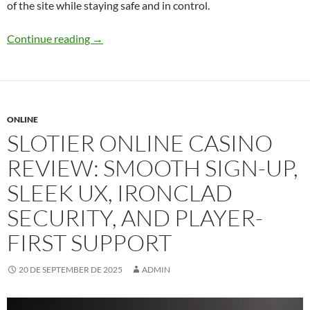
of the site while staying safe and in control.
Crystal Slots Online: A Polished, Player-Firs
Continue reading
→
ONLINE
SLOTIER ONLINE CASINO
REVIEW: SMOOTH SIGN-UP,
SLEEK UX, IRONCLAD
SECURITY, AND PLAYER-
FIRST SUPPORT
20 DE SEPTEMBER DE 2025
ADMIN