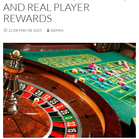
AND REAL PLAYER
REWARDS
22 DE MAY DE 2025
ADMIN