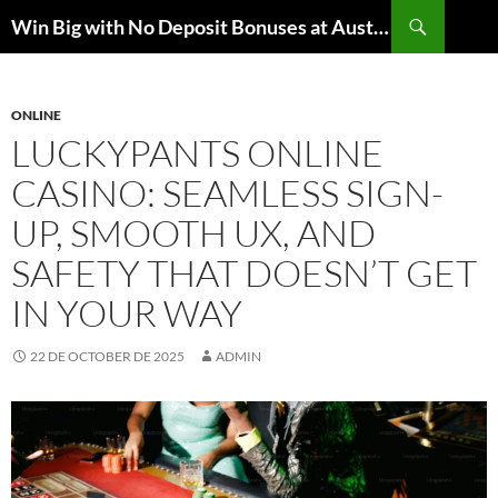
Search
Win Big with No Deposit Bonuses at Australia’s Top Casinos
SKIP
TO
CONTENT
ONLINE
LUCKYPANTS ONLINE
CASINO: SEAMLESS SIGN-
UP, SMOOTH UX, AND
SAFETY THAT DOESN’T GET
IN YOUR WAY
22 DE OCTOBER DE 2025
ADMIN