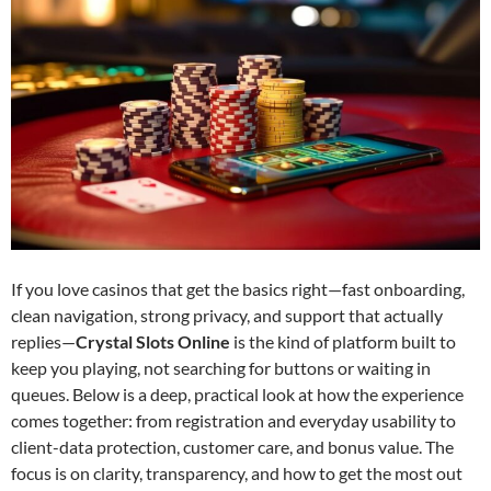
If you love casinos that get the basics right—fast onboarding,
clean navigation, strong privacy, and support that actually
replies—
Crystal Slots Online
is the kind of platform built to
keep you playing, not searching for buttons or waiting in
queues. Below is a deep, practical look at how the experience
comes together: from registration and everyday usability to
client-data protection, customer care, and bonus value. The
focus is on clarity, transparency, and how to get the most out