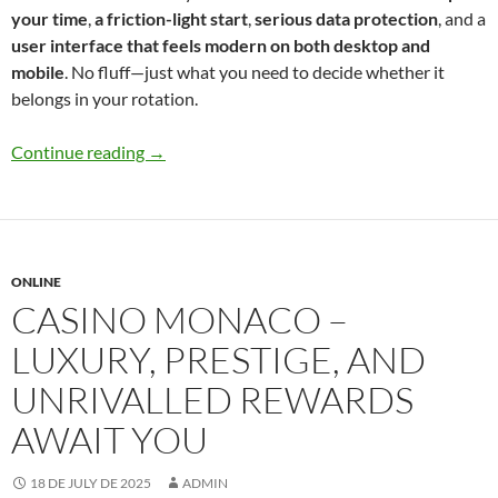
your time
,
a friction-light start
,
serious data protection
, and a
user interface that feels modern on both desktop and
mobile
. No fluff—just what you need to decide whether it
belongs in your rotation.
Hello Casino Online — A Design-First Gaming E
Continue reading
→
ONLINE
CASINO MONACO –
LUXURY, PRESTIGE, AND
UNRIVALLED REWARDS
AWAIT YOU
18 DE JULY DE 2025
ADMIN