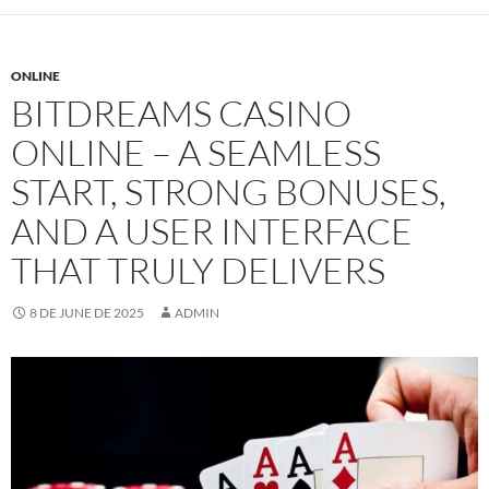
ONLINE
BITDREAMS CASINO
ONLINE – A SEAMLESS
START, STRONG BONUSES,
AND A USER INTERFACE
THAT TRULY DELIVERS
8 DE JUNE DE 2025
ADMIN