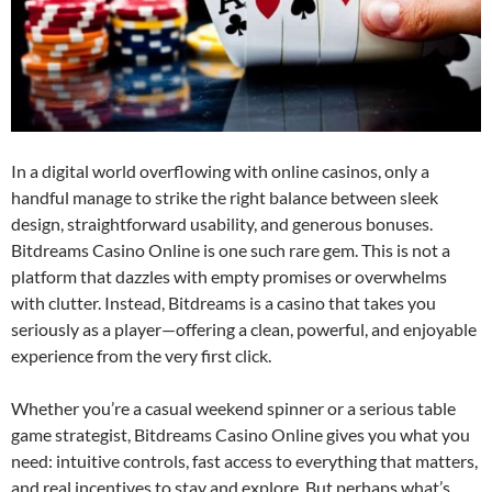
In a digital world overflowing with online casinos, only a
handful manage to strike the right balance between sleek
design, straightforward usability, and generous bonuses.
Bitdreams Casino Online is one such rare gem. This is not a
platform that dazzles with empty promises or overwhelms
with clutter. Instead, Bitdreams is a casino that takes you
seriously as a player—offering a clean, powerful, and enjoyable
experience from the very first click.
Whether you’re a casual weekend spinner or a serious table
game strategist, Bitdreams Casino Online gives you what you
need: intuitive controls, fast access to everything that matters,
and real incentives to stay and explore. But perhaps what’s