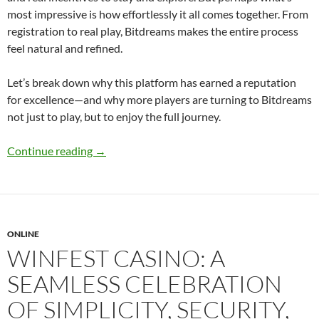
most impressive is how effortlessly it all comes together. From
registration to real play, Bitdreams makes the entire process
feel natural and refined.
Let’s break down why this platform has earned a reputation
for excellence—and why more players are turning to Bitdreams
not just to play, but to enjoy the full journey.
Bitdreams Casino Online – A Seamless Start, S
Continue reading
→
ONLINE
WINFEST CASINO: A
SEAMLESS CELEBRATION
OF SIMPLICITY, SECURITY,