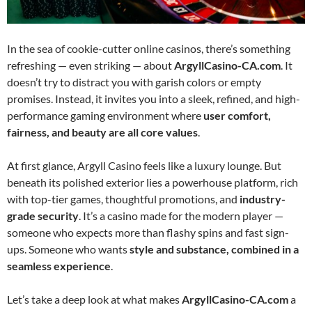
In the sea of cookie-cutter online casinos, there’s something
refreshing — even striking — about
ArgyllCasino-CA.com
. It
doesn’t try to distract you with garish colors or empty
promises. Instead, it invites you into a sleek, refined, and high-
performance gaming environment where
user comfort,
fairness, and beauty are all core values
.
At first glance, Argyll Casino feels like a luxury lounge. But
beneath its polished exterior lies a powerhouse platform, rich
with top-tier games, thoughtful promotions, and
industry-
grade security
. It’s a casino made for the modern player —
someone who expects more than flashy spins and fast sign-
ups. Someone who wants
style and substance, combined in a
seamless experience
.
Let’s take a deep look at what makes
ArgyllCasino-CA.com
a