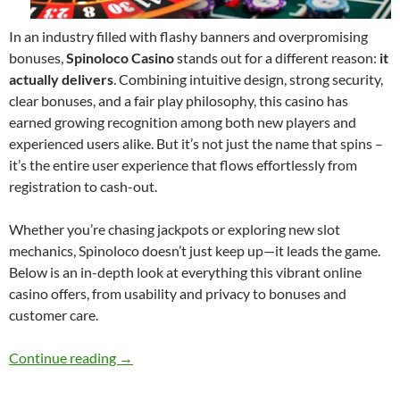
In an industry filled with flashy banners and overpromising
bonuses,
Spinoloco Casino
stands out for a different reason:
it
actually delivers
. Combining intuitive design, strong security,
clear bonuses, and a fair play philosophy, this casino has
earned growing recognition among both new players and
experienced users alike. But it’s not just the name that spins –
it’s the entire user experience that flows effortlessly from
registration to cash-out.
Whether you’re chasing jackpots or exploring new slot
mechanics, Spinoloco doesn’t just keep up—it leads the game.
Below is an in-depth look at everything this vibrant online
casino offers, from usability and privacy to bonuses and
customer care.
Spinoloco Casino – Where Fun Meets Fair Play
Continue reading
→