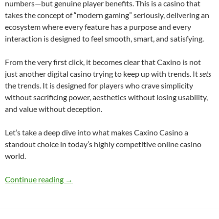
numbers—but genuine player benefits. This is a casino that
takes the concept of “modern gaming” seriously, delivering an
ecosystem where every feature has a purpose and every
interaction is designed to feel smooth, smart, and satisfying.
From the very first click, it becomes clear that Caxino is not
just another digital casino trying to keep up with trends. It
sets
the trends. It is designed for players who crave simplicity
without sacrificing power, aesthetics without losing usability,
and value without deception.
Let’s take a deep dive into what makes Caxino Casino a
standout choice in today’s highly competitive online casino
world.
Caxino Casino Online: The Future of User-Fri
Continue reading
→