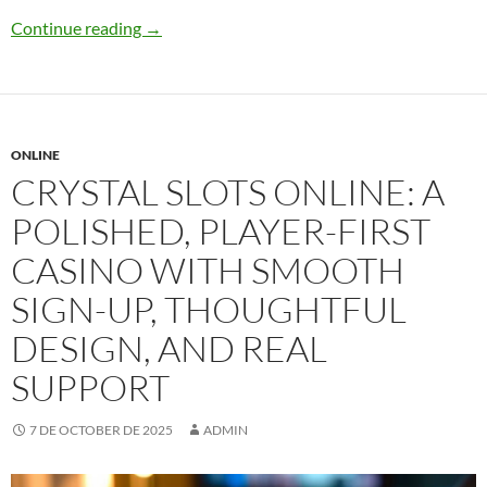
LuckyPants Online Casino: Seamless Sign-Up,
Continue reading
→
ONLINE
CRYSTAL SLOTS ONLINE: A
POLISHED, PLAYER-FIRST
CASINO WITH SMOOTH
SIGN-UP, THOUGHTFUL
DESIGN, AND REAL
SUPPORT
7 DE OCTOBER DE 2025
ADMIN