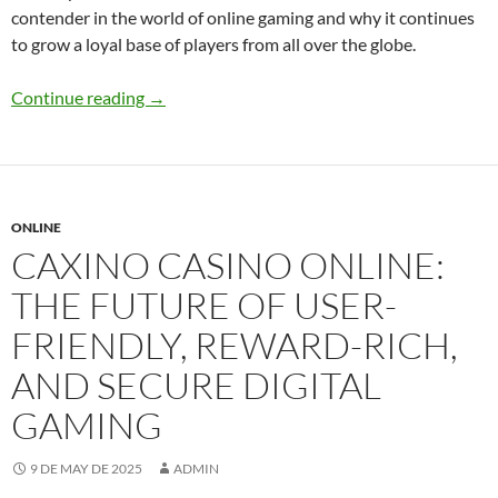
contender in the world of online gaming and why it continues
to grow a loyal base of players from all over the globe.
Winfest Casino: A Seamless Celebration of Simp
Continue reading
→
ONLINE
CAXINO CASINO ONLINE:
THE FUTURE OF USER-
FRIENDLY, REWARD-RICH,
AND SECURE DIGITAL
GAMING
9 DE MAY DE 2025
ADMIN