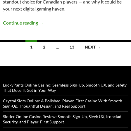
standout choice for Canadian players — and why it could be
your next digital gaming haven.
ArgyllCasino-CA.com: A Premium Destination
Continue reading
→
Posts
1
2
…
13
NEXT →
navigation
LuckyPants Online Casino: Seamless Sign-Up, Smooth UX, and Safety
That Doesn’t Get in Your Way
Crystal Slots Online: A Polished, Player-First Casino With Smooth
Sign-Up, Thoughtful Design, and Real Support
Slotier Online Casino Review: Smooth Sign-Up, Sleek UX, Ironclad
Security, and Player-First Support