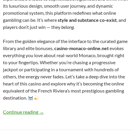
its luxurious design, smooth user journey, and dynamic
promotional system, this platform redefines what online
gambling can be. It’s where
style and substance co-exist
, and
players don’t just win — they
belong
.
From the golden elegance of the interface to the curated game
library and elite bonuses,
casino-monaco-online.net
evokes
everything you love about real-world Monaco, brought right
to your fingertips. Whether you’re chasing a progressive
jackpot or participating in a tournament with hundreds of
others, the energy never fades. Let’s take a deep dive into the
heart of this casino and explore why it’s becoming the online
equivalent of the French Riviera’s most prestigious gambling
destination.
Casino Monaco – Luxury, Prestige, and Unriv
Continue reading
→