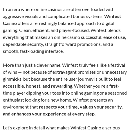
In an era where online casinos are often overloaded with
aggressive visuals and complicated bonus systems,
Winfest
Casino
offers a refreshingly balanced approach to digital
gaming. Clean, efficient, and player-focused, Winfest blends
everything that makes an online casino successful: ease of use,
dependable security, straightforward promotions, and a
smooth, fast-loading interface.
More than just a clever name, Winfest truly feels like a festival
of wins — not because of extravagant promises or unnecessary
gimmicks, but because the entire user journey is built to feel
accessible, honest, and rewarding
. Whether you’re a first-
time player dipping your toes into online gaming or a seasoned
enthusiast looking for a new home, Winfest presents an
environment that
respects your time, values your security,
and enhances your experience at every step
.
Let’s explore in detail what makes Winfest Casino a serious