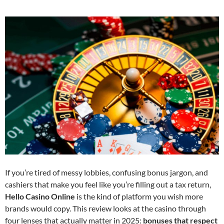
If you’re tired of messy lobbies, confusing bonus jargon, and
cashiers that make you feel like you’re filling out a tax return,
Hello Casino Online
is the kind of platform you wish more
brands would copy. This review looks at the casino through
four lenses that actually matter in 2025:
bonuses that respect