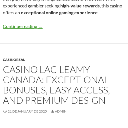
experienced gambler seeking
high-value rewards
, this casino
offers an
exceptional online gaming experience
.
Sportaza Casino: A Seamless and Secure Gam
Continue reading
→
CASINOREAL
CASINO LAC-LEAMY
CANADA: EXCEPTIONAL
BONUSES, EASY ACCESS,
AND PREMIUM DESIGN
21 DE JANUARY DE 2025
ADMIN