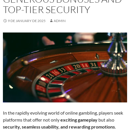
TOP-TIER SECURITY
9 DE JANUARY DE 2025
ADMIN
In the rapidly evolving world of online gambling, players seek
platforms that offer not only
exciting gameplay
but also
security, seamless usability, and rewarding promotions
.