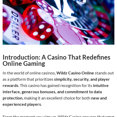
Introduction: A Casino That Redefines
Online Gaming
In the world of online casinos,
Wildz Casino Online
stands out
as a platform that prioritizes
simplicity, security, and player
rewards
. This casino has gained recognition for its
intuitive
interface, generous bonuses, and commitment to data
protection
, making it an excellent choice for both
new and
experienced players
.
From the moment you sign up, Wildz Casino ensures that
your