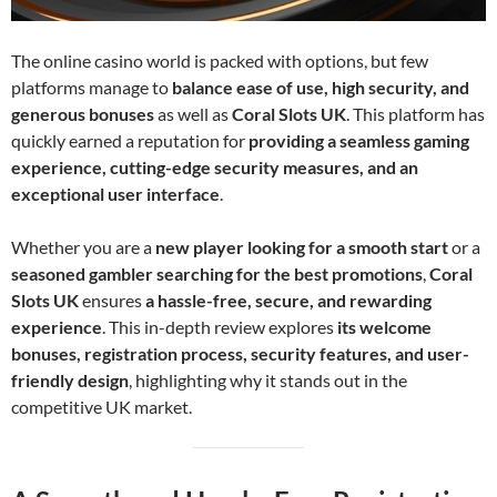
The online casino world is packed with options, but few
platforms manage to
balance ease of use, high security, and
generous bonuses
as well as
Coral Slots UK
. This platform has
quickly earned a reputation for
providing a seamless gaming
experience, cutting-edge security measures, and an
exceptional user interface
.
Whether you are a
new player looking for a smooth start
or a
seasoned gambler searching for the best promotions
,
Coral
Slots UK
ensures
a hassle-free, secure, and rewarding
experience
. This in-depth review explores
its welcome
bonuses, registration process, security features, and user-
friendly design
, highlighting why it stands out in the
competitive UK market.