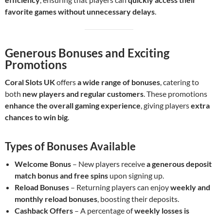
favorite games without unnecessary delays
.
Generous Bonuses and Exciting
Promotions
Coral Slots UK
offers
a wide range of bonuses
, catering to
both
new players and regular customers
. These promotions
enhance the overall gaming experience
, giving players
extra
chances to win big
.
Types of Bonuses Available
Welcome Bonus
– New players receive
a generous deposit
match bonus and free spins
upon signing up.
Reload Bonuses
– Returning players can enjoy
weekly and
monthly reload bonuses
, boosting their deposits.
Cashback Offers
– A percentage of
weekly losses is