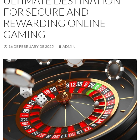
ULTIMATE DESTINATION
FOR SECURE AND
REWARDING ONLINE
GAMING
16 DE FEBRUARY DE 2025
ADMIN