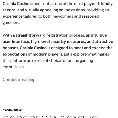
Casinia Casino
stands out as one of the most
player-friendly,
secure, and visually appealing online casinos
, providing an
experience tailored to both newcomers and seasoned
gamblers.
With
a straightforward registration process, an intuitive
user interface, high-level security measures, and attractive
bonuses
,
Casinia Casino is designed to meet and exceed the
expectations of modern players
. Let’s explore what makes
this platform an excellent choice for online gaming
enthusiasts.
Casinia Casino: The Ultimate Gaming Experie
Continue reading
→
CASINOREAL