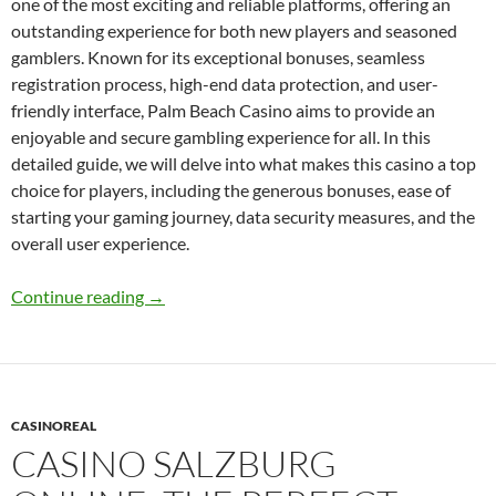
one of the most exciting and reliable platforms, offering an
outstanding experience for both new players and seasoned
gamblers. Known for its exceptional bonuses, seamless
registration process, high-end data protection, and user-
friendly interface, Palm Beach Casino aims to provide an
enjoyable and secure gambling experience for all. In this
detailed guide, we will delve into what makes this casino a top
choice for players, including the generous bonuses, ease of
starting your gaming journey, data security measures, and the
overall user experience.
Palm Beach Casino: A Complete Guide to Bonus
Continue reading
→
CASINOREAL
CASINO SALZBURG