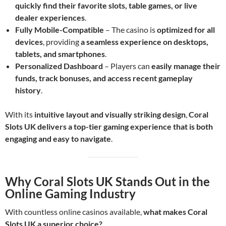
quickly find their favorite slots, table games, or live
dealer experiences
.
Fully Mobile-Compatible
– The casino is
optimized for all
devices
, providing
a seamless experience on desktops,
tablets, and smartphones
.
Personalized Dashboard
– Players can
easily manage their
funds, track bonuses, and access recent gameplay
history
.
With its
intuitive layout and visually striking design
,
Coral
Slots UK delivers a top-tier gaming experience that is both
engaging and easy to navigate
.
Why Coral Slots UK Stands Out in the
Online Gaming Industry
With countless online casinos available,
what makes Coral
Slots UK a superior choice?