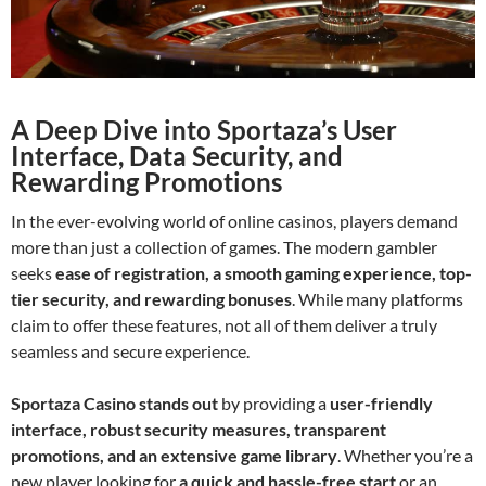
A Deep Dive into Sportaza’s User
Interface, Data Security, and
Rewarding Promotions
In the ever-evolving world of online casinos, players demand
more than just a collection of games. The modern gambler
seeks
ease of registration, a smooth gaming experience, top-
tier security, and rewarding bonuses
. While many platforms
claim to offer these features, not all of them deliver a truly
seamless and secure experience.
Sportaza Casino stands out
by providing a
user-friendly
interface, robust security measures, transparent
promotions, and an extensive game library
. Whether you’re a
new player looking for
a quick and hassle-free start
or an