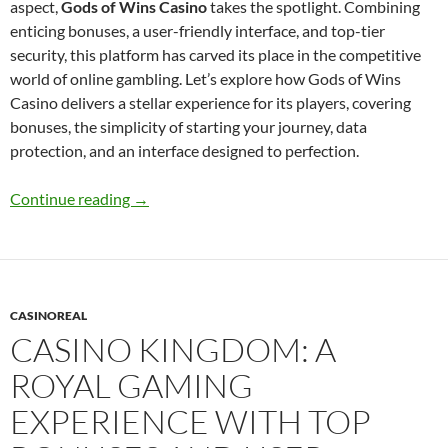
aspect,
Gods of Wins Casino
takes the spotlight. Combining
enticing bonuses, a user-friendly interface, and top-tier
security, this platform has carved its place in the competitive
world of online gambling. Let’s explore how Gods of Wins
Casino delivers a stellar experience for its players, covering
bonuses, the simplicity of starting your journey, data
protection, and an interface designed to perfection.
Gods of Wins Casino: Unveiling the Pinnacle 
Continue reading
→
CASINOREAL
CASINO KINGDOM: A
ROYAL GAMING
EXPERIENCE WITH TOP