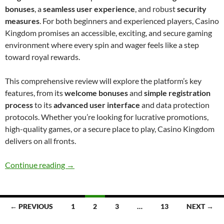
bonuses
, a
seamless user experience
, and robust
security
measures
. For both beginners and experienced players, Casino
Kingdom promises an accessible, exciting, and secure gaming
environment where every spin and wager feels like a step
toward royal rewards.
This comprehensive review will explore the platform’s key
features, from its
welcome bonuses
and
simple registration
process
to its
advanced user interface
and data protection
protocols. Whether you’re looking for lucrative promotions,
high-quality games, or a secure place to play, Casino Kingdom
delivers on all fronts.
Casino Kingdom: A Royal Gaming Experience w
Continue reading
→
Posts
← PREVIOUS
1
2
3
…
13
NEXT →
navigation