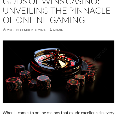
GODS OF WINS CASINO:
UNVEILING THE PINNACLE
OF ONLINE GAMING
28 DE DECEMBER DE 2024
ADMIN
When it comes to online casinos that exude excellence in every