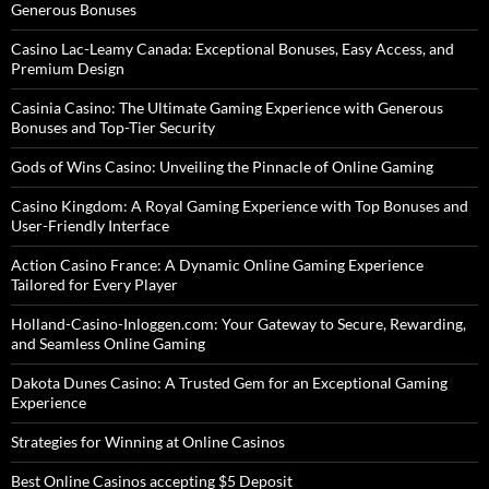
Generous Bonuses
Casino Lac-Leamy Canada: Exceptional Bonuses, Easy Access, and
Premium Design
Casinia Casino: The Ultimate Gaming Experience with Generous
Bonuses and Top-Tier Security
Gods of Wins Casino: Unveiling the Pinnacle of Online Gaming
Casino Kingdom: A Royal Gaming Experience with Top Bonuses and
User-Friendly Interface
Action Casino France: A Dynamic Online Gaming Experience
Tailored for Every Player
Holland-Casino-Inloggen.com: Your Gateway to Secure, Rewarding,
and Seamless Online Gaming
Dakota Dunes Casino: A Trusted Gem for an Exceptional Gaming
Experience
Strategies for Winning at Online Casinos
Best Online Casinos accepting $5 Deposit