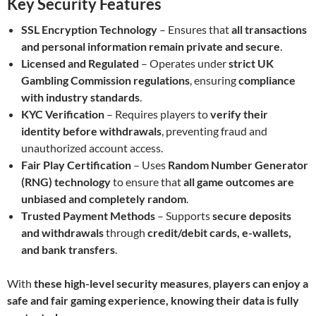
Key Security Features
SSL Encryption Technology
– Ensures that
all transactions
and personal information remain private and secure
.
Licensed and Regulated
– Operates under
strict UK
Gambling Commission regulations
, ensuring
compliance
with industry standards
.
KYC Verification
– Requires players to
verify their
identity before withdrawals
, preventing fraud and
unauthorized account access.
Fair Play Certification
– Uses
Random Number Generator
(RNG) technology
to ensure that
all game outcomes are
unbiased and completely random
.
Trusted Payment Methods
– Supports
secure deposits
and withdrawals
through
credit/debit cards, e-wallets,
and bank transfers
.
With
these high-level security measures
,
players can enjoy a
safe and fair gaming experience, knowing their data is fully