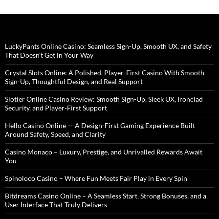
LuckyPants Online Casino: Seamless Sign-Up, Smooth UX, and Safety
That Doesn’t Get in Your Way
Crystal Slots Online: A Polished, Player-First Casino With Smooth
Sign-Up, Thoughtful Design, and Real Support
Slotier Online Casino Review: Smooth Sign-Up, Sleek UX, Ironclad
Security, and Player-First Support
Hello Casino Online — A Design-First Gaming Experience Built
Around Safety, Speed, and Clarity
Casino Monaco – Luxury, Prestige, and Unrivalled Rewards Await
You
Spinoloco Casino – Where Fun Meets Fair Play in Every Spin
Bitdreams Casino Online – A Seamless Start, Strong Bonuses, and a
User Interface That Truly Delivers