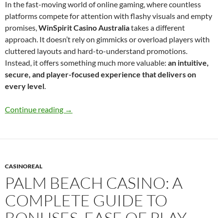
In the fast-moving world of online gaming, where countless
platforms compete for attention with flashy visuals and empty
promises,
WinSpirit Casino Australia
takes a different
approach. It doesn’t rely on gimmicks or overload players with
cluttered layouts and hard-to-understand promotions.
Instead, it offers something much more valuable:
an intuitive,
secure, and player-focused experience that delivers on
every level
.
WinSpirit Casino Australia – Where Seamless
Continue reading
→
CASINOREAL
PALM BEACH CASINO: A
COMPLETE GUIDE TO
BONUSES, EASE OF PLAY,