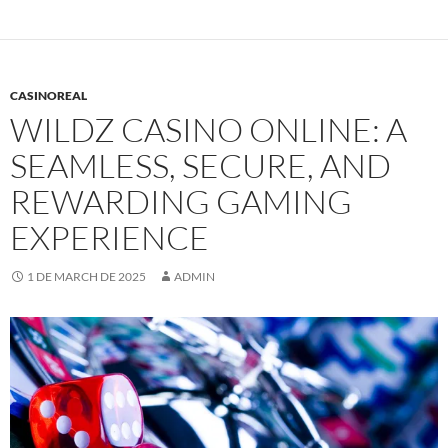
CASINOREAL
WILDZ CASINO ONLINE: A
SEAMLESS, SECURE, AND
REWARDING GAMING
EXPERIENCE
1 DE MARCH DE 2025
ADMIN