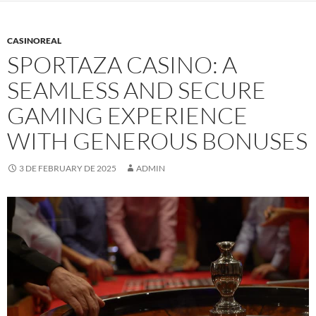
CASINOREAL
SPORTAZA CASINO: A
SEAMLESS AND SECURE
GAMING EXPERIENCE
WITH GENEROUS BONUSES
3 DE FEBRUARY DE 2025
ADMIN