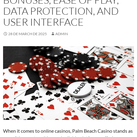
DATA PROTECTION, AND
USER INTERFACE
28 DE MARCH DE 2025
ADMIN
When it comes to online casinos, Palm Beach Casino stands as