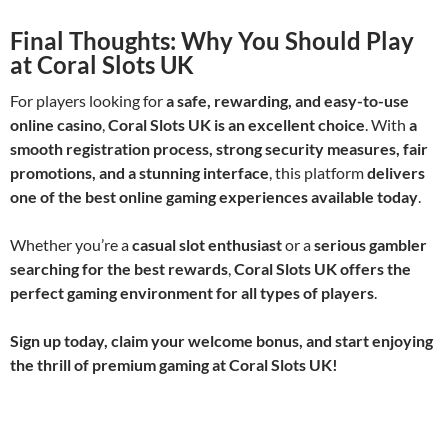
Final Thoughts: Why You Should Play
at Coral Slots UK
For players looking for
a safe, rewarding, and easy-to-use
online casino
,
Coral Slots UK is an excellent choice
. With
a
smooth registration process, strong security measures, fair
promotions, and a stunning interface
, this platform
delivers
one of the best online gaming experiences available today
.
Whether you’re a
casual slot enthusiast
or a
serious gambler
searching for the best rewards
,
Coral Slots UK offers the
perfect gaming environment for all types of players
.
Sign up today, claim your welcome bonus, and start enjoying
the thrill of premium gaming at Coral Slots UK!