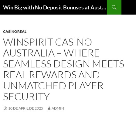
Search
Win Big with No Deposit Bonuses at Australia’s Top Casinos
SKIP
TO
CONTENT
CASINOREAL
WINSPIRIT CASINO
AUSTRALIA – WHERE
SEAMLESS DESIGN MEETS
REAL REWARDS AND
UNMATCHED PLAYER
SECURITY
10 DE APRIL DE 2025
ADMIN