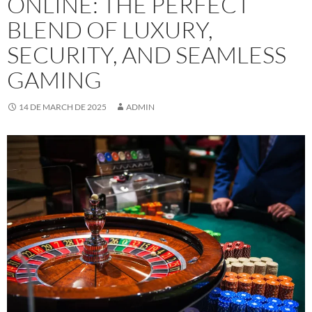
ONLINE: THE PERFECT
BLEND OF LUXURY,
SECURITY, AND SEAMLESS
GAMING
14 DE MARCH DE 2025
ADMIN