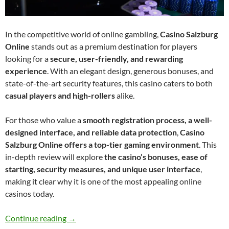
In the competitive world of online gambling,
Casino Salzburg
Online
stands out as a premium destination for players
looking for a
secure, user-friendly, and rewarding
experience
. With an elegant design, generous bonuses, and
state-of-the-art security features, this casino caters to both
casual players and high-rollers
alike.
For those who value a
smooth registration process, a well-
designed interface, and reliable data protection
,
Casino
Salzburg Online offers a top-tier gaming environment
. This
in-depth review will explore
the casino’s bonuses, ease of
starting, security measures, and unique user interface
,
making it clear why it is one of the most appealing online
casinos today.
Casino Salzburg Online: The Perfect Blend of 
Continue reading
→