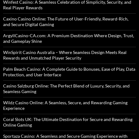
Winfest Casino: A Seamless Celebration of Simplicity, Security, and
Real Player Rewards
Caxino Casino Online: The Future of User-Friendly, Reward-Rich,
and Secure Digital Gaming
ArgyllCasino-CA.com: A Premium Destination Where Design, Trust,
and Gameplay Shine
WinSpirit Casino Australia – Where Seamless Design Meets Real
Rewards and Unmatched Player Security
Palm Beach Casino: A Complete Guide to Bonuses, Ease of Play, Data
Protection, and User Interface
Casino Salzburg Online: The Perfect Blend of Luxury, Security, and
Seamless Gaming
Wildz Casino Online: A Seamless, Secure, and Rewarding Gaming
Experience
Coral Slots UK: The Ultimate Destination for Secure and Rewarding
Online Gaming
Sportaza Casino: A Seamless and Secure Gaming Experience with