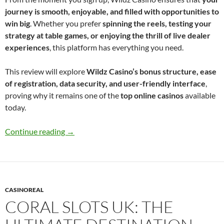
journey is smooth, enjoyable, and filled with opportunities to
win big
. Whether you prefer
spinning the reels, testing your
strategy at table games, or enjoying the thrill of live dealer
experiences
, this platform has everything you need.
This review will explore
Wildz Casino’s bonus structure, ease
of registration, data security, and user-friendly interface
,
proving why it remains one of the
top online casinos
available
today.
Wildz Casino Online: A Seamless, Secure, an
Continue reading
→
CASINOREAL
CORAL SLOTS UK: THE