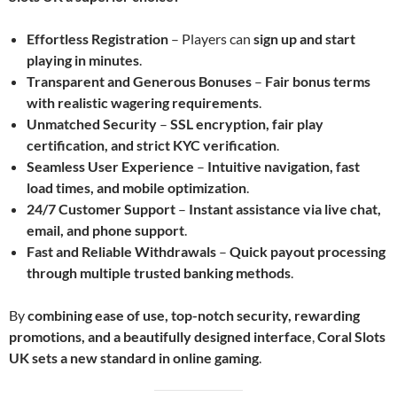
Effortless Registration
– Players can
sign up and start
playing in minutes
.
Transparent and Generous Bonuses
–
Fair bonus terms
with realistic wagering requirements
.
Unmatched Security
–
SSL encryption, fair play
certification, and strict KYC verification
.
Seamless User Experience
–
Intuitive navigation, fast
load times, and mobile optimization
.
24/7 Customer Support
–
Instant assistance via live chat,
email, and phone support
.
Fast and Reliable Withdrawals
–
Quick payout processing
through multiple trusted banking methods
.
By
combining ease of use, top-notch security, rewarding
promotions, and a beautifully designed interface
,
Coral Slots
UK sets a new standard in online gaming
.