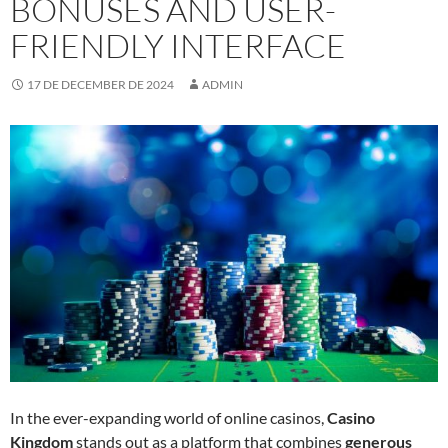
BONUSES AND USER-
FRIENDLY INTERFACE
17 DE DECEMBER DE 2024
ADMIN
In the ever-expanding world of online casinos,
Casino
Kingdom
stands out as a platform that combines
generous