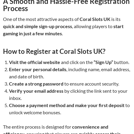
A Smooth and Hassle-Free Registration
Process
One of the most attractive aspects of
Coral Slots UK
is its
quick and simple sign-up process
, allowing players to
start
gaming in just a few minutes
.
How to Register at Coral Slots UK?
Visit the official website
and click on the
“Sign Up”
button.
Enter your personal details
, including name, email address,
and date of birth.
Create a strong password
to ensure account security.
Verify your email address
by clicking the link sent to your
inbox.
Choose a payment method and make your first deposit
to
unlock welcome bonuses.
The entire process is designed for
convenience and
efficiency
, ensuring that players can
quickly access their