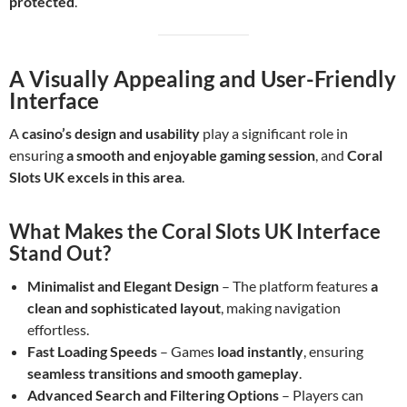
protected
.
A Visually Appealing and User-Friendly
Interface
A
casino’s design and usability
play a significant role in
ensuring
a smooth and enjoyable gaming session
, and
Coral
Slots UK excels in this area
.
What Makes the Coral Slots UK Interface
Stand Out?
Minimalist and Elegant Design
– The platform features
a
clean and sophisticated layout
, making navigation
effortless.
Fast Loading Speeds
– Games
load instantly
, ensuring
seamless transitions and smooth gameplay
.
Advanced Search and Filtering Options
– Players can