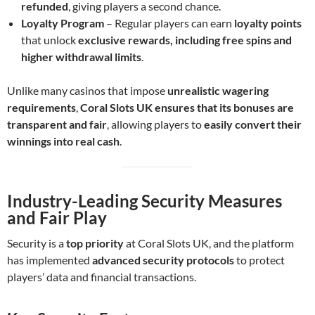
refunded
, giving players a second chance.
Loyalty Program
– Regular players can earn
loyalty points
that unlock
exclusive rewards, including free spins and
higher withdrawal limits
.
Unlike many casinos that impose
unrealistic wagering
requirements
,
Coral Slots UK ensures that its bonuses are
transparent and fair
, allowing players to
easily convert their
winnings into real cash
.
Industry-Leading Security Measures
and Fair Play
Security is a
top priority
at Coral Slots UK, and the platform
has implemented
advanced security protocols
to protect
players’ data and financial transactions.