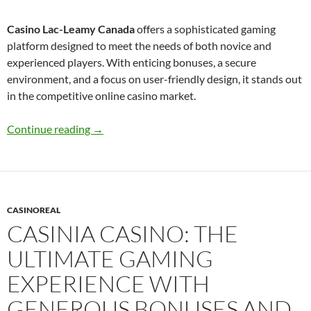
Casino Lac-Leamy Canada
offers a sophisticated gaming
platform designed to meet the needs of both novice and
experienced players. With enticing bonuses, a secure
environment, and a focus on user-friendly design, it stands out
in the competitive online casino market.
Casino Lac-Leamy Canada: Exceptional Bonus
Continue reading
→
CASINOREAL
CASINIA CASINO: THE
ULTIMATE GAMING
EXPERIENCE WITH
GENEROUS BONUSES AND