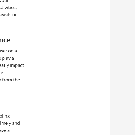
tivities,
rawals on
nce
user on a
 play a
reatly impact
ce
m from the
bling
 timely and
ave a