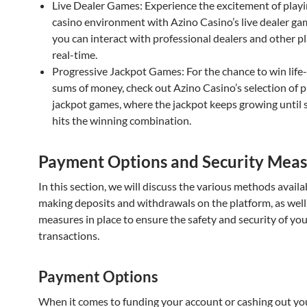
Live Dealer Games: Experience the excitement of playin
casino environment with Azino Casino’s live dealer ga
you can interact with professional dealers and other pl
real-time.
Progressive Jackpot Games: For the chance to win life
sums of money, check out Azino Casino’s selection of 
jackpot games, where the jackpot keeps growing unti
hits the winning combination.
Payment Options and Security Meas
In this section, we will discuss the various methods availa
making deposits and withdrawals on the platform, as well
measures in place to ensure the safety and security of you
transactions.
Payment Options
When it comes to funding your account or cashing out yo