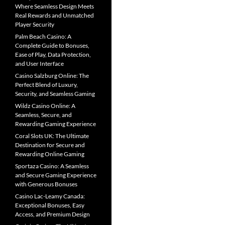
Where Seamless Design Meets
Real Rewards and Unmatched
Player Security
Palm Beach Casino: A
Complete Guide to Bonuses,
Ease of Play, Data Protection,
and User Interface
Casino Salzburg Online: The
Perfect Blend of Luxury,
Security, and Seamless Gaming
Wildz Casino Online: A
Seamless, Secure, and
Rewarding Gaming Experience
Coral Slots UK: The Ultimate
Destination for Secure and
Rewarding Online Gaming
Sportaza Casino: A Seamless
and Secure Gaming Experience
with Generous Bonuses
Casino Lac-Leamy Canada:
Exceptional Bonuses, Easy
Access, and Premium Design