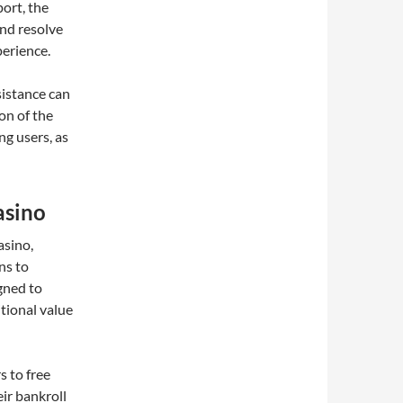
ort, the
nd resolve
perience.
istance can
on of the
ng users, as
asino
asino,
ns to
gned to
itional value
 to free
eir bankroll