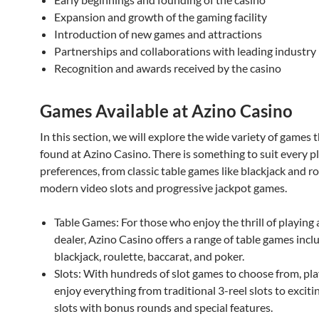
Expansion and growth of the gaming facility
Introduction of new games and attractions
Partnerships and collaborations with leading industry
Recognition and awards received by the casino
Games Available at Azino Casino
In this section, we will explore the wide variety of games 
found at Azino Casino. There is something to suit every pl
preferences, from classic table games like blackjack and ro
modern video slots and progressive jackpot games.
Table Games: For those who enjoy the thrill of playing 
dealer, Azino Casino offers a range of table games incl
blackjack, roulette, baccarat, and poker.
Slots: With hundreds of slot games to choose from, pla
enjoy everything from traditional 3-reel slots to exciti
slots with bonus rounds and special features.