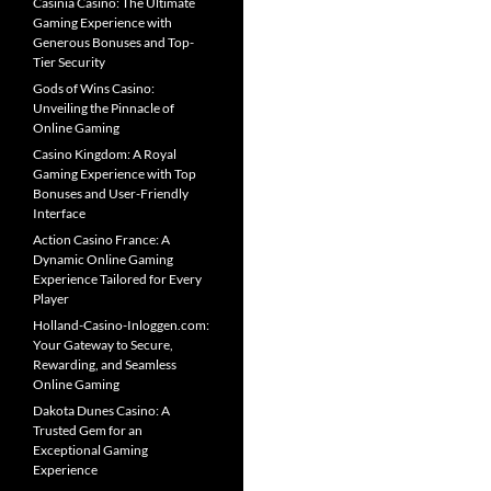
Casinia Casino: The Ultimate
Gaming Experience with
Generous Bonuses and Top-
Tier Security
Gods of Wins Casino:
Unveiling the Pinnacle of
Online Gaming
Casino Kingdom: A Royal
Gaming Experience with Top
Bonuses and User-Friendly
Interface
Action Casino France: A
Dynamic Online Gaming
Experience Tailored for Every
Player
Holland-Casino-Inloggen.com:
Your Gateway to Secure,
Rewarding, and Seamless
Online Gaming
Dakota Dunes Casino: A
Trusted Gem for an
Exceptional Gaming
Experience