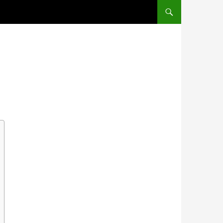
SKIP TO CONTENT