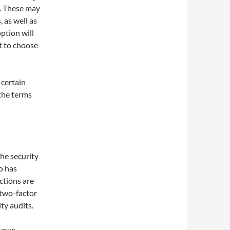
l. These may
 as well as
ption will
t to choose
 certain
 the terms
the security
no has
ctions are
 two-factor
ty audits.
 your