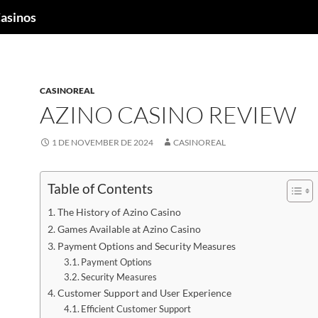
Casinos
CASINOREAL
AZINO CASINO REVIEW
1 DE NOVEMBER DE 2024
CASINOREAL
Table of Contents
The History of Azino Casino
Games Available at Azino Casino
Payment Options and Security Measures
Payment Options
Security Measures
Customer Support and User Experience
Efficient Customer Support