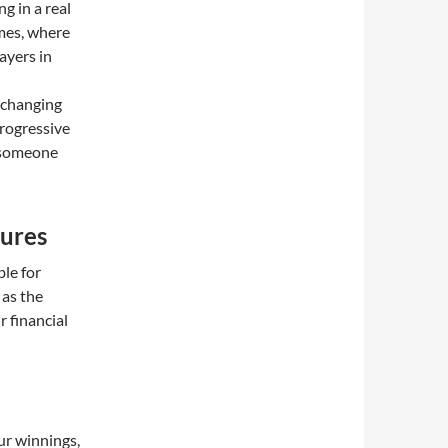
g in a real
mes, where
ayers in
-changing
progressive
l someone
ures
ble for
 as the
r financial
ur winnings,