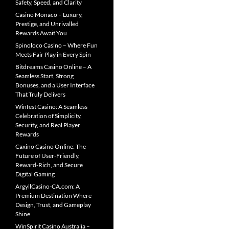
Safety, Speed, and Clarity
Casino Monaco – Luxury,
Prestige, and Unrivalled
Rewards Await You
Spinoloco Casino – Where Fun
Meets Fair Play in Every Spin
Bitdreams Casino Online – A
Seamless Start, Strong
Bonuses, and a User Interface
That Truly Delivers
Winfest Casino: A Seamless
Celebration of Simplicity,
Security, and Real Player
Rewards
Caxino Casino Online: The
Future of User-Friendly,
Reward-Rich, and Secure
Digital Gaming
ArgyllCasino-CA.com: A
Premium Destination Where
Design, Trust, and Gameplay
Shine
WinSpirit Casino Australia –