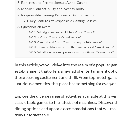
Bonuses and Promotions at Azino Casino
Mobile Compatibility and Accessibility
Responsible Gaming Policies at Azino Casino
Key Features of Responsible Gaming Policies:
Question-answer:
What games are available at Azino Casino?
Is Azino Casino safe and secure?
Can I play at Azino Casino on my mobile device?
How can I deposit and withdraw money at Azino Casino?
What bonuses and promotions does Azino Casino offer?
In this article, we will delve into the realm of a popular g
establishment that offers a myriad of entertainment opti
those seeking excitement and thrill. From top-notch game
luxurious amenities, this place has something for everyon
Explore the diverse range of activities available at this ve
classic table games to the latest slot machines. Discover t
dining options and upscale accommodations that will mak
truly unforgettable.