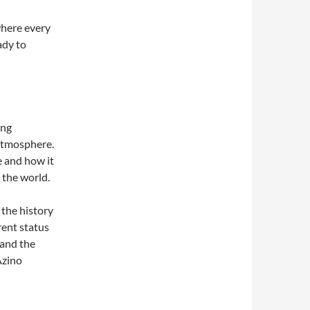
where every
ady to
ing
 atmosphere.
 and how it
 the world.
the history
rent status
 and the
Azino