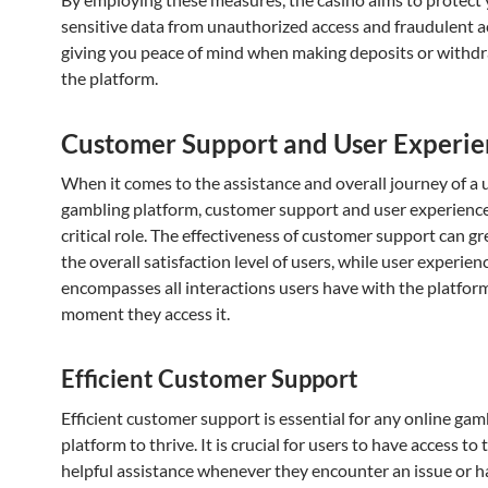
sensitive data from unauthorized access and fraudulent ac
giving you peace of mind when making deposits or withd
the platform.
Customer Support and User Experie
When it comes to the assistance and overall journey of a 
gambling platform, customer support and user experience
critical role. The effectiveness of customer support can g
the overall satisfaction level of users, while user experien
encompasses all interactions users have with the platfor
moment they access it.
Efficient Customer Support
Efficient customer support is essential for any online gam
platform to thrive. It is crucial for users to have access to
helpful assistance whenever they encounter an issue or h