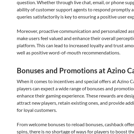
question. Whether through live chat, email, or phone supp
ability of customer support agents to respond promptly a
queries satisfactorily is key to ensuring a positive user ex
Moreover, proactive communication and personalized ass
make users feel valued and enhance their overall percepti
platform. This can lead to increased loyalty and trust amo
well as positive word-of-mouth recommendations.
Bonuses and Promotions at Azino C
When it comes to incentives and special offers at Azino C
players can expect a wide range of bonuses and promotio
enhance their gaming experience. These rewards are desi
attract new players, retain existing ones, and provide add
for loyal customers.
From welcome bonuses to reload bonuses, cashback offers
spins, there is no shortage of ways for players to boost th