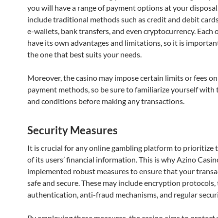
you will have a range of payment options at your disposa
include traditional methods such as credit and debit cards,
e-wallets, bank transfers, and even cryptocurrency. Each o
have its own advantages and limitations, so it is importan
the one that best suits your needs.
Moreover, the casino may impose certain limits or fees on
payment methods, so be sure to familiarize yourself with
and conditions before making any transactions.
Security Measures
It is crucial for any online gambling platform to prioritize 
of its users’ financial information. This is why Azino Casi
implemented robust measures to ensure that your transa
safe and secure. These may include encryption protocols,
authentication, anti-fraud mechanisms, and regular securi
By employing these measures, the casino aims to protect