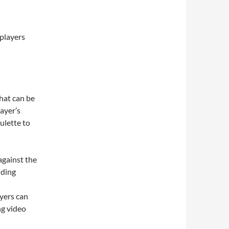
 players
that can be
ayer’s
ulette to
against the
uding
yers can
ng video