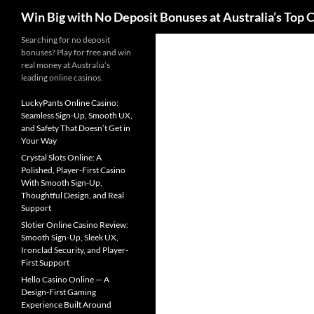
Search
Win Big with No Deposit Bonuses at Australia’s Top 
Searching for no deposit
bonuses? Play for free and win
real money at Australia’s
leading online casinos.
LuckyPants Online Casino:
Seamless Sign-Up, Smooth UX,
and Safety That Doesn’t Get in
Your Way
Crystal Slots Online: A
Polished, Player-First Casino
With Smooth Sign-Up,
Thoughtful Design, and Real
Support
Slotier Online Casino Review:
Smooth Sign-Up, Sleek UX,
Ironclad Security, and Player-
First Support
Hello Casino Online — A
Design-First Gaming
Experience Built Around