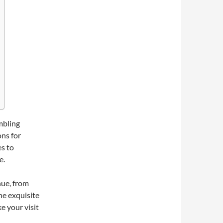
ambling
ons for
s to
e.
nue, from
he exquisite
e your visit