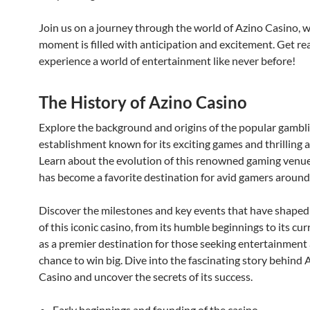
Join us on a journey through the world of Azino Casino, 
moment is filled with anticipation and excitement. Get re
experience a world of entertainment like never before!
The History of Azino Casino
Explore the background and origins of the popular gambl
establishment known for its exciting games and thrilling
Learn about the evolution of this renowned gaming venue
has become a favorite destination for avid gamers around
Discover the milestones and key events that have shaped 
of this iconic casino, from its humble beginnings to its cur
as a premier destination for those seeking entertainment
chance to win big. Dive into the fascinating story behind 
Casino and uncover the secrets of its success.
Early beginnings and founding of the casino