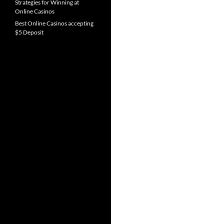
Strategies for Winning at
Online Casinos
Best Online Casinos accepting
$5 Deposit