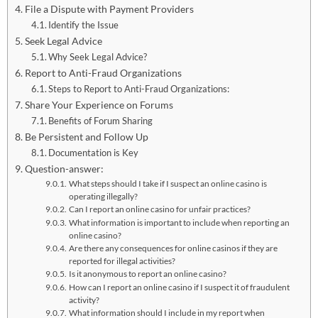
File a Dispute with Payment Providers
Identify the Issue
Seek Legal Advice
Why Seek Legal Advice?
Report to Anti-Fraud Organizations
Steps to Report to Anti-Fraud Organizations:
Share Your Experience on Forums
Benefits of Forum Sharing
Be Persistent and Follow Up
Documentation is Key
Question-answer:
What steps should I take if I suspect an online casino is
operating illegally?
Can I report an online casino for unfair practices?
What information is important to include when reporting an
online casino?
Are there any consequences for online casinos if they are
reported for illegal activities?
Is it anonymous to report an online casino?
How can I report an online casino if I suspect it of fraudulent
activity?
What information should I include in my report when