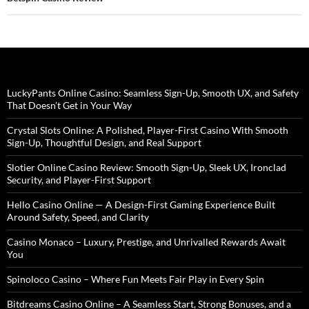
LuckyPants Online Casino: Seamless Sign-Up, Smooth UX, and Safety
That Doesn’t Get in Your Way
Crystal Slots Online: A Polished, Player-First Casino With Smooth
Sign-Up, Thoughtful Design, and Real Support
Slotier Online Casino Review: Smooth Sign-Up, Sleek UX, Ironclad
Security, and Player-First Support
Hello Casino Online — A Design-First Gaming Experience Built
Around Safety, Speed, and Clarity
Casino Monaco – Luxury, Prestige, and Unrivalled Rewards Await
You
Spinoloco Casino – Where Fun Meets Fair Play in Every Spin
Bitdreams Casino Online – A Seamless Start, Strong Bonuses, and a