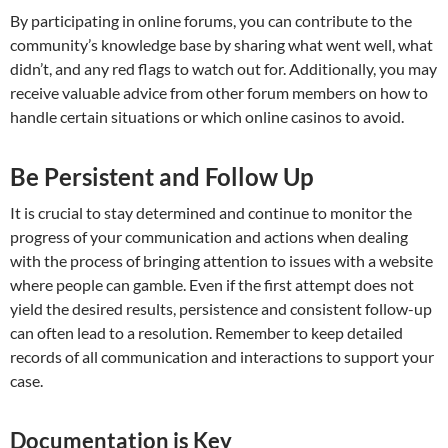
By participating in online forums, you can contribute to the
community’s knowledge base by sharing what went well, what
didn’t, and any red flags to watch out for. Additionally, you may
receive valuable advice from other forum members on how to
handle certain situations or which online casinos to avoid.
Be Persistent and Follow Up
It is crucial to stay determined and continue to monitor the
progress of your communication and actions when dealing
with the process of bringing attention to issues with a website
where people can gamble. Even if the first attempt does not
yield the desired results, persistence and consistent follow-up
can often lead to a resolution. Remember to keep detailed
records of all communication and interactions to support your
case.
Documentation is Key