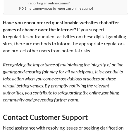
reporting an online casino?
Is it anonymous to report an online casino?
Have you encountered questionable websites that offer
games of chance over the internet?
If you suspect
irregularities or fraudulent activities on these digital gambling
sites, there are methods to inform the appropriate regulators
and protect other users from potential risks.
Recognizing the importance of maintaining the integrity of online
gaming and ensuring fair play for all participants, it is essential to
take action when you come across dubious practices on these
virtual betting venues. By promptly notifying the relevant
authorities, you contribute to safeguarding the online gambling
community and preventing further harm.
Contact Customer Support
Need assistance with resolving issues or seeking clarification