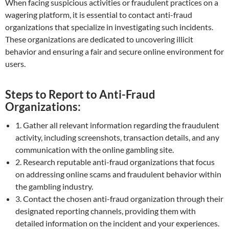
When facing suspicious activities or fraudulent practices on a
wagering platform, it is essential to contact anti-fraud
organizations that specialize in investigating such incidents.
These organizations are dedicated to uncovering illicit
behavior and ensuring a fair and secure online environment for
users.
Steps to Report to Anti-Fraud
Organizations:
1. Gather all relevant information regarding the fraudulent
activity, including screenshots, transaction details, and any
communication with the online gambling site.
2. Research reputable anti-fraud organizations that focus
on addressing online scams and fraudulent behavior within
the gambling industry.
3. Contact the chosen anti-fraud organization through their
designated reporting channels, providing them with
detailed information on the incident and your experiences.