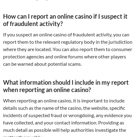
How can I report an online casino if I suspect it
of fraudulent activity?
If you suspect an online casino of fraudulent activity, you can
report them to the relevant regulatory body in the jurisdiction
where they are located. You can also report them to consumer
protection agencies and online forums where other players
can be warned about potential scams.
What information should I include in my report
when reporting an online casino?
When reporting an online casino, it is important to include
details such as the name of the casino, the website, specific
incidents of suspected fraud or wrongdoing, any evidence you
have collected, and your contact information. Providing as
much detail as possible will help authorities investigate the