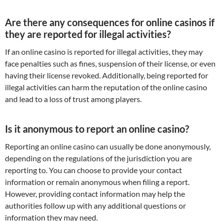
Are there any consequences for online casinos if
they are reported for illegal activities?
If an online casino is reported for illegal activities, they may
face penalties such as fines, suspension of their license, or even
having their license revoked. Additionally, being reported for
illegal activities can harm the reputation of the online casino
and lead to a loss of trust among players.
Is it anonymous to report an online casino?
Reporting an online casino can usually be done anonymously,
depending on the regulations of the jurisdiction you are
reporting to. You can choose to provide your contact
information or remain anonymous when filing a report.
However, providing contact information may help the
authorities follow up with any additional questions or
information they may need.