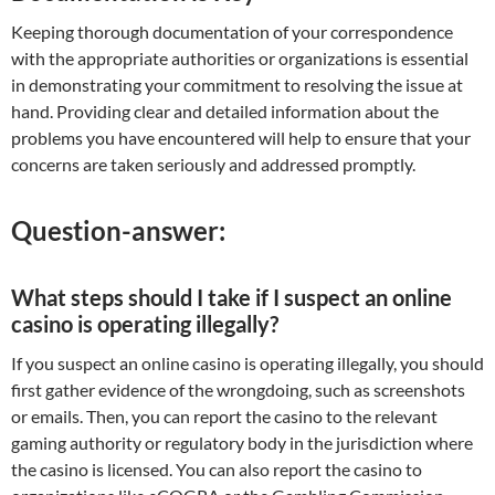
Keeping thorough documentation of your correspondence
with the appropriate authorities or organizations is essential
in demonstrating your commitment to resolving the issue at
hand. Providing clear and detailed information about the
problems you have encountered will help to ensure that your
concerns are taken seriously and addressed promptly.
Question-answer:
What steps should I take if I suspect an online
casino is operating illegally?
If you suspect an online casino is operating illegally, you should
first gather evidence of the wrongdoing, such as screenshots
or emails. Then, you can report the casino to the relevant
gaming authority or regulatory body in the jurisdiction where
the casino is licensed. You can also report the casino to