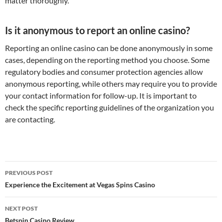
matter thoroughly.
Is it anonymous to report an online casino?
Reporting an online casino can be done anonymously in some
cases, depending on the reporting method you choose. Some
regulatory bodies and consumer protection agencies allow
anonymous reporting, while others may require you to provide
your contact information for follow-up. It is important to
check the specific reporting guidelines of the organization you
are contacting.
Post
PREVIOUS POST
navigation
Experience the Excitement at Vegas Spins Casino
NEXT POST
Betspin Casino Review