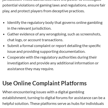
potential violations of gaming laws and regulations, ensure fair
play, and protect players from deceptive practices.
Identify the regulatory body that governs online gambling
in the relevant jurisdiction.
Gather evidence of any wrongdoing, such as screenshots,
chat logs, or account transactions.
Submit a formal complaint or report detailing the specific
issue and providing supporting documentation.
Cooperate with the regulatory authorities during their
investigation and provide any additional information or
assistance they may require.
Use Online Complaint Platforms
When encountering issues with a digital gambling
establishment, turning to digital forums for assistance can be a
helpful solution. These platforms serve as hubs for individuals