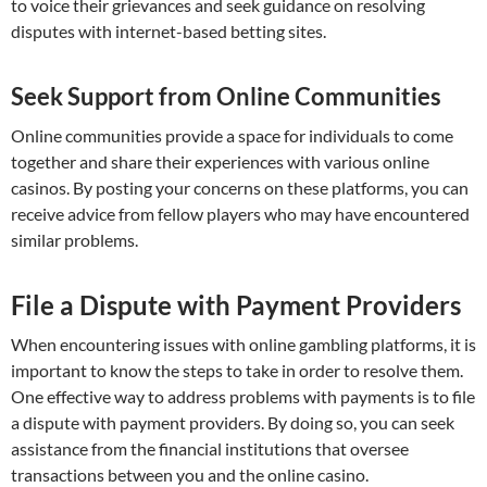
to voice their grievances and seek guidance on resolving
disputes with internet-based betting sites.
Seek Support from Online Communities
Online communities provide a space for individuals to come
together and share their experiences with various online
casinos. By posting your concerns on these platforms, you can
receive advice from fellow players who may have encountered
similar problems.
File a Dispute with Payment Providers
When encountering issues with online gambling platforms, it is
important to know the steps to take in order to resolve them.
One effective way to address problems with payments is to file
a dispute with payment providers. By doing so, you can seek
assistance from the financial institutions that oversee
transactions between you and the online casino.