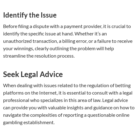
Identify the Issue
Before filing a dispute with a payment provider, it is crucial to
identify the specific issue at hand. Whether it’s an
unauthorized transaction, a billing error, or a failure to receive
your winnings, clearly outlining the problem will help
streamline the resolution process.
Seek Legal Advice
When dealing with issues related to the regulation of betting
platforms on the Internet, it is essential to consult with a legal
professional who specializes in this area of law. Legal advice
can provide you with valuable insights and guidance on how to
navigate the complexities of reporting a questionable online
gambling establishment.