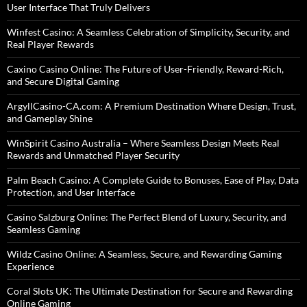
User Interface That Truly Delivers
Winfest Casino: A Seamless Celebration of Simplicity, Security, and
Real Player Rewards
Caxino Casino Online: The Future of User-Friendly, Reward-Rich,
and Secure Digital Gaming
ArgyllCasino-CA.com: A Premium Destination Where Design, Trust,
and Gameplay Shine
WinSpirit Casino Australia – Where Seamless Design Meets Real
Rewards and Unmatched Player Security
Palm Beach Casino: A Complete Guide to Bonuses, Ease of Play, Data
Protection, and User Interface
Casino Salzburg Online: The Perfect Blend of Luxury, Security, and
Seamless Gaming
Wildz Casino Online: A Seamless, Secure, and Rewarding Gaming
Experience
Coral Slots UK: The Ultimate Destination for Secure and Rewarding
Online Gaming