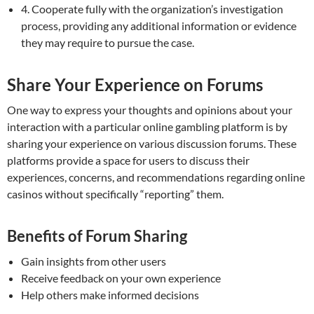
4. Cooperate fully with the organization’s investigation
process, providing any additional information or evidence
they may require to pursue the case.
Share Your Experience on Forums
One way to express your thoughts and opinions about your
interaction with a particular online gambling platform is by
sharing your experience on various discussion forums. These
platforms provide a space for users to discuss their
experiences, concerns, and recommendations regarding online
casinos without specifically “reporting” them.
Benefits of Forum Sharing
Gain insights from other users
Receive feedback on your own experience
Help others make informed decisions