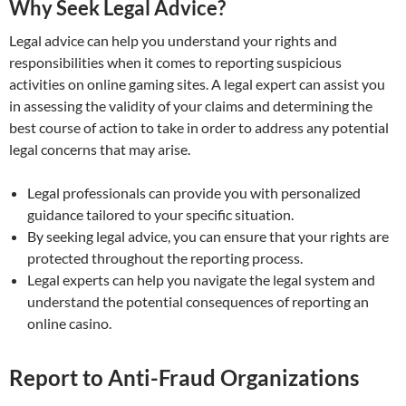
Why Seek Legal Advice?
Legal advice can help you understand your rights and
responsibilities when it comes to reporting suspicious
activities on online gaming sites. A legal expert can assist you
in assessing the validity of your claims and determining the
best course of action to take in order to address any potential
legal concerns that may arise.
Legal professionals can provide you with personalized
guidance tailored to your specific situation.
By seeking legal advice, you can ensure that your rights are
protected throughout the reporting process.
Legal experts can help you navigate the legal system and
understand the potential consequences of reporting an
online casino.
Report to Anti-Fraud Organizations