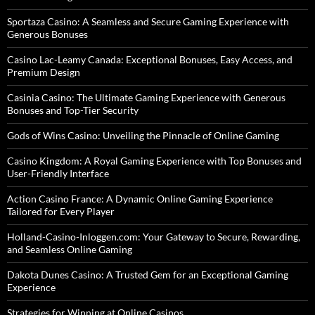
Sportaza Casino: A Seamless and Secure Gaming Experience with
Generous Bonuses
Casino Lac-Leamy Canada: Exceptional Bonuses, Easy Access, and
Premium Design
Casinia Casino: The Ultimate Gaming Experience with Generous
Bonuses and Top-Tier Security
Gods of Wins Casino: Unveiling the Pinnacle of Online Gaming
Casino Kingdom: A Royal Gaming Experience with Top Bonuses and
User-Friendly Interface
Action Casino France: A Dynamic Online Gaming Experience
Tailored for Every Player
Holland-Casino-Inloggen.com: Your Gateway to Secure, Rewarding,
and Seamless Online Gaming
Dakota Dunes Casino: A Trusted Gem for an Exceptional Gaming
Experience
Strategies for Winning at Online Casinos