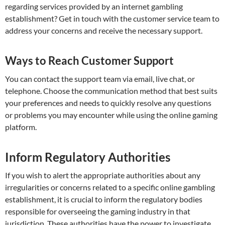
regarding services provided by an internet gambling
establishment? Get in touch with the customer service team to
address your concerns and receive the necessary support.
Ways to Reach Customer Support
You can contact the support team via email, live chat, or
telephone. Choose the communication method that best suits
your preferences and needs to quickly resolve any questions
or problems you may encounter while using the online gaming
platform.
Inform Regulatory Authorities
If you wish to alert the appropriate authorities about any
irregularities or concerns related to a specific online gambling
establishment, it is crucial to inform the regulatory bodies
responsible for overseeing the gaming industry in that
jurisdiction. These authorities have the power to investigate