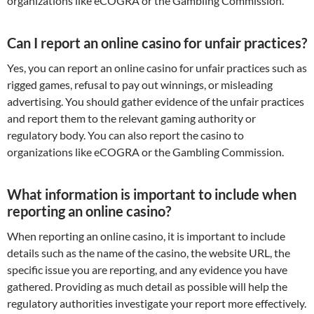
organizations like eCOGRA or the Gambling Commission.
Can I report an online casino for unfair practices?
Yes, you can report an online casino for unfair practices such as
rigged games, refusal to pay out winnings, or misleading
advertising. You should gather evidence of the unfair practices
and report them to the relevant gaming authority or
regulatory body. You can also report the casino to
organizations like eCOGRA or the Gambling Commission.
What information is important to include when
reporting an online casino?
When reporting an online casino, it is important to include
details such as the name of the casino, the website URL, the
specific issue you are reporting, and any evidence you have
gathered. Providing as much detail as possible will help the
regulatory authorities investigate your report more effectively.