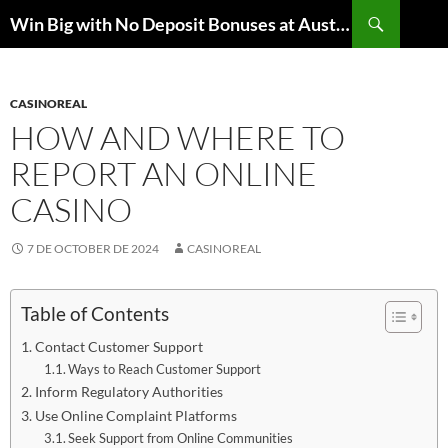
Search
Win Big with No Deposit Bonuses at Australia’s Top Casinos
SKIP
TO
CONTENT
CASINOREAL
HOW AND WHERE TO
REPORT AN ONLINE
CASINO
7 DE OCTOBER DE 2024
CASINOREAL
Table of Contents
Contact Customer Support
Ways to Reach Customer Support
Inform Regulatory Authorities
Use Online Complaint Platforms
Seek Support from Online Communities