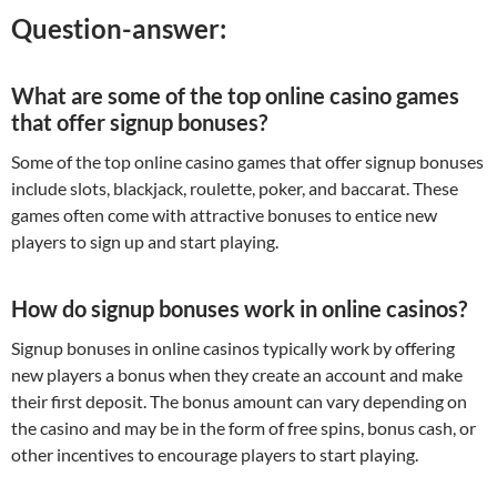
Question-answer:
What are some of the top online casino games
that offer signup bonuses?
Some of the top online casino games that offer signup bonuses
include slots, blackjack, roulette, poker, and baccarat. These
games often come with attractive bonuses to entice new
players to sign up and start playing.
How do signup bonuses work in online casinos?
Signup bonuses in online casinos typically work by offering
new players a bonus when they create an account and make
their first deposit. The bonus amount can vary depending on
the casino and may be in the form of free spins, bonus cash, or
other incentives to encourage players to start playing.