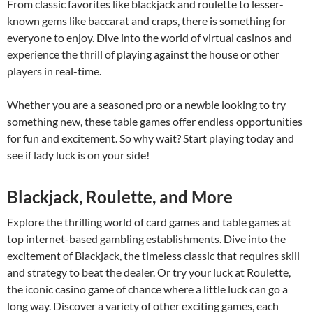
From classic favorites like blackjack and roulette to lesser-
known gems like baccarat and craps, there is something for
everyone to enjoy. Dive into the world of virtual casinos and
experience the thrill of playing against the house or other
players in real-time.
Whether you are a seasoned pro or a newbie looking to try
something new, these table games offer endless opportunities
for fun and excitement. So why wait? Start playing today and
see if lady luck is on your side!
Blackjack, Roulette, and More
Explore the thrilling world of card games and table games at
top internet-based gambling establishments. Dive into the
excitement of Blackjack, the timeless classic that requires skill
and strategy to beat the dealer. Or try your luck at Roulette,
the iconic casino game of chance where a little luck can go a
long way. Discover a variety of other exciting games, each