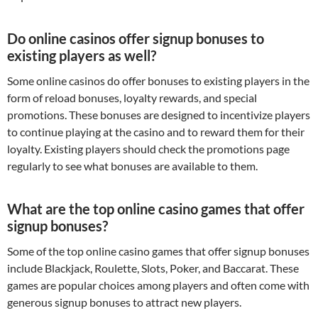
Do online casinos offer signup bonuses to
existing players as well?
Some online casinos do offer bonuses to existing players in the
form of reload bonuses, loyalty rewards, and special
promotions. These bonuses are designed to incentivize players
to continue playing at the casino and to reward them for their
loyalty. Existing players should check the promotions page
regularly to see what bonuses are available to them.
What are the top online casino games that offer
signup bonuses?
Some of the top online casino games that offer signup bonuses
include Blackjack, Roulette, Slots, Poker, and Baccarat. These
games are popular choices among players and often come with
generous signup bonuses to attract new players.