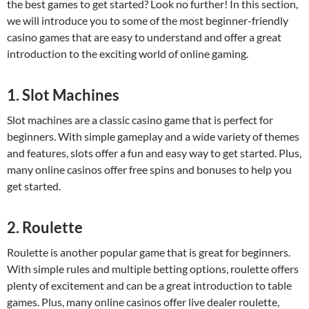
the best games to get started? Look no further! In this section,
we will introduce you to some of the most beginner-friendly
casino games that are easy to understand and offer a great
introduction to the exciting world of online gaming.
1. Slot Machines
Slot machines are a classic casino game that is perfect for
beginners. With simple gameplay and a wide variety of themes
and features, slots offer a fun and easy way to get started. Plus,
many online casinos offer free spins and bonuses to help you
get started.
2. Roulette
Roulette is another popular game that is great for beginners.
With simple rules and multiple betting options, roulette offers
plenty of excitement and can be a great introduction to table
games. Plus, many online casinos offer live dealer roulette,