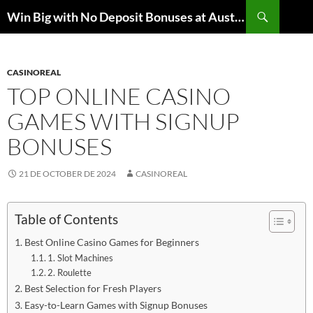
Search
Win Big with No Deposit Bonuses at Australia’s Top Casinos
SKIP
TO
CONTENT
CASINOREAL
TOP ONLINE CASINO
GAMES WITH SIGNUP
BONUSES
21 DE OCTOBER DE 2024
CASINOREAL
Table of Contents
Best Online Casino Games for Beginners
1. Slot Machines
2. Roulette
Best Selection for Fresh Players
Easy-to-Learn Games with Signup Bonuses