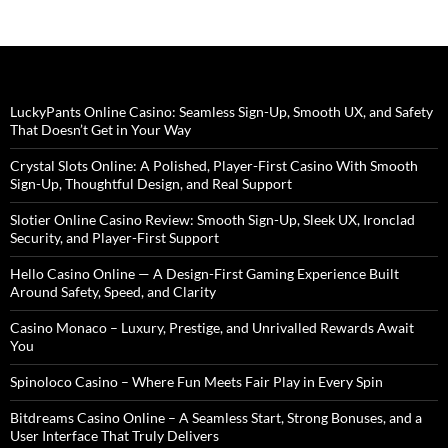
LuckyPants Online Casino: Seamless Sign-Up, Smooth UX, and Safety
That Doesn’t Get in Your Way
Crystal Slots Online: A Polished, Player-First Casino With Smooth
Sign-Up, Thoughtful Design, and Real Support
Slotier Online Casino Review: Smooth Sign-Up, Sleek UX, Ironclad
Security, and Player-First Support
Hello Casino Online — A Design-First Gaming Experience Built
Around Safety, Speed, and Clarity
Casino Monaco – Luxury, Prestige, and Unrivalled Rewards Await
You
Spinoloco Casino – Where Fun Meets Fair Play in Every Spin
Bitdreams Casino Online – A Seamless Start, Strong Bonuses, and a
User Interface That Truly Delivers