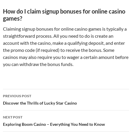
How do I claim signup bonuses for online casino
games?
Claiming signup bonuses for online casino games is typically a
straightforward process. All you need to do is create an
account with the casino, make a qualifying deposit, and enter
the promo code (if required) to receive the bonus. Some
casinos may also require you to wager a certain amount before
you can withdraw the bonus funds.
Post
PREVIOUS POST
navigation
Discover the Thrills of Lucky Star Casino
NEXT POST
Exploring Boom Casino – Everything You Need to Know