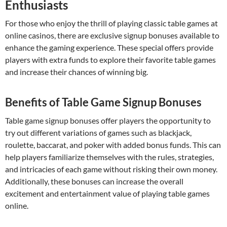
Enthusiasts
For those who enjoy the thrill of playing classic table games at
online casinos, there are exclusive signup bonuses available to
enhance the gaming experience. These special offers provide
players with extra funds to explore their favorite table games
and increase their chances of winning big.
Benefits of Table Game Signup Bonuses
Table game signup bonuses offer players the opportunity to
try out different variations of games such as blackjack,
roulette, baccarat, and poker with added bonus funds. This can
help players familiarize themselves with the rules, strategies,
and intricacies of each game without risking their own money.
Additionally, these bonuses can increase the overall
excitement and entertainment value of playing table games
online.