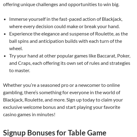
offering unique challenges and opportunities to win big.
Immerse yourself in the fast-paced action of Blackjack,
where every decision could make or break your hand.
Experience the elegance and suspense of Roulette, as the
ball spins and anticipation builds with each turn of the
wheel.
Try your hand at other popular games like Baccarat, Poker,
and Craps, each offering its own set of rules and strategies
to master.
Whether you’re a seasoned pro or a newcomer to online
gambling, there’s something for everyone in the world of
Blackjack, Roulette, and more. Sign up today to claim your
exclusive welcome bonus and start playing your favorite
casino games in minutes!
Signup Bonuses for Table Game