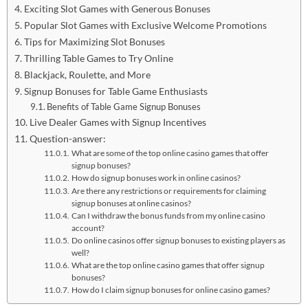
Exciting Slot Games with Generous Bonuses
Popular Slot Games with Exclusive Welcome Promotions
Tips for Maximizing Slot Bonuses
Thrilling Table Games to Try Online
Blackjack, Roulette, and More
Signup Bonuses for Table Game Enthusiasts
Benefits of Table Game Signup Bonuses
Live Dealer Games with Signup Incentives
Question-answer:
What are some of the top online casino games that offer
signup bonuses?
How do signup bonuses work in online casinos?
Are there any restrictions or requirements for claiming
signup bonuses at online casinos?
Can I withdraw the bonus funds from my online casino
account?
Do online casinos offer signup bonuses to existing players as
well?
What are the top online casino games that offer signup
bonuses?
How do I claim signup bonuses for online casino games?