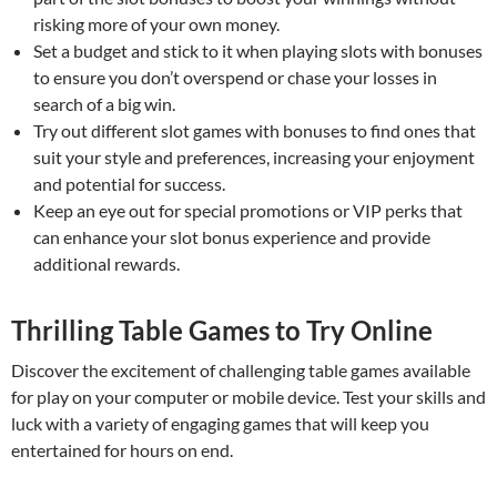
risking more of your own money.
Set a budget and stick to it when playing slots with bonuses
to ensure you don’t overspend or chase your losses in
search of a big win.
Try out different slot games with bonuses to find ones that
suit your style and preferences, increasing your enjoyment
and potential for success.
Keep an eye out for special promotions or VIP perks that
can enhance your slot bonus experience and provide
additional rewards.
Thrilling Table Games to Try Online
Discover the excitement of challenging table games available
for play on your computer or mobile device. Test your skills and
luck with a variety of engaging games that will keep you
entertained for hours on end.