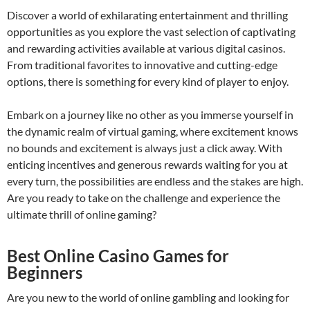
Discover a world of exhilarating entertainment and thrilling
opportunities as you explore the vast selection of captivating
and rewarding activities available at various digital casinos.
From traditional favorites to innovative and cutting-edge
options, there is something for every kind of player to enjoy.
Embark on a journey like no other as you immerse yourself in
the dynamic realm of virtual gaming, where excitement knows
no bounds and excitement is always just a click away. With
enticing incentives and generous rewards waiting for you at
every turn, the possibilities are endless and the stakes are high.
Are you ready to take on the challenge and experience the
ultimate thrill of online gaming?
Best Online Casino Games for
Beginners
Are you new to the world of online gambling and looking for