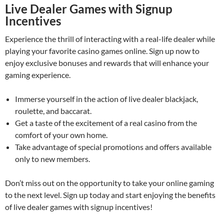
Live Dealer Games with Signup
Incentives
Experience the thrill of interacting with a real-life dealer while
playing your favorite casino games online. Sign up now to
enjoy exclusive bonuses and rewards that will enhance your
gaming experience.
Immerse yourself in the action of live dealer blackjack,
roulette, and baccarat.
Get a taste of the excitement of a real casino from the
comfort of your own home.
Take advantage of special promotions and offers available
only to new members.
Don’t miss out on the opportunity to take your online gaming
to the next level. Sign up today and start enjoying the benefits
of live dealer games with signup incentives!