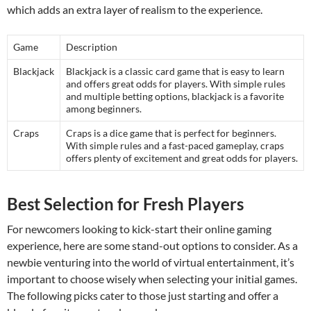
which adds an extra layer of realism to the experience.
Game
Description
Blackjack
Blackjack is a classic card game that is easy to learn
and offers great odds for players. With simple rules
and multiple betting options, blackjack is a favorite
among beginners.
Craps
Craps is a dice game that is perfect for beginners.
With simple rules and a fast-paced gameplay, craps
offers plenty of excitement and great odds for players.
Best Selection for Fresh Players
For newcomers looking to kick-start their online gaming
experience, here are some stand-out options to consider. As a
newbie venturing into the world of virtual entertainment, it’s
important to choose wisely when selecting your initial games.
The following picks cater to those just starting and offer a