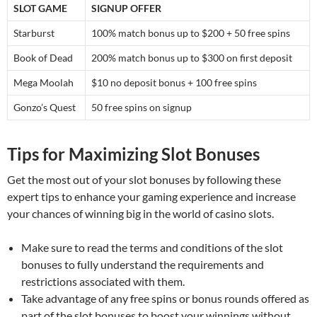
SLOT GAME
SIGNUP OFFER
Starburst
100% match bonus up to $200 + 50 free spins
Book of Dead
200% match bonus up to $300 on first deposit
Mega Moolah
$10 no deposit bonus + 100 free spins
Gonzo’s Quest
50 free spins on signup
Tips for Maximizing Slot Bonuses
Get the most out of your slot bonuses by following these
expert tips to enhance your gaming experience and increase
your chances of winning big in the world of casino slots.
Make sure to read the terms and conditions of the slot
bonuses to fully understand the requirements and
restrictions associated with them.
Take advantage of any free spins or bonus rounds offered as
part of the slot bonuses to boost your winnings without