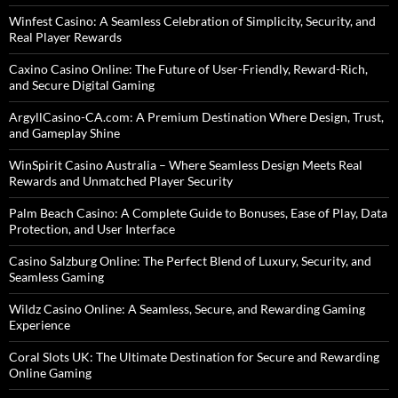
Winfest Casino: A Seamless Celebration of Simplicity, Security, and
Real Player Rewards
Caxino Casino Online: The Future of User-Friendly, Reward-Rich,
and Secure Digital Gaming
ArgyllCasino-CA.com: A Premium Destination Where Design, Trust,
and Gameplay Shine
WinSpirit Casino Australia – Where Seamless Design Meets Real
Rewards and Unmatched Player Security
Palm Beach Casino: A Complete Guide to Bonuses, Ease of Play, Data
Protection, and User Interface
Casino Salzburg Online: The Perfect Blend of Luxury, Security, and
Seamless Gaming
Wildz Casino Online: A Seamless, Secure, and Rewarding Gaming
Experience
Coral Slots UK: The Ultimate Destination for Secure and Rewarding
Online Gaming