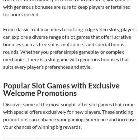
with generous bonuses are sure to keep players entertained
for hours on end.
From classic fruit machines to cutting-edge video slots, players
can explore a diverse range of slot games that offer lucrative
bonuses such as free spins, multipliers, and special bonus
rounds. Whether you prefer simple gameplay or complex
mechanics, there is a slot game with generous bonuses that
suits every player’s preferences and style.
Popular Slot Games with Exclusive
Welcome Promotions
Discover some of the most sought-after slot games that come
with special offers exclusively for new players. These enticing
promotions can enhance your gaming experience and increase
your chances of winning big rewards.