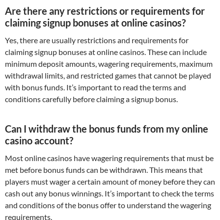
Are there any restrictions or requirements for
claiming signup bonuses at online casinos?
Yes, there are usually restrictions and requirements for
claiming signup bonuses at online casinos. These can include
minimum deposit amounts, wagering requirements, maximum
withdrawal limits, and restricted games that cannot be played
with bonus funds. It’s important to read the terms and
conditions carefully before claiming a signup bonus.
Can I withdraw the bonus funds from my online
casino account?
Most online casinos have wagering requirements that must be
met before bonus funds can be withdrawn. This means that
players must wager a certain amount of money before they can
cash out any bonus winnings. It’s important to check the terms
and conditions of the bonus offer to understand the wagering
requirements.