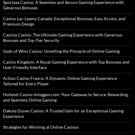
Sportaza Casino: A Seamless and Secure Gaming Experience with
Generous Bonuses
Casino Lac-Leamy Canada: Exceptional Bonuses, Easy Access, and
Premium Design
Casinia Casino: The Ultimate Gaming Experience with Generous
Bonuses and Top-Tier Security
Gods of Wins Casino: Unveiling the Pinnacle of Online Gaming
Casino Kingdom: A Royal Gaming Experience with Top Bonuses and
User-Friendly Interface
Action Casino France: A Dynamic Online Gaming Experience
Tailored for Every Player
Holland-Casino-Inloggen.com: Your Gateway to Secure, Rewarding,
and Seamless Online Gaming
Dakota Dunes Casino: A Trusted Gem for an Exceptional Gaming
Experience
Strategies for Winning at Online Casinos