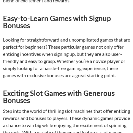
blend of excitement and rewards.
Easy-to-Learn Games with Signup
Bonuses
Looking for straightforward and uncomplicated games that are
perfect for beginners? These particular games not only offer
enticing incentives when signing up, but they are also user-
friendly and easy to grasp. Whether you’re a novice player or
simply looking for a hassle-free gaming experience, these
games with exclusive bonuses are a great starting point.
Exciting Slot Games with Generous
Bonuses
Step into the world of thrilling slot machines that offer enticing
rewards and bonuses to players. These dynamic games provide
a chance to win big while enjoying the excitement of spinning
the reels. With a variety of themes and features, slot games