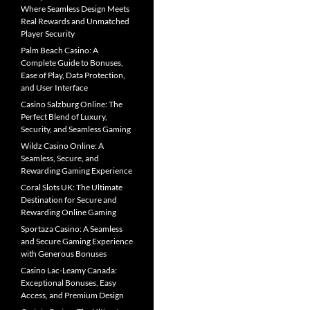
Where Seamless Design Meets
Real Rewards and Unmatched
Player Security
Palm Beach Casino: A
Complete Guide to Bonuses,
Ease of Play, Data Protection,
and User Interface
Casino Salzburg Online: The
Perfect Blend of Luxury,
Security, and Seamless Gaming
Wildz Casino Online: A
Seamless, Secure, and
Rewarding Gaming Experience
Coral Slots UK: The Ultimate
Destination for Secure and
Rewarding Online Gaming
Sportaza Casino: A Seamless
and Secure Gaming Experience
with Generous Bonuses
Casino Lac-Leamy Canada:
Exceptional Bonuses, Easy
Access, and Premium Design