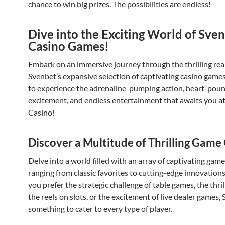
chance to win big prizes. The possibilities are endless!
Dive into the Exciting World of Sve
Casino Games!
Embark on an immersive journey through the thrilling rea
Svenbet’s expansive selection of captivating casino game
to experience the adrenaline-pumping action, heart-pou
excitement, and endless entertainment that awaits you a
Casino!
Discover a Multitude of Thrilling Game
Delve into a world filled with an array of captivating game
ranging from classic favorites to cutting-edge innovatio
you prefer the strategic challenge of table games, the thril
the reels on slots, or the excitement of live dealer games,
something to cater to every type of player.