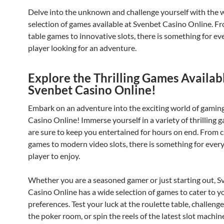
Delve into the unknown and challenge yourself with the 
selection of games available at Svenbet Casino Online. Fr
table games to innovative slots, there is something for ev
player looking for an adventure.
Explore the Thrilling Games Availab
Svenbet Casino Online!
Embark on an adventure into the exciting world of gamin
Casino Online! Immerse yourself in a variety of thrilling 
are sure to keep you entertained for hours on end. From cl
games to modern video slots, there is something for every
player to enjoy.
Whether you are a seasoned gamer or just starting out, S
Casino Online has a wide selection of games to cater to y
preferences. Test your luck at the roulette table, challenge
the poker room, or spin the reels of the latest slot machine