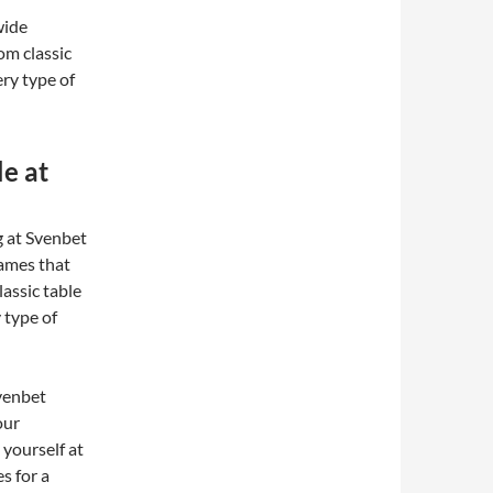
wide
om classic
ery type of
le at
g at Svenbet
games that
assic table
 type of
venbet
our
 yourself at
s for a