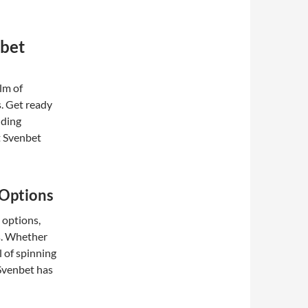
nbet
lm of
s. Get ready
nding
t Svenbet
 Options
 options,
ns. Whether
l of spinning
 Svenbet has