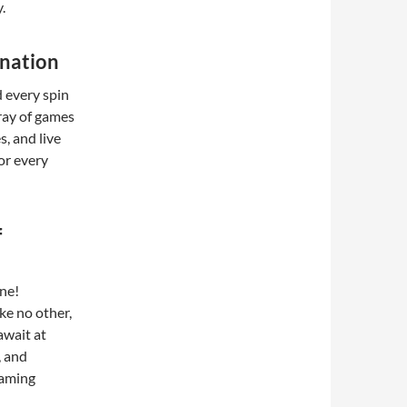
.
nation
 every spin
rray of games
s, and live
or every
f
ne!
ke no other,
await at
, and
gaming