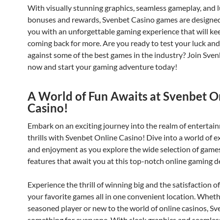
With visually stunning graphics, seamless gameplay, and l
bonuses and rewards, Svenbet Casino games are designed
you with an unforgettable gaming experience that will ke
coming back for more. Are you ready to test your luck and 
against some of the best games in the industry? Join Sve
now and start your gaming adventure today!
A World of Fun Awaits at Svenbet O
Casino!
Embark on an exciting journey into the realm of entertai
thrills with Svenbet Online Casino! Dive into a world of 
and enjoyment as you explore the wide selection of game
features that await you at this top-notch online gaming d
Experience the thrill of winning big and the satisfaction o
your favorite games all in one convenient location. Wheth
seasoned player or new to the world of online casinos, Sv
something for everyone. With sleek graphics and seamles