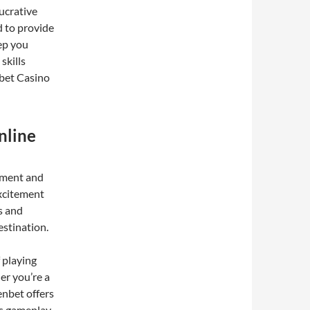
ucrative
 to provide
ep you
skills
nbet Casino
nline
nment and
excitement
s and
estination.
f playing
er you’re a
enbet offers
s gameplay,