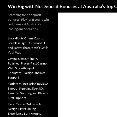
Search
Win Big with No Deposit Bonuses at Australia’s Top 
Searching for no deposit
bonuses? Play for free and win
real money at Australia’s
leading online casinos.
LuckyPants Online Casino:
Seamless Sign-Up, Smooth UX,
and Safety That Doesn’t Get in
Your Way
Crystal Slots Online: A
Polished, Player-First Casino
With Smooth Sign-Up,
Thoughtful Design, and Real
Support
Slotier Online Casino Review:
Smooth Sign-Up, Sleek UX,
Ironclad Security, and Player-
First Support
Hello Casino Online — A
Design-First Gaming
Experience Built Around