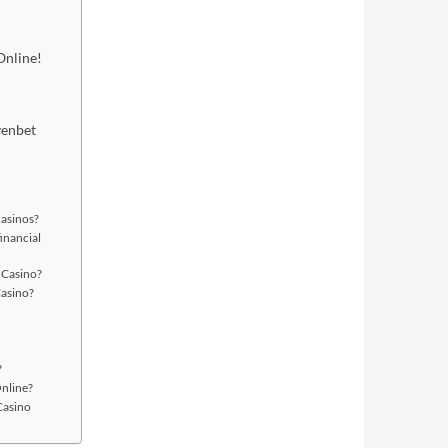
Online!
venbet
casinos?
inancial
 Casino?
Casino?
?
Online?
Casino