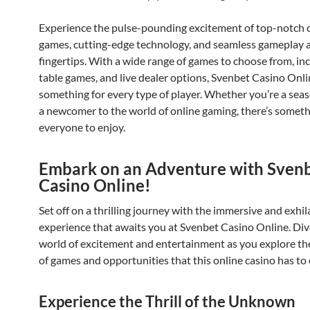
Experience the pulse-pounding excitement of top-notch 
games, cutting-edge technology, and seamless gameplay al
fingertips. With a wide range of games to choose from, inc
table games, and live dealer options, Svenbet Casino Onli
something for every type of player. Whether you’re a sea
a newcomer to the world of online gaming, there’s someth
everyone to enjoy.
Embark on an Adventure with Sven
Casino Online!
Set off on a thrilling journey with the immersive and exhil
experience that awaits you at Svenbet Casino Online. Div
world of excitement and entertainment as you explore the
of games and opportunities that this online casino has to o
Experience the Thrill of the Unknown