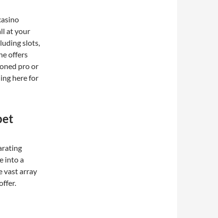
casino
l at your
luding slots,
ne offers
soned pro or
ing here for
bet
arating
e into a
 vast array
ffer.