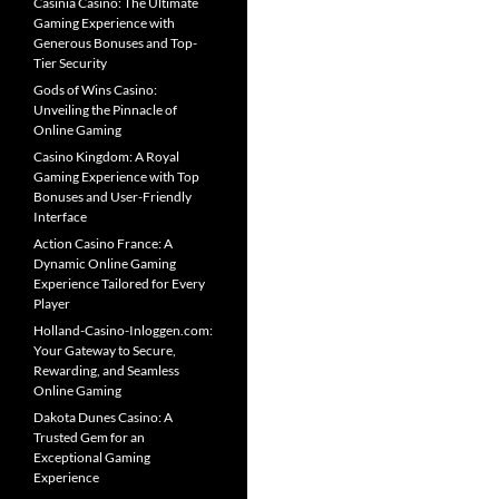
Casinia Casino: The Ultimate
Gaming Experience with
Generous Bonuses and Top-
Tier Security
Gods of Wins Casino:
Unveiling the Pinnacle of
Online Gaming
Casino Kingdom: A Royal
Gaming Experience with Top
Bonuses and User-Friendly
Interface
Action Casino France: A
Dynamic Online Gaming
Experience Tailored for Every
Player
Holland-Casino-Inloggen.com:
Your Gateway to Secure,
Rewarding, and Seamless
Online Gaming
Dakota Dunes Casino: A
Trusted Gem for an
Exceptional Gaming
Experience