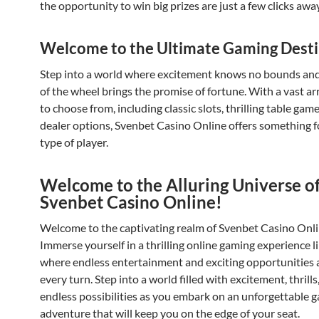
the opportunity to win big prizes are just a few clicks away
Welcome to the Ultimate Gaming Desti
Step into a world where excitement knows no bounds and
of the wheel brings the promise of fortune. With a vast a
to choose from, including classic slots, thrilling table game
dealer options, Svenbet Casino Online offers something f
type of player.
Welcome to the Alluring Universe o
Svenbet Casino Online!
Welcome to the captivating realm of Svenbet Casino Onli
Immerse yourself in a thrilling online gaming experience li
where endless entertainment and exciting opportunities 
every turn. Step into a world filled with excitement, thrills
endless possibilities as you embark on an unforgettable 
adventure that will keep you on the edge of your seat.