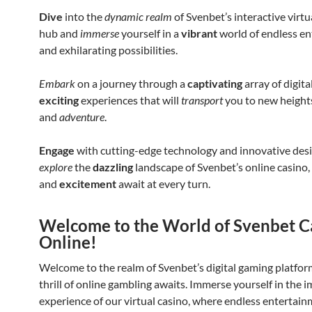
Dive
into the
dynamic realm
of Svenbet’s interactive virtu
hub and
immerse
yourself in a
vibrant
world of endless e
and exhilarating possibilities.
Embark
on a journey through a
captivating
array of digit
exciting
experiences that will
transport
you to new height
and
adventure
.
Engage
with cutting-edge technology and innovative des
explore
the
dazzling
landscape of Svenbet’s online casino
and
excitement
await at every turn.
Welcome to the World of Svenbet C
Online!
Welcome to the realm of Svenbet’s digital gaming platfo
thrill of online gambling awaits. Immerse yourself in the 
experience of our virtual casino, where endless entertai