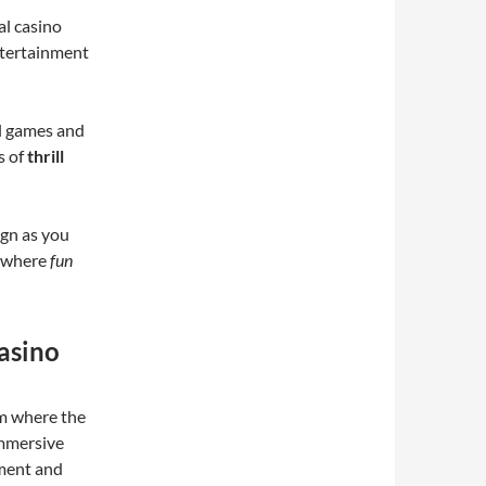
al casino
ntertainment
al games and
s of
thrill
ign as you
, where
fun
asino
rm where the
immersive
nment and