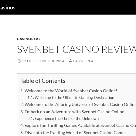
Casinos
CASINOREAL
SVENBET CASINO REVIE
25 DE OCTOBER DE 2024
CASINOREAL
Table of Contents
Welcome to the World of Svenbet Casino Online!
Welcome to the Ultimate Gaming Destination
Welcome to the Alluring Universe of Svenbet Casino Onlin
Embark on an Adventure with Svenbet Casino Online!
Experience the Thrill of the Unknown
Explore the Thrilling Games Available at Svenbet Casino On
Dive into the Exciting World of Svenbet Casino Games!