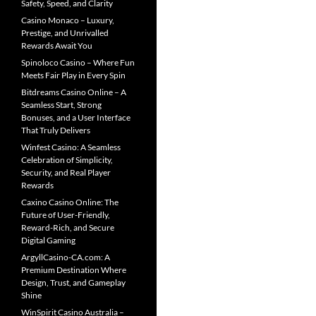
Safety, Speed, and Clarity
Casino Monaco – Luxury,
Prestige, and Unrivalled
Rewards Await You
Spinoloco Casino – Where Fun
Meets Fair Play in Every Spin
Bitdreams Casino Online – A
Seamless Start, Strong
Bonuses, and a User Interface
That Truly Delivers
Winfest Casino: A Seamless
Celebration of Simplicity,
Security, and Real Player
Rewards
Caxino Casino Online: The
Future of User-Friendly,
Reward-Rich, and Secure
Digital Gaming
ArgyllCasino-CA.com: A
Premium Destination Where
Design, Trust, and Gameplay
Shine
WinSpirit Casino Australia –