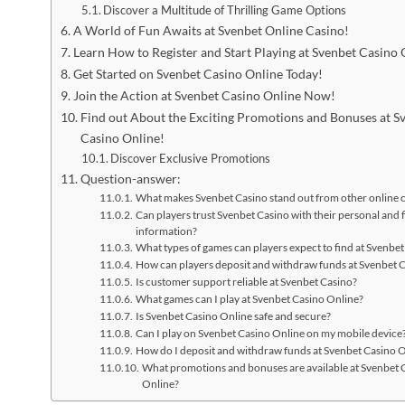
Discover a Multitude of Thrilling Game Options
A World of Fun Awaits at Svenbet Online Casino!
Learn How to Register and Start Playing at Svenbet Casino 
Get Started on Svenbet Casino Online Today!
Join the Action at Svenbet Casino Online Now!
Find out About the Exciting Promotions and Bonuses at S
Casino Online!
Discover Exclusive Promotions
Question-answer:
What makes Svenbet Casino stand out from other online 
Can players trust Svenbet Casino with their personal and f
information?
What types of games can players expect to find at Svenbet
How can players deposit and withdraw funds at Svenbet 
Is customer support reliable at Svenbet Casino?
What games can I play at Svenbet Casino Online?
Is Svenbet Casino Online safe and secure?
Can I play on Svenbet Casino Online on my mobile device
How do I deposit and withdraw funds at Svenbet Casino 
What promotions and bonuses are available at Svenbet 
Online?