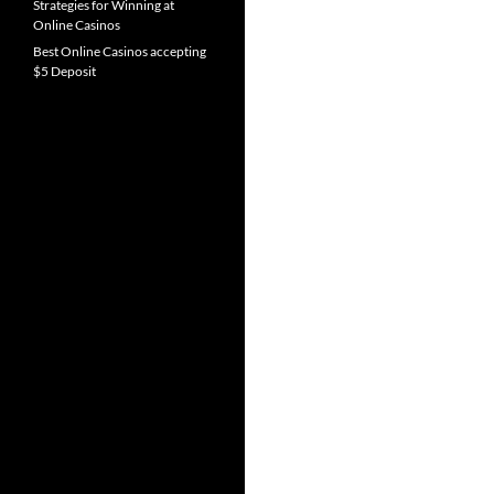
Strategies for Winning at
Online Casinos
Best Online Casinos accepting
$5 Deposit