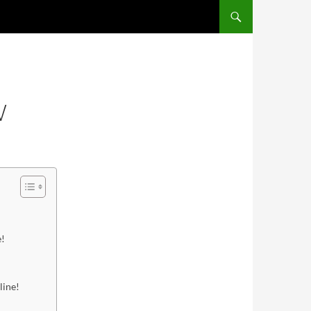
SKIP TO CONTENT
W
e!
line!