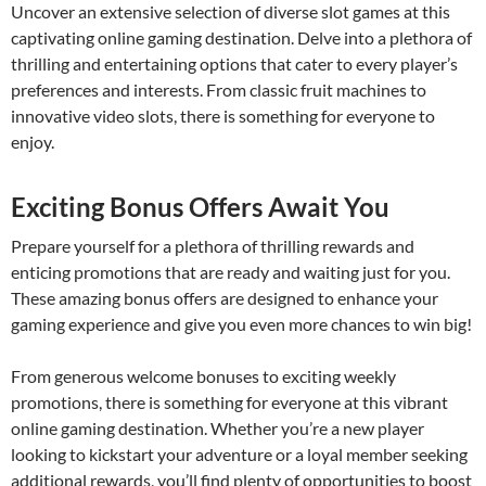
Uncover an extensive selection of diverse slot games at this
captivating online gaming destination. Delve into a plethora of
thrilling and entertaining options that cater to every player’s
preferences and interests. From classic fruit machines to
innovative video slots, there is something for everyone to
enjoy.
Exciting Bonus Offers Await You
Prepare yourself for a plethora of thrilling rewards and
enticing promotions that are ready and waiting just for you.
These amazing bonus offers are designed to enhance your
gaming experience and give you even more chances to win big!
From generous welcome bonuses to exciting weekly
promotions, there is something for everyone at this vibrant
online gaming destination. Whether you’re a new player
looking to kickstart your adventure or a loyal member seeking
additional rewards, you’ll find plenty of opportunities to boost