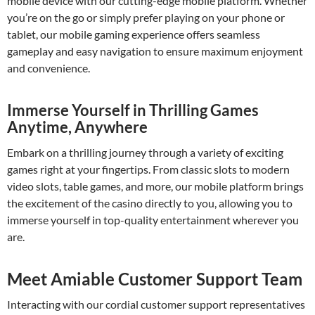
mobile device with our cutting-edge mobile platform. Whether
you’re on the go or simply prefer playing on your phone or
tablet, our mobile gaming experience offers seamless
gameplay and easy navigation to ensure maximum enjoyment
and convenience.
Immerse Yourself in Thrilling Games
Anytime, Anywhere
Embark on a thrilling journey through a variety of exciting
games right at your fingertips. From classic slots to modern
video slots, table games, and more, our mobile platform brings
the excitement of the casino directly to you, allowing you to
immerse yourself in top-quality entertainment wherever you
are.
Meet Amiable Customer Support Team
Interacting with our cordial customer support representatives