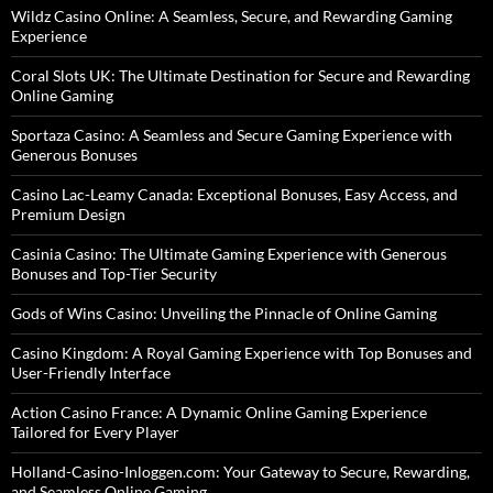
Wildz Casino Online: A Seamless, Secure, and Rewarding Gaming
Experience
Coral Slots UK: The Ultimate Destination for Secure and Rewarding
Online Gaming
Sportaza Casino: A Seamless and Secure Gaming Experience with
Generous Bonuses
Casino Lac-Leamy Canada: Exceptional Bonuses, Easy Access, and
Premium Design
Casinia Casino: The Ultimate Gaming Experience with Generous
Bonuses and Top-Tier Security
Gods of Wins Casino: Unveiling the Pinnacle of Online Gaming
Casino Kingdom: A Royal Gaming Experience with Top Bonuses and
User-Friendly Interface
Action Casino France: A Dynamic Online Gaming Experience
Tailored for Every Player
Holland-Casino-Inloggen.com: Your Gateway to Secure, Rewarding,
and Seamless Online Gaming