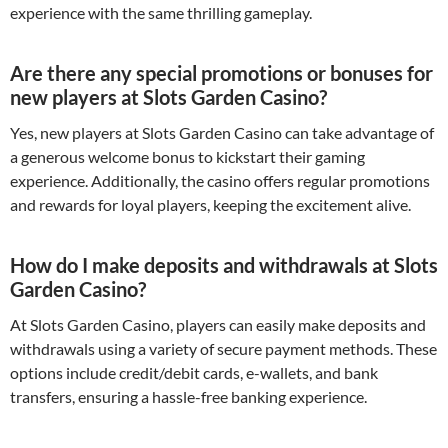
experience with the same thrilling gameplay.
Are there any special promotions or bonuses for
new players at Slots Garden Casino?
Yes, new players at Slots Garden Casino can take advantage of
a generous welcome bonus to kickstart their gaming
experience. Additionally, the casino offers regular promotions
and rewards for loyal players, keeping the excitement alive.
How do I make deposits and withdrawals at Slots
Garden Casino?
At Slots Garden Casino, players can easily make deposits and
withdrawals using a variety of secure payment methods. These
options include credit/debit cards, e-wallets, and bank
transfers, ensuring a hassle-free banking experience.