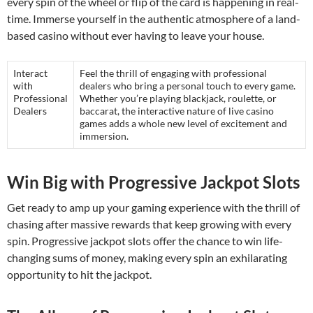
every spin of the wheel or flip of the card is happening in real-
time. Immerse yourself in the authentic atmosphere of a land-
based casino without ever having to leave your house.
Interact
Feel the thrill of engaging with professional
with
dealers who bring a personal touch to every game.
Professional
Whether you’re playing blackjack, roulette, or
Dealers
baccarat, the interactive nature of live casino
games adds a whole new level of excitement and
immersion.
Win Big with Progressive Jackpot Slots
Get ready to amp up your gaming experience with the thrill of
chasing after massive rewards that keep growing with every
spin. Progressive jackpot slots offer the chance to win life-
changing sums of money, making every spin an exhilarating
opportunity to hit the jackpot.