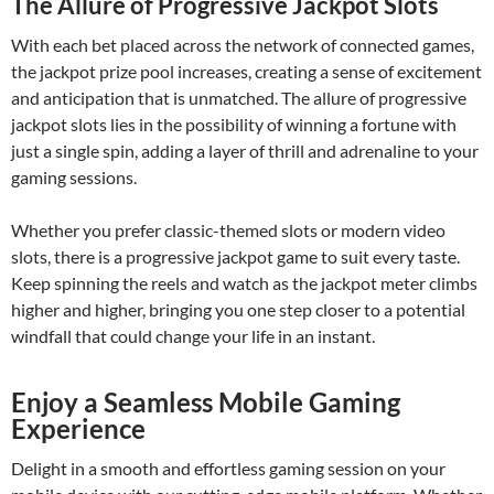
The Allure of Progressive Jackpot Slots
With each bet placed across the network of connected games,
the jackpot prize pool increases, creating a sense of excitement
and anticipation that is unmatched. The allure of progressive
jackpot slots lies in the possibility of winning a fortune with
just a single spin, adding a layer of thrill and adrenaline to your
gaming sessions.
Whether you prefer classic-themed slots or modern video
slots, there is a progressive jackpot game to suit every taste.
Keep spinning the reels and watch as the jackpot meter climbs
higher and higher, bringing you one step closer to a potential
windfall that could change your life in an instant.
Enjoy a Seamless Mobile Gaming
Experience
Delight in a smooth and effortless gaming session on your