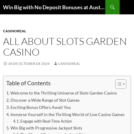
Search
Win Big with No Deposit Bonuses at Australia’s Top Casinos
SKIP
TO
CONTENT
CASINOREAL
ALL ABOUT SLOTS GARDEN
CASINO
30 DE OCTOBER DE 2024
CASINOREAL
Table of Contents
Welcome to the Thrilling Universe of Slots Garden Casino
Discover a Wide Range of Slot Games
Exciting Bonus Offers Await You
Immerse Yourself in the Thrilling World of Live Casino Games
Engage with Real-Time Action
Win Big with Progressive Jackpot Slots