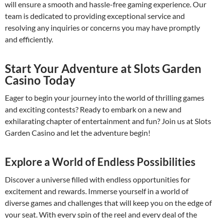
will ensure a smooth and hassle-free gaming experience. Our
team is dedicated to providing exceptional service and
resolving any inquiries or concerns you may have promptly
and efficiently.
Start Your Adventure at Slots Garden
Casino Today
Eager to begin your journey into the world of thrilling games
and exciting contests? Ready to embark on a new and
exhilarating chapter of entertainment and fun? Join us at Slots
Garden Casino and let the adventure begin!
Explore a World of Endless Possibilities
Discover a universe filled with endless opportunities for
excitement and rewards. Immerse yourself in a world of
diverse games and challenges that will keep you on the edge of
your seat. With every spin of the reel and every deal of the