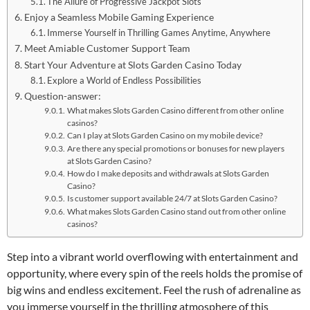
The Allure of Progressive Jackpot Slots
Enjoy a Seamless Mobile Gaming Experience
Immerse Yourself in Thrilling Games Anytime, Anywhere
Meet Amiable Customer Support Team
Start Your Adventure at Slots Garden Casino Today
Explore a World of Endless Possibilities
Question-answer:
What makes Slots Garden Casino different from other online
casinos?
Can I play at Slots Garden Casino on my mobile device?
Are there any special promotions or bonuses for new players
at Slots Garden Casino?
How do I make deposits and withdrawals at Slots Garden
Casino?
Is customer support available 24/7 at Slots Garden Casino?
What makes Slots Garden Casino stand out from other online
casinos?
Step into a vibrant world overflowing with entertainment and
opportunity, where every spin of the reels holds the promise of
big wins and endless excitement. Feel the rush of adrenaline as
you immerse yourself in the thrilling atmosphere of this