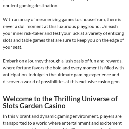
opulent gaming destination.
With an array of mesmerizing games to choose from, there is
never a dull moment at this luxurious playground. Unleash
your inner risk-taker and test your luck at a variety of enticing
slots and table games that are sure to keep you on the edge of
your seat.
Embark on a journey through a lush oasis of fun and rewards,
where fortune favors the bold and every moment is filled with
anticipation. Indulge in the ultimate gaming experience and
discover a world of possibilities at this exclusive casino gem.
Welcome to the Thrilling Universe of
Slots Garden Casino
In this vibrant and dynamic gaming environment, players are
transported to a world where entertainment and excitement