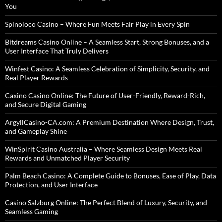
You
Spinoloco Casino – Where Fun Meets Fair Play in Every Spin
Bitdreams Casino Online – A Seamless Start, Strong Bonuses, and a
User Interface That Truly Delivers
Winfest Casino: A Seamless Celebration of Simplicity, Security, and
Real Player Rewards
Caxino Casino Online: The Future of User-Friendly, Reward-Rich,
and Secure Digital Gaming
ArgyllCasino-CA.com: A Premium Destination Where Design, Trust,
and Gameplay Shine
WinSpirit Casino Australia – Where Seamless Design Meets Real
Rewards and Unmatched Player Security
Palm Beach Casino: A Complete Guide to Bonuses, Ease of Play, Data
Protection, and User Interface
Casino Salzburg Online: The Perfect Blend of Luxury, Security, and
Seamless Gaming