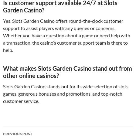
Is customer support available 24/7 at Slots
Garden Casino?
Yes, Slots Garden Casino offers round-the-clock customer
support to assist players with any queries or concerns.
Whether you have a question about a game or need help with
a transaction, the casino’s customer support team is there to
help.
What makes Slots Garden Casino stand out from
other online casinos?
Slots Garden Casino stands out for its wide selection of slots
games, generous bonuses and promotions, and top-notch
customer service.
Post
PREVIOUS POST