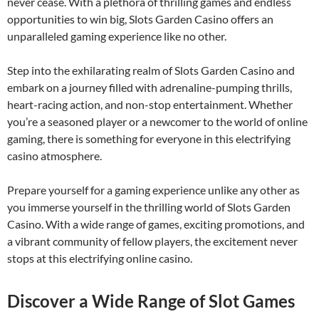
never cease. With a plethora of thrilling games and endless
opportunities to win big, Slots Garden Casino offers an
unparalleled gaming experience like no other.
Step into the exhilarating realm of Slots Garden Casino and
embark on a journey filled with adrenaline-pumping thrills,
heart-racing action, and non-stop entertainment. Whether
you’re a seasoned player or a newcomer to the world of online
gaming, there is something for everyone in this electrifying
casino atmosphere.
Prepare yourself for a gaming experience unlike any other as
you immerse yourself in the thrilling world of Slots Garden
Casino. With a wide range of games, exciting promotions, and
a vibrant community of fellow players, the excitement never
stops at this electrifying online casino.
Discover a Wide Range of Slot Games