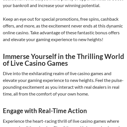
your bankroll and increase your winning potential.
Keep an eye out for special promotions, free spins, cashback
offers, and more, as the excitement never ends at this dynamic
online casino. Take advantage of these fantastic bonus offers
and elevate your gaming experience to new heights!
Immerse Yourself in the Thrilling World
of Live Casino Games
Dive into the exhilarating realm of live casino games and
elevate your gaming experience to new heights. Feel the pulse-
pounding excitement as you interact with real dealers in real
time, all from the comfort of your own home.
Engage with Real-Time Action
Experience the heart-racing thrill of live casino games where