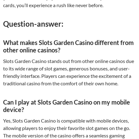
cards, you’ll experience a rush like never before.
Question-answer:
What makes Slots Garden Casino different from
other online casinos?
Slots Garden Casino stands out from other online casinos due
to its wide range of slot games, generous bonuses, and user-
friendly interface. Players can experience the excitement of a
traditional casino from the comfort of their own home.
Can I play at Slots Garden Casino on my mobile
device?
Yes, Slots Garden Casino is compatible with mobile devices,
allowing players to enjoy their favorite slot games on the go.
The mobile version of the casino offers a seamless gaming