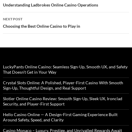
navigation
Understanding Ladbrokes Online Casino Operations
NEXT POST
Choosing the Best Online Casino to Play in
LuckyPants Online Casino: Seamless Sign-Up, Smooth UX, and Safety
That Doesn’t Get in Your Way
Crystal Slots Online: A Polished, Player-First Casino With Smooth
Sign-Up, Thoughtful Design, and Real Support
Slotier Online Casino Review: Smooth Sign-Up, Sleek UX, Ironclad
Security, and Player-First Support
Hello Casino Online — A Design-First Gaming Experience Built
Around Safety, Speed, and Clarity
Casino Monaco – Luxury, Prestige, and Unrivalled Rewards Await