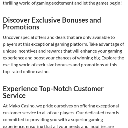
thrilling world of gaming excitement and let the games begin!
Discover Exclusive Bonuses and
Promotions
Uncover special offers and deals that are only available to
players at this exceptional gaming platform. Take advantage of
unique incentives and rewards that will enhance your gaming
experience and boost your chances of winning big. Explore the
exciting world of exclusive bonuses and promotions at this
top-rated online casino.
Experience Top-Notch Customer
Service
At Mako Casino, we pride ourselves on offering exceptional
customer service to all of our players. Our dedicated team is
committed to providing you with a superior gaming
experience, ensuring that all your needs and inquiries are