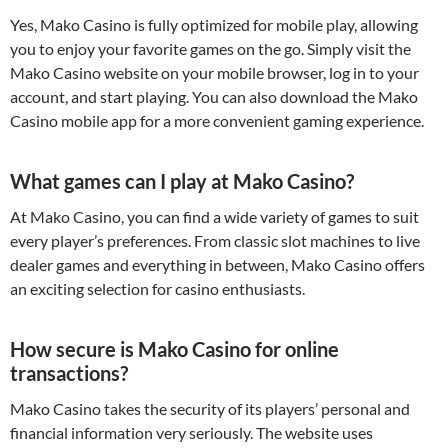
Yes, Mako Casino is fully optimized for mobile play, allowing
you to enjoy your favorite games on the go. Simply visit the
Mako Casino website on your mobile browser, log in to your
account, and start playing. You can also download the Mako
Casino mobile app for a more convenient gaming experience.
What games can I play at Mako Casino?
At Mako Casino, you can find a wide variety of games to suit
every player’s preferences. From classic slot machines to live
dealer games and everything in between, Mako Casino offers
an exciting selection for casino enthusiasts.
How secure is Mako Casino for online
transactions?
Mako Casino takes the security of its players’ personal and
financial information very seriously. The website uses