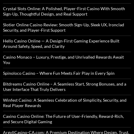
Crystal Slots Online: A Polished, Player-First Casino With Smooth
Sign-Up, Thoughtful Design, and Real Support
Slotier Online Casino Review: Smooth Sign-Up, Sleek UX, Ironclad
Security, and Player-First Support
Hello Casino Online — A Design-First Gaming Experience Built
Around Safety, Speed, and Clarity
Casino Monaco – Luxury, Prestige, and Unrivalled Rewards Await
You
Spinoloco Casino – Where Fun Meets Fair Play in Every Spin
Bitdreams Casino Online – A Seamless Start, Strong Bonuses, and a
User Interface That Truly Delivers
Winfest Casino: A Seamless Celebration of Simplicity, Security, and
Real Player Rewards
Caxino Casino Online: The Future of User-Friendly, Reward-Rich,
and Secure Digital Gaming
ArgyllCasino-CA.com: A Premium Destination Where Design, Trust,