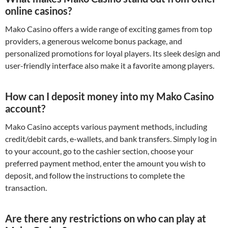
online casinos?
Mako Casino offers a wide range of exciting games from top
providers, a generous welcome bonus package, and
personalized promotions for loyal players. Its sleek design and
user-friendly interface also make it a favorite among players.
How can I deposit money into my Mako Casino
account?
Mako Casino accepts various payment methods, including
credit/debit cards, e-wallets, and bank transfers. Simply log in
to your account, go to the cashier section, choose your
preferred payment method, enter the amount you wish to
deposit, and follow the instructions to complete the
transaction.
Are there any restrictions on who can play at