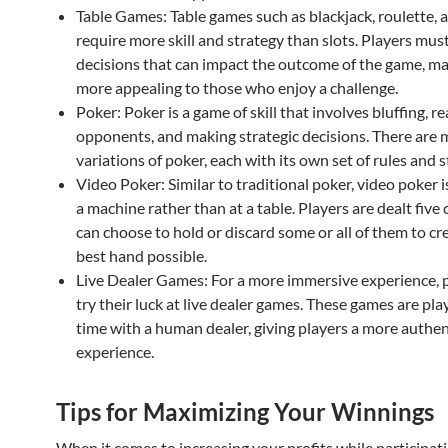
Table Games: Table games such as blackjack, roulette, 
require more skill and strategy than slots. Players mu
decisions that can impact the outcome of the game, m
more appealing to those who enjoy a challenge.
Poker: Poker is a game of skill that involves bluffing, r
opponents, and making strategic decisions. There are
variations of poker, each with its own set of rules and s
Video Poker: Similar to traditional poker, video poker 
a machine rather than at a table. Players are dealt five
can choose to hold or discard some or all of them to cr
best hand possible.
Live Dealer Games: For a more immersive experience, 
try their luck at live dealer games. These games are play
time with a human dealer, giving players a more authen
experience.
Tips for Maximizing Your Winnings
When it comes to increasing your profits while participat