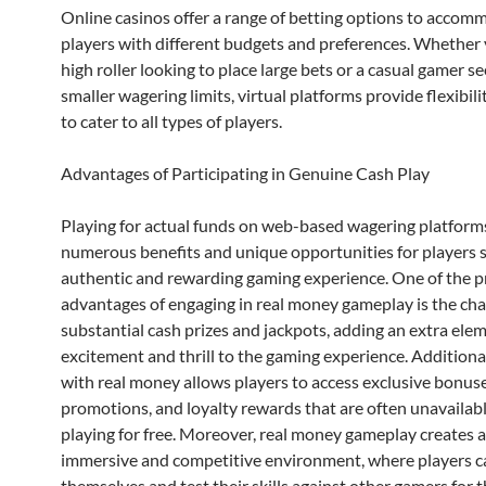
Online casinos offer a range of betting options to accom
players with different budgets and preferences. Whether 
high roller looking to place large bets or a casual gamer s
smaller wagering limits, virtual platforms provide flexibili
to cater to all types of players.
Advantages of Participating in Genuine Cash Play
Playing for actual funds on web-based wagering platforms
numerous benefits and unique opportunities for players 
authentic and rewarding gaming experience. One of the 
advantages of engaging in real money gameplay is the cha
substantial cash prizes and jackpots, adding an extra ele
excitement and thrill to the gaming experience. Additional
with real money allows players to access exclusive bonuse
promotions, and loyalty rewards that are often unavailab
playing for free. Moreover, real money gameplay creates 
immersive and competitive environment, where players c
themselves and test their skills against other gamers for 