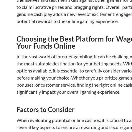
to claim lucrative prizes and bragging rights. Overall, part
genuine cash play adds a new level of excitement, engage
potential rewards to the online gaming experience.
Choosing the Best Platform for Wag
Your Funds Online
In the vast world of internet gambling, it can be challengin
the most suitable destination for your betting needs. Wit
options available, it is essential to carefully consider vari
before making your choice. Whether you prioritize game s
bonuses, or customer service, finding the right online cas
significantly impact your overall gaming experience.
Factors to Consider
When evaluating potential online casinos, it is crucial to 
several key aspects to ensure a rewarding and secure gam