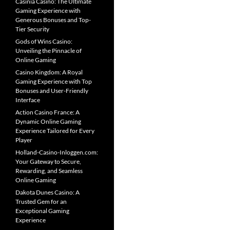
Casinia Casino: The Ultimate
Gaming Experience with
Generous Bonuses and Top-
Tier Security
Gods of Wins Casino:
Unveiling the Pinnacle of
Online Gaming
Casino Kingdom: A Royal
Gaming Experience with Top
Bonuses and User-Friendly
Interface
Action Casino France: A
Dynamic Online Gaming
Experience Tailored for Every
Player
Holland-Casino-Inloggen.com:
Your Gateway to Secure,
Rewarding, and Seamless
Online Gaming
Dakota Dunes Casino: A
Trusted Gem for an
Exceptional Gaming
Experience