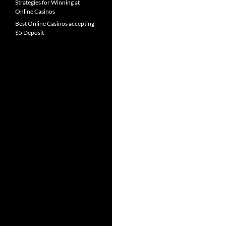
Strategies for Winning at
Online Casinos
Best Online Casinos accepting
$5 Deposit