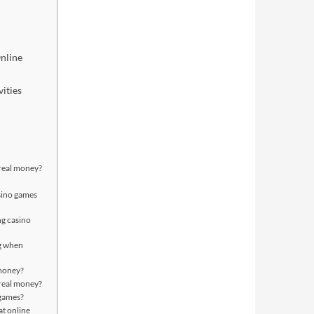
Online
ities
 real money?
sino games
ng casino
ng when
 money?
 real money?
 games?
at online