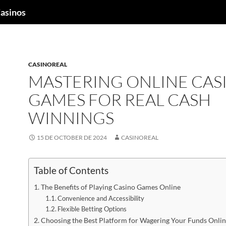
Casinos
CASINOREAL
MASTERING ONLINE CAS
GAMES FOR REAL CASH
WINNINGS
15 DE OCTOBER DE 2024
CASINOREAL
Table of Contents
The Benefits of Playing Casino Games Online
Convenience and Accessibility
Flexible Betting Options
Choosing the Best Platform for Wagering Your Funds Onli