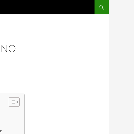
SKIP TO CONTENT
INO
ne