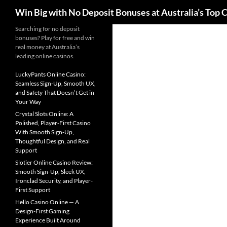
Search
Win Big with No Deposit Bonuses at Australia’s Top 
Searching for no deposit
bonuses? Play for free and win
real money at Australia’s
leading online casinos.
LuckyPants Online Casino:
Seamless Sign-Up, Smooth UX,
and Safety That Doesn’t Get in
Your Way
Crystal Slots Online: A
Polished, Player-First Casino
With Smooth Sign-Up,
Thoughtful Design, and Real
Support
Slotier Online Casino Review:
Smooth Sign-Up, Sleek UX,
Ironclad Security, and Player-
First Support
Hello Casino Online — A
Design-First Gaming
Experience Built Around