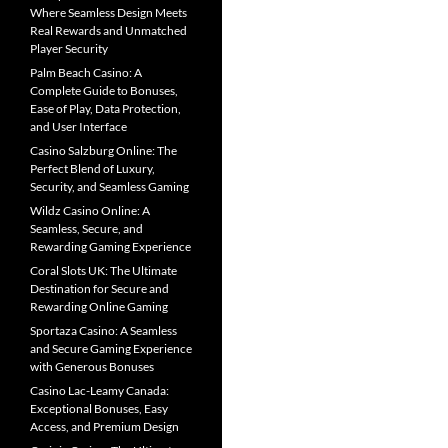
Where Seamless Design Meets
Real Rewards and Unmatched
Player Security
Palm Beach Casino: A
Complete Guide to Bonuses,
Ease of Play, Data Protection,
and User Interface
Casino Salzburg Online: The
Perfect Blend of Luxury,
Security, and Seamless Gaming
Wildz Casino Online: A
Seamless, Secure, and
Rewarding Gaming Experience
Coral Slots UK: The Ultimate
Destination for Secure and
Rewarding Online Gaming
Sportaza Casino: A Seamless
and Secure Gaming Experience
with Generous Bonuses
Casino Lac-Leamy Canada:
Exceptional Bonuses, Easy
Access, and Premium Design