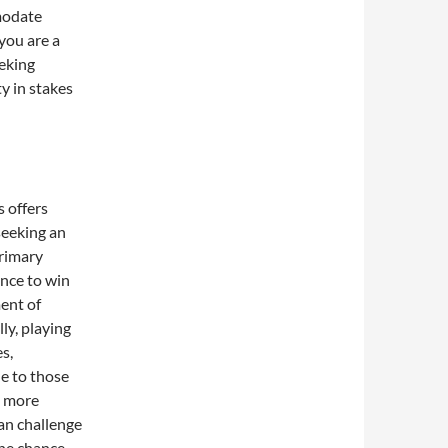
modate
you are a
eeking
ty in stakes
 offers
seeking an
primary
nce to win
ment of
ly, playing
s,
le to those
a more
an challenge
the chance