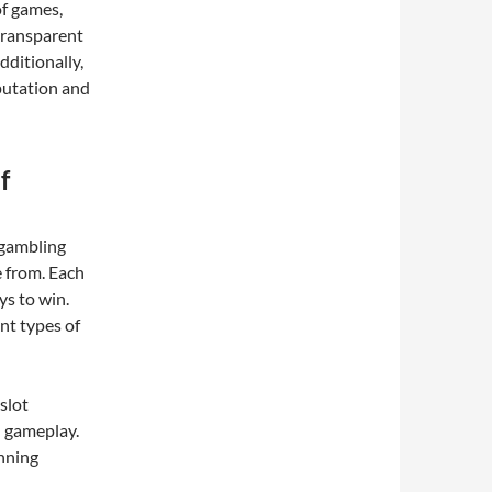
of games,
transparent
ditionally,
putation and
f
 gambling
e from. Each
ys to win.
nt types of
slot
d gameplay.
inning