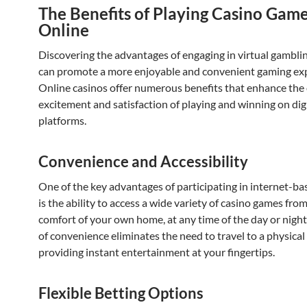
The Benefits of Playing Casino Gam
Online
Discovering the advantages of engaging in virtual gamblin
can promote a more enjoyable and convenient gaming exp
Online casinos offer numerous benefits that enhance the 
excitement and satisfaction of playing and winning on dig
platforms.
Convenience and Accessibility
One of the key advantages of participating in internet-b
is the ability to access a wide variety of casino games fro
comfort of your own home, at any time of the day or night.
of convenience eliminates the need to travel to a physical
providing instant entertainment at your fingertips.
Flexible Betting Options