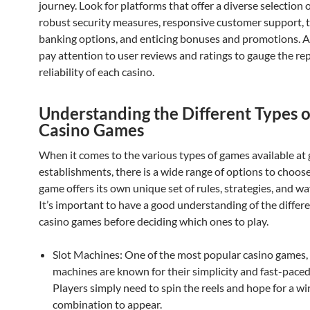
journey. Look for platforms that offer a diverse selection 
robust security measures, responsive customer support, 
banking options, and enticing bonuses and promotions. Ad
pay attention to user reviews and ratings to gauge the re
reliability of each casino.
Understanding the Different Types o
Casino Games
When it comes to the various types of games available at
establishments, there is a wide range of options to choos
game offers its own unique set of rules, strategies, and wa
It’s important to have a good understanding of the differe
casino games before deciding which ones to play.
Slot Machines: One of the most popular casino games, 
machines are known for their simplicity and fast-pace
Players simply need to spin the reels and hope for a w
combination to appear.