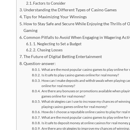
Factors to Consider
Understanding the Different Types of Casino Games
Tips for Maximizing Your Winnings
How to Stay Safe and Secure While Enjoying the Thrills of 
Gaming
Common Pitfalls to Avoid When Engaging in Wagering Activ
1. Neglecting to Set a Budget
2. Chasing Losses
The Future of Digital Betting Entertainment
Question-answer:
What are the most popular casino games to play online for
Is it safe to play casino games online for real money?
How can I make deposits and withdrawals when playing ca
online for real money?
Are there any bonuses or promotions available when playi
games online for real money?
What strategies can I use to increase my chances of winni
playing casino games online for real money?
How do I choose a reputable online casino to play for real
What are the most popular casino games to play online for
Is it safe to deposit money at online casinos for real money
Are there any strategies to improve my chances of winning 