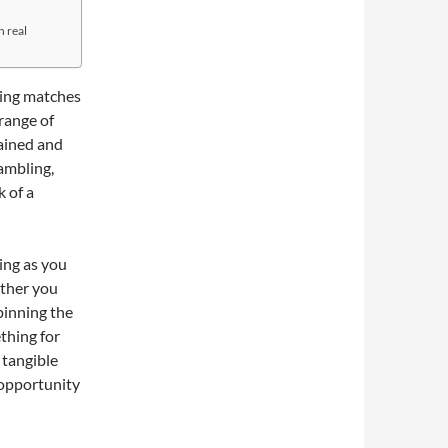
n real
tting matches
 range of
ained and
gambling,
k of a
ting as you
ether you
pinning the
ething for
 tangible
e opportunity