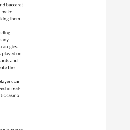
and baccarat
st make
aking them
eading
 many
trategies.
is played on
 cards and
eate the
players can
ed in real-
tic casino
ing in games