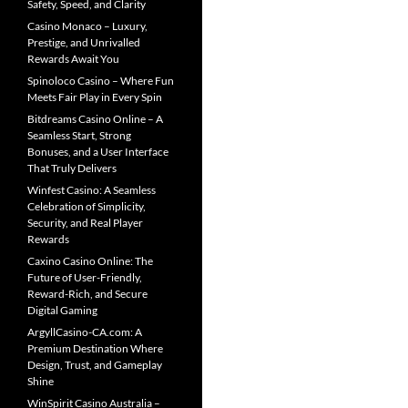
Safety, Speed, and Clarity
Casino Monaco – Luxury,
Prestige, and Unrivalled
Rewards Await You
Spinoloco Casino – Where Fun
Meets Fair Play in Every Spin
Bitdreams Casino Online – A
Seamless Start, Strong
Bonuses, and a User Interface
That Truly Delivers
Winfest Casino: A Seamless
Celebration of Simplicity,
Security, and Real Player
Rewards
Caxino Casino Online: The
Future of User-Friendly,
Reward-Rich, and Secure
Digital Gaming
ArgyllCasino-CA.com: A
Premium Destination Where
Design, Trust, and Gameplay
Shine
WinSpirit Casino Australia –