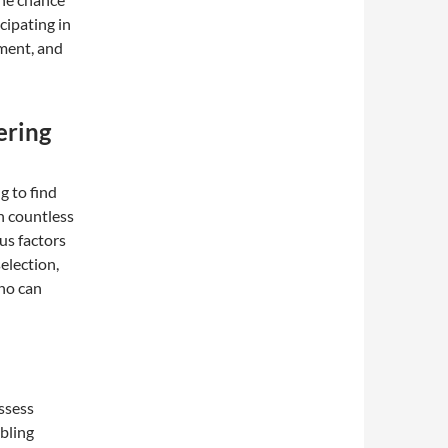
icipating in
ment, and
ering
g to find
h countless
ous factors
election,
ino can
assess
bling