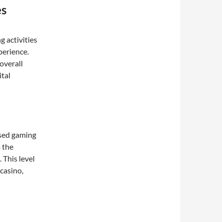
es
g activities
erience.
overall
ital
ased gaming
m the
 This level
 casino,