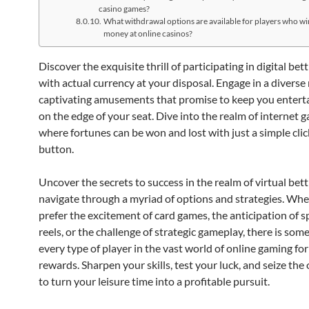
casino games?
What withdrawal options are available for players who wi
money at online casinos?
Discover the exquisite thrill of participating in digital be
with actual currency at your disposal. Engage in a diverse
captivating amusements that promise to keep you entert
on the edge of your seat. Dive into the realm of internet 
where fortunes can be won and lost with just a simple clic
button.
Uncover the secrets to success in the realm of virtual bet
navigate through a myriad of options and strategies. Wh
prefer the excitement of card games, the anticipation of s
reels, or the challenge of strategic gameplay, there is som
every type of player in the vast world of online gaming for
rewards. Sharpen your skills, test your luck, and seize th
to turn your leisure time into a profitable pursuit.