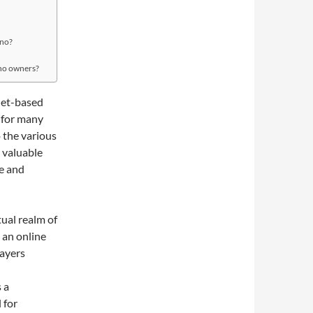
ino?
no owners?
rnet-based
 for many
 the various
g valuable
se and
tual realm of
 an online
layers
 a
 for