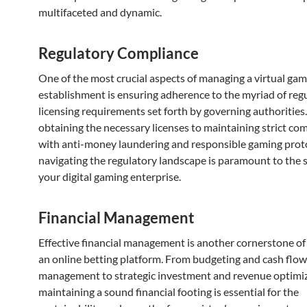
multifaceted and dynamic.
Regulatory Compliance
One of the most crucial aspects of managing a virtual gam
establishment is ensuring adherence to the myriad of reg
licensing requirements set forth by governing authorities
obtaining the necessary licenses to maintaining strict co
with anti-money laundering and responsible gaming prot
navigating the regulatory landscape is paramount to the 
your digital gaming enterprise.
Financial Management
Effective financial management is another cornerstone of
an online betting platform. From budgeting and cash flow
management to strategic investment and revenue optimiz
maintaining a sound financial footing is essential for the