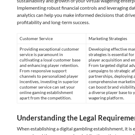
sustainability and growth of your virtual wagering enterpr
Implementing robust financial controls and leveraging da
analytics can help you make informed decisions that driv
profitability and long-term success.
Customer Service
Marketing Strategies
Providing exceptional customer
Developing effective ma
service is paramount in
strategies is essential for
cultivating a loyal customer base
player acquisition and e
and enhancing player retention.
From targeted digital adv
From responsive support
campaigns to strategic aff
channels to personalized player
partnerships, deploying 
incentives, investing in superior
comprehensive marketing
customer service can set your
can boost brand visibilit
online gaming establishment
a diverse player base to 
apart from the competition.
wagering platform.
Understanding the Legal Requireme
When establishing a digital gambling establishment, it is e