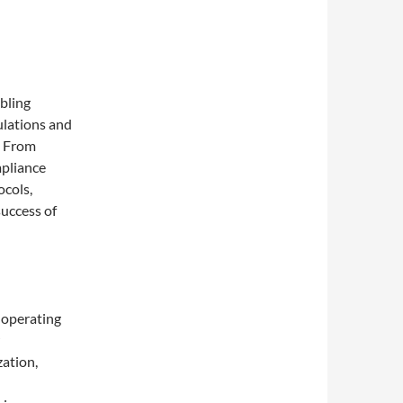
bling
ulations and
. From
mpliance
ocols,
success of
 operating
ation,