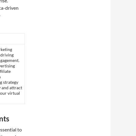
ise.
ta-driven
e
rketing
 driving
ngagement.
ertising
iliate
a
 strategy
y and attract
your virtual
nts
ssential to