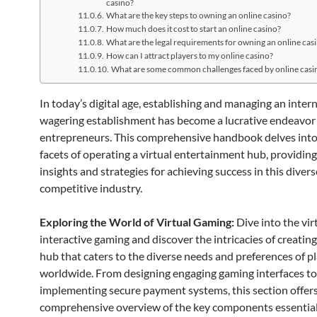
casino?
What are the key steps to owning an online casino?
How much does it cost to start an online casino?
What are the legal requirements for owning an online cas
How can I attract players to my online casino?
What are some common challenges faced by online casi
In today’s digital age, establishing and managing an inte
wagering establishment has become a lucrative endeavor
entrepreneurs. This comprehensive handbook delves into
facets of operating a virtual entertainment hub, providin
insights and strategies for achieving success in this diver
competitive industry.
Exploring the World of Virtual Gaming:
Dive into the vir
interactive gaming and discover the intricacies of creating
hub that caters to the diverse needs and preferences of p
worldwide. From designing engaging gaming interfaces to
implementing secure payment systems, this section offers
comprehensive overview of the key components essential