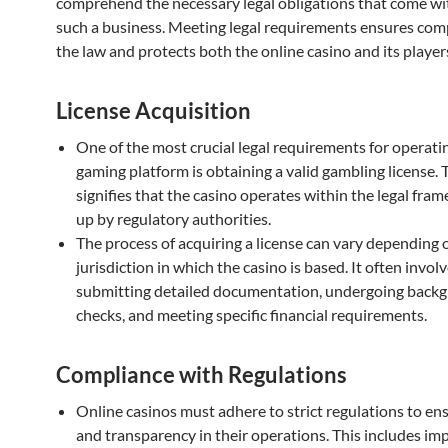
comprehend the necessary legal obligations that come wi
such a business. Meeting legal requirements ensures com
the law and protects both the online casino and its player
License Acquisition
One of the most crucial legal requirements for operati
gaming platform is obtaining a valid gambling license. T
signifies that the casino operates within the legal fra
up by regulatory authorities.
The process of acquiring a license can vary depending 
jurisdiction in which the casino is based. It often invol
submitting detailed documentation, undergoing back
checks, and meeting specific financial requirements.
Compliance with Regulations
Online casinos must adhere to strict regulations to ens
and transparency in their operations. This includes i