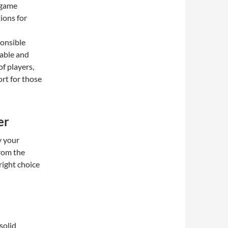
 game
ions for
onsible
table and
of players,
rt for those
er
y your
From the
right choice
solid