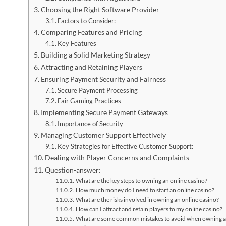
Choosing the Right Software Provider
Factors to Consider:
Comparing Features and Pricing
Key Features
Building a Solid Marketing Strategy
Attracting and Retaining Players
Ensuring Payment Security and Fairness
Secure Payment Processing
Fair Gaming Practices
Implementing Secure Payment Gateways
Importance of Security
Managing Customer Support Effectively
Key Strategies for Effective Customer Support:
Dealing with Player Concerns and Complaints
Question-answer:
What are the key steps to owning an online casino?
How much money do I need to start an online casino?
What are the risks involved in owning an online casino?
How can I attract and retain players to my online casino?
What are some common mistakes to avoid when owning a