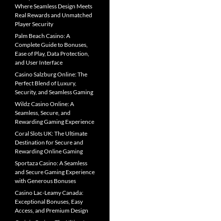
Where Seamless Design Meets
Real Rewards and Unmatched
Player Security
Palm Beach Casino: A
Complete Guide to Bonuses,
Ease of Play, Data Protection,
and User Interface
Casino Salzburg Online: The
Perfect Blend of Luxury,
Security, and Seamless Gaming
Wildz Casino Online: A
Seamless, Secure, and
Rewarding Gaming Experience
Coral Slots UK: The Ultimate
Destination for Secure and
Rewarding Online Gaming
Sportaza Casino: A Seamless
and Secure Gaming Experience
with Generous Bonuses
Casino Lac-Leamy Canada:
Exceptional Bonuses, Easy
Access, and Premium Design