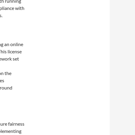
th running
pliance with
s.
ng an online
his license
mework set
on the
ves
ground
ure fairness
mplementing