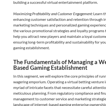
building a successful virtual entertainment platform.
Maximizing Profitability and Customer Engagement:
Learn th
enhancing customer satisfaction and retention through i
marketing techniques and personalized gaming experienc
the various promotional strategies and loyalty programs 
help you attract new players and maintain a loyal custome
ensuring long-term profitability and sustainability for you
gaming establishment.
The Fundamentals of Managing a W
Based Gaming Establishment
In this segment, we will explore the core principles of runn
wagering emporium. Operating a virtual betting venture i
myriad of intricate facets that necessitate careful attenti
meticulous planning. From regulatory compliance and fin
management to customer service and marketing strategie
landscape of internet-based gaming enterprise ownership