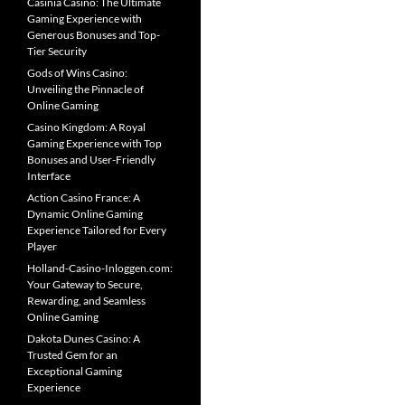
Casinia Casino: The Ultimate
Gaming Experience with
Generous Bonuses and Top-
Tier Security
Gods of Wins Casino:
Unveiling the Pinnacle of
Online Gaming
Casino Kingdom: A Royal
Gaming Experience with Top
Bonuses and User-Friendly
Interface
Action Casino France: A
Dynamic Online Gaming
Experience Tailored for Every
Player
Holland-Casino-Inloggen.com:
Your Gateway to Secure,
Rewarding, and Seamless
Online Gaming
Dakota Dunes Casino: A
Trusted Gem for an
Exceptional Gaming
Experience