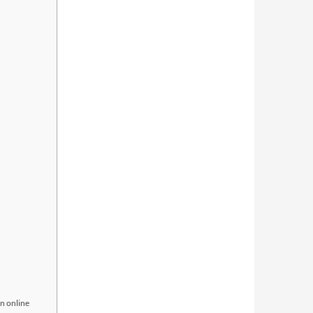
n online