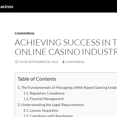
Casinos
CASINOREAL
ACHIEVING SUCCESS IN 
ONLINE CASINO INDUST
26 DE SEPTEMBER DE 2024
CASINOREAL
Table of Contents
The Fundamentals of Managing a Web-Based Gaming Estab
Regulatory Compliance
Financial Management
Understanding the Legal Requirements
License Acquisition
Compliance with Regulations