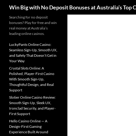
Search
Win Big with No Deposit Bonuses at Australia’s Top 
Searching for no deposit
bonuses? Play for free and win
real money at Australia’s
leading online casinos.
LuckyPants Online Casino:
Seamless Sign-Up, Smooth UX,
and Safety That Doesn’t Get in
Your Way
Crystal Slots Online: A
Polished, Player-First Casino
With Smooth Sign-Up,
Thoughtful Design, and Real
Support
Slotier Online Casino Review:
Smooth Sign-Up, Sleek UX,
Ironclad Security, and Player-
First Support
Hello Casino Online — A
Design-First Gaming
Experience Built Around