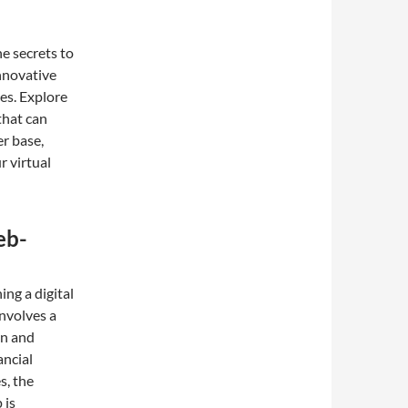
e secrets to
nnovative
es. Explore
that can
r base,
r virtual
eb-
ing a digital
nvolves a
on and
ancial
s, the
 is