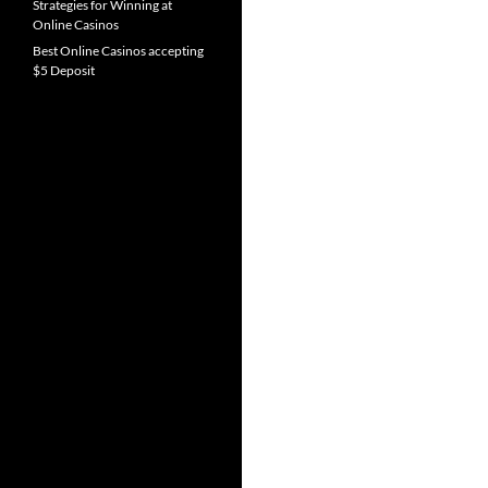
Strategies for Winning at
Online Casinos
Best Online Casinos accepting
$5 Deposit