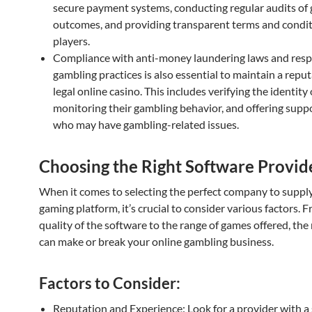
secure payment systems, conducting regular audits of
outcomes, and providing transparent terms and condit
players.
Compliance with anti-money laundering laws and resp
gambling practices is also essential to maintain a repu
legal online casino. This includes verifying the identity 
monitoring their gambling behavior, and offering suppo
who may have gambling-related issues.
Choosing the Right Software Provid
When it comes to selecting the perfect company to suppl
gaming platform, it’s crucial to consider various factors. 
quality of the software to the range of games offered, the 
can make or break your online gambling business.
Factors to Consider:
Reputation and Experience: Look for a provider with a 