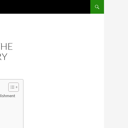
SKIP TO CONTENT
THE
RY
lishment