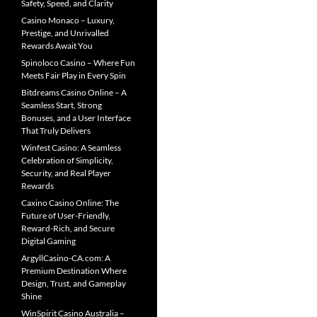
Safety, Speed, and Clarity
Casino Monaco – Luxury,
Prestige, and Unrivalled
Rewards Await You
Spinoloco Casino – Where Fun
Meets Fair Play in Every Spin
Bitdreams Casino Online – A
Seamless Start, Strong
Bonuses, and a User Interface
That Truly Delivers
Winfest Casino: A Seamless
Celebration of Simplicity,
Security, and Real Player
Rewards
Caxino Casino Online: The
Future of User-Friendly,
Reward-Rich, and Secure
Digital Gaming
ArgyllCasino-CA.com: A
Premium Destination Where
Design, Trust, and Gameplay
Shine
WinSpirit Casino Australia –