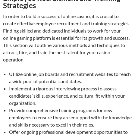
Strategies
In order to build a successful online casino, it is crucial to
create effective employee recruitment and training strategies.
Finding skilled and dedicated individuals to work for your
online gaming platform is essential for its growth and success.
This section will outline various methods and techniques to
attract, hire, and train the best talent for your casino
operation.
Utilize online job boards and recruitment websites to reach
a wide pool of potential candidates.
Implement a rigorous interviewing process to assess
candidates’ skills, experience, and cultural fit within your
organization.
Provide comprehensive training programs for new
employees to ensure they are equipped with the knowledge
and skills necessary to excel in their roles.
Offer ongoing professional development opportunities to