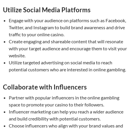
Utilize Social Media Platforms
Engage with your audience on platforms such as Facebook,
Twitter, and Instagram to build brand awareness and drive
traffic to your online casino.
Create engaging and shareable content that will resonate
with your target audience and encourage them to visit your
website.
Utilize targeted advertising on social media to reach
potential customers who are interested in online gambling.
Collaborate with Influencers
Partner with popular influencers in the online gambling
space to promote your casino to their followers.
Influencer marketing can help you reach a wider audience
and build credibility with potential customers.
Choose influencers who align with your brand values and