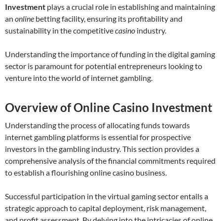
Investment
plays a crucial role in establishing and maintaining
an
online
betting facility, ensuring its profitability and
sustainability in the competitive
casino
industry.
Understanding the importance of funding in the digital gaming
sector is paramount for potential entrepreneurs looking to
venture into the world of internet gambling.
Overview of Online Casino Investment
Understanding the process of allocating funds towards
internet gambling platforms is essential for prospective
investors in the gambling industry. This section provides a
comprehensive analysis of the financial commitments required
to establish a flourishing online casino business.
Successful participation in the virtual gaming sector entails a
strategic approach to capital deployment, risk management,
and profit assessment. By delving into the intricacies of online