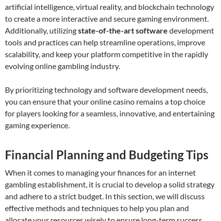
artificial intelligence, virtual reality, and blockchain technology
to create a more interactive and secure gaming environment.
Additionally, utilizing
state-of-the-art software
development
tools and practices can help streamline operations, improve
scalability, and keep your platform competitive in the rapidly
evolving online gambling industry.
By prioritizing technology and software development needs,
you can ensure that your online casino remains a top choice
for players looking for a seamless, innovative, and entertaining
gaming experience.
Financial Planning and Budgeting Tips
When it comes to managing your finances for an internet
gambling establishment, it is crucial to develop a solid strategy
and adhere to a strict budget. In this section, we will discuss
effective methods and techniques to help you plan and
allocate your resources wisely to ensure long-term success.