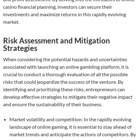
casino financial planning, investors can secure their
investments and maximize returns in this rapidly evolving
market.
Risk Assessment and Mitigation
Strategies
When considering the potential hazards and uncertainties
associated with launching an online gambling platform, it is
crucial to conduct a thorough evaluation of all the possible
risks that could jeopardize the success of the venture. By
identifying and prioritizing these risks, entrepreneurs can
develop effective strategies to mitigate their negative impact
and ensure the sustainability of their business.
Market volatility and competition: In the rapidly evolving
landscape of online gaming, it is essential to stay ahead of
market trends and anticipate the actions of competitors. By