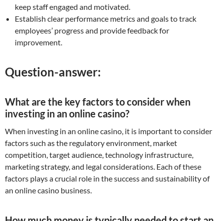
keep staff engaged and motivated.
Establish clear performance metrics and goals to track
employees’ progress and provide feedback for
improvement.
Question-answer:
What are the key factors to consider when
investing in an online casino?
When investing in an online casino, it is important to consider
factors such as the regulatory environment, market
competition, target audience, technology infrastructure,
marketing strategy, and legal considerations. Each of these
factors plays a crucial role in the success and sustainability of
an online casino business.
How much money is typically needed to start an