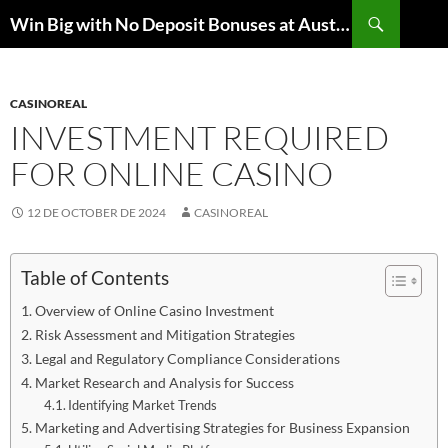
Search
Win Big with No Deposit Bonuses at Australia’s Top Casinos
SKIP
TO
CONTENT
CASINOREAL
INVESTMENT REQUIRED
FOR ONLINE CASINO
12 DE OCTOBER DE 2024
CASINOREAL
Table of Contents
Overview of Online Casino Investment
Risk Assessment and Mitigation Strategies
Legal and Regulatory Compliance Considerations
Market Research and Analysis for Success
Identifying Market Trends
Marketing and Advertising Strategies for Business Expansion