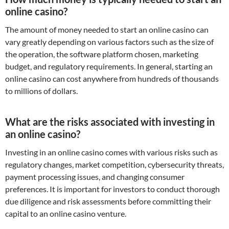
online casino?
The amount of money needed to start an online casino can
vary greatly depending on various factors such as the size of
the operation, the software platform chosen, marketing
budget, and regulatory requirements. In general, starting an
online casino can cost anywhere from hundreds of thousands
to millions of dollars.
What are the risks associated with investing in
an online casino?
Investing in an online casino comes with various risks such as
regulatory changes, market competition, cybersecurity threats,
payment processing issues, and changing consumer
preferences. It is important for investors to conduct thorough
due diligence and risk assessments before committing their
capital to an online casino venture.