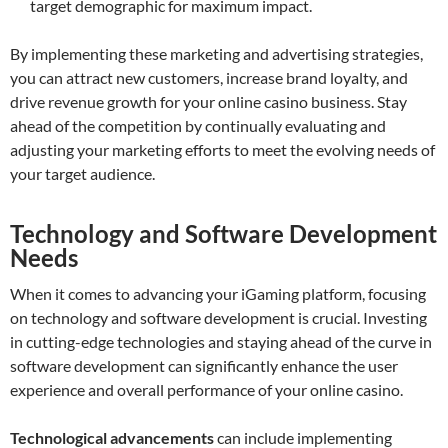
target demographic for maximum impact.
By implementing these marketing and advertising strategies,
you can attract new customers, increase brand loyalty, and
drive revenue growth for your online casino business. Stay
ahead of the competition by continually evaluating and
adjusting your marketing efforts to meet the evolving needs of
your target audience.
Technology and Software Development
Needs
When it comes to advancing your iGaming platform, focusing
on technology and software development is crucial. Investing
in cutting-edge technologies and staying ahead of the curve in
software development can significantly enhance the user
experience and overall performance of your online casino.
Technological advancements
can include implementing