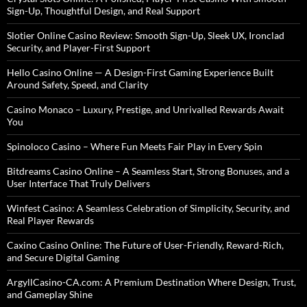
Sign-Up, Thoughtful Design, and Real Support
Slotier Online Casino Review: Smooth Sign-Up, Sleek UX, Ironclad
Security, and Player-First Support
Hello Casino Online — A Design-First Gaming Experience Built
Around Safety, Speed, and Clarity
Casino Monaco – Luxury, Prestige, and Unrivalled Rewards Await
You
Spinoloco Casino – Where Fun Meets Fair Play in Every Spin
Bitdreams Casino Online – A Seamless Start, Strong Bonuses, and a
User Interface That Truly Delivers
Winfest Casino: A Seamless Celebration of Simplicity, Security, and
Real Player Rewards
Caxino Casino Online: The Future of User-Friendly, Reward-Rich,
and Secure Digital Gaming
ArgyllCasino-CA.com: A Premium Destination Where Design, Trust,
and Gameplay Shine