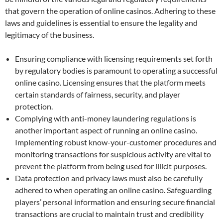
that govern the operation of online casinos. Adhering to these
laws and guidelines is essential to ensure the legality and
legitimacy of the business.
Ensuring compliance with licensing requirements set forth
by regulatory bodies is paramount to operating a successful
online casino. Licensing ensures that the platform meets
certain standards of fairness, security, and player
protection.
Complying with anti-money laundering regulations is
another important aspect of running an online casino.
Implementing robust know-your-customer procedures and
monitoring transactions for suspicious activity are vital to
prevent the platform from being used for illicit purposes.
Data protection and privacy laws must also be carefully
adhered to when operating an online casino. Safeguarding
players’ personal information and ensuring secure financial
transactions are crucial to maintain trust and credibility