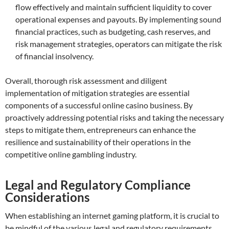
flow effectively and maintain sufficient liquidity to cover
operational expenses and payouts. By implementing sound
financial practices, such as budgeting, cash reserves, and
risk management strategies, operators can mitigate the risk
of financial insolvency.
Overall, thorough risk assessment and diligent
implementation of mitigation strategies are essential
components of a successful online casino business. By
proactively addressing potential risks and taking the necessary
steps to mitigate them, entrepreneurs can enhance the
resilience and sustainability of their operations in the
competitive online gambling industry.
Legal and Regulatory Compliance
Considerations
When establishing an internet gaming platform, it is crucial to
be mindful of the various legal and regulatory requirements