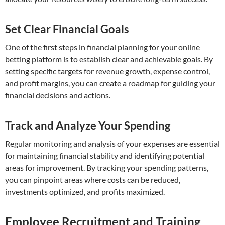
Set Clear Financial Goals
One of the first steps in financial planning for your online
betting platform is to establish clear and achievable goals. By
setting specific targets for revenue growth, expense control,
and profit margins, you can create a roadmap for guiding your
financial decisions and actions.
Track and Analyze Your Spending
Regular monitoring and analysis of your expenses are essential
for maintaining financial stability and identifying potential
areas for improvement. By tracking your spending patterns,
you can pinpoint areas where costs can be reduced,
investments optimized, and profits maximized.
Employee Recruitment and Training