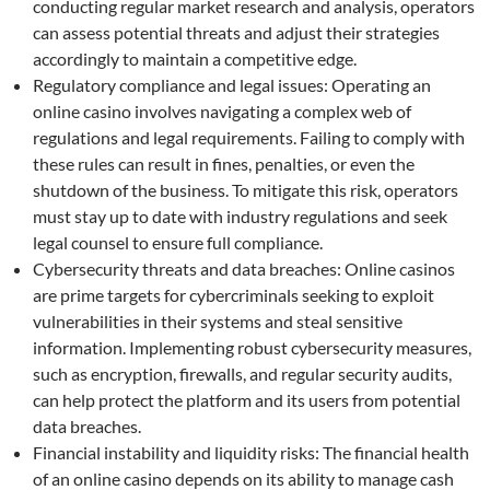
conducting regular market research and analysis, operators
can assess potential threats and adjust their strategies
accordingly to maintain a competitive edge.
Regulatory compliance and legal issues: Operating an
online casino involves navigating a complex web of
regulations and legal requirements. Failing to comply with
these rules can result in fines, penalties, or even the
shutdown of the business. To mitigate this risk, operators
must stay up to date with industry regulations and seek
legal counsel to ensure full compliance.
Cybersecurity threats and data breaches: Online casinos
are prime targets for cybercriminals seeking to exploit
vulnerabilities in their systems and steal sensitive
information. Implementing robust cybersecurity measures,
such as encryption, firewalls, and regular security audits,
can help protect the platform and its users from potential
data breaches.
Financial instability and liquidity risks: The financial health
of an online casino depends on its ability to manage cash