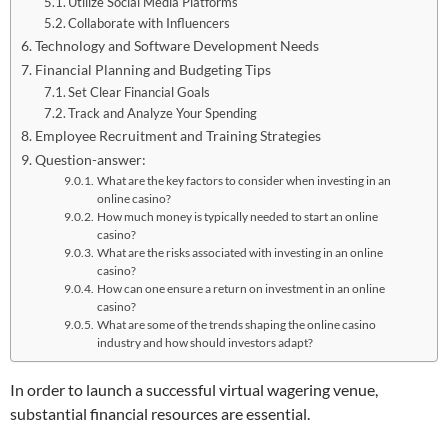
Utilize Social Media Platforms
Collaborate with Influencers
Technology and Software Development Needs
Financial Planning and Budgeting Tips
Set Clear Financial Goals
Track and Analyze Your Spending
Employee Recruitment and Training Strategies
Question-answer:
What are the key factors to consider when investing in an
online casino?
How much money is typically needed to start an online
casino?
What are the risks associated with investing in an online
casino?
How can one ensure a return on investment in an online
casino?
What are some of the trends shaping the online casino
industry and how should investors adapt?
In order to launch a successful virtual wagering venue,
substantial financial resources are essential.