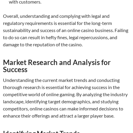
with customers.
Overall, understanding and complying with legal and
regulatory requirements is essential for the long-term
sustainability and success of an online casino business. Failing
to do so can result in hefty fines, legal repercussions, and
damage to the reputation of the casino.
Market Research and Analysis for
Success
Understanding the current market trends and conducting
thorough research is essential for achieving success in the
competitive world of online gaming. By analyzing the industry
landscape, identifying target demographics, and studying
competitors, online casinos can make informed decisions to
enhance their offerings and attract a larger player base.