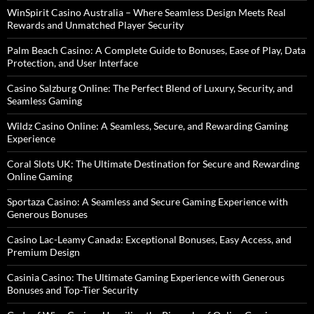
WinSpirit Casino Australia – Where Seamless Design Meets Real
Rewards and Unmatched Player Security
Palm Beach Casino: A Complete Guide to Bonuses, Ease of Play, Data
Protection, and User Interface
Casino Salzburg Online: The Perfect Blend of Luxury, Security, and
Seamless Gaming
Wildz Casino Online: A Seamless, Secure, and Rewarding Gaming
Experience
Coral Slots UK: The Ultimate Destination for Secure and Rewarding
Online Gaming
Sportaza Casino: A Seamless and Secure Gaming Experience with
Generous Bonuses
Casino Lac-Leamy Canada: Exceptional Bonuses, Easy Access, and
Premium Design
Casinia Casino: The Ultimate Gaming Experience with Generous
Bonuses and Top-Tier Security