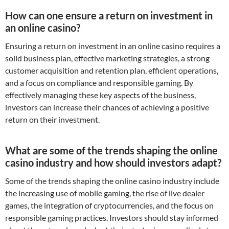
How can one ensure a return on investment in
an online casino?
Ensuring a return on investment in an online casino requires a
solid business plan, effective marketing strategies, a strong
customer acquisition and retention plan, efficient operations,
and a focus on compliance and responsible gaming. By
effectively managing these key aspects of the business,
investors can increase their chances of achieving a positive
return on their investment.
What are some of the trends shaping the online
casino industry and how should investors adapt?
Some of the trends shaping the online casino industry include
the increasing use of mobile gaming, the rise of live dealer
games, the integration of cryptocurrencies, and the focus on
responsible gaming practices. Investors should stay informed