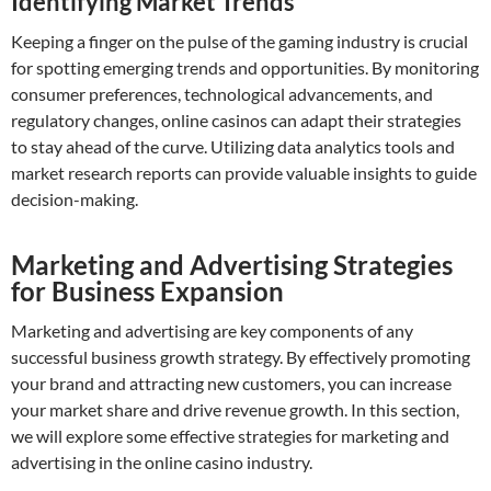
Identifying Market Trends
Keeping a finger on the pulse of the gaming industry is crucial
for spotting emerging trends and opportunities. By monitoring
consumer preferences, technological advancements, and
regulatory changes, online casinos can adapt their strategies
to stay ahead of the curve. Utilizing data analytics tools and
market research reports can provide valuable insights to guide
decision-making.
Marketing and Advertising Strategies
for Business Expansion
Marketing and advertising are key components of any
successful business growth strategy. By effectively promoting
your brand and attracting new customers, you can increase
your market share and drive revenue growth. In this section,
we will explore some effective strategies for marketing and
advertising in the online casino industry.