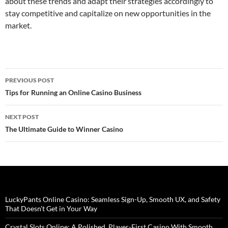
about these trends and adapt their strategies accordingly to
stay competitive and capitalize on new opportunities in the
market.
Post
PREVIOUS POST
navigation
Tips for Running an Online Casino Business
NEXT POST
The Ultimate Guide to Winner Casino
LuckyPants Online Casino: Seamless Sign-Up, Smooth UX, and Safety
That Doesn’t Get in Your Way
Crystal Slots Online: A Polished, Player-First Casino With Smooth